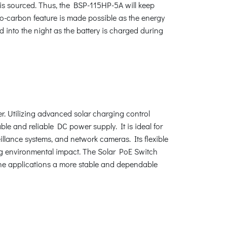
 is sourced. Thus, the BSP-115HP-5A will keep
ro-carbon feature is made possible as the energy
 into the night as the battery is charged during
r. Utilizing advanced solar charging control
ble and reliable DC power supply. It is ideal for
illance systems, and network cameras. Its flexible
ing environmental impact. The Solar PoE Switch
 the applications a more stable and dependable