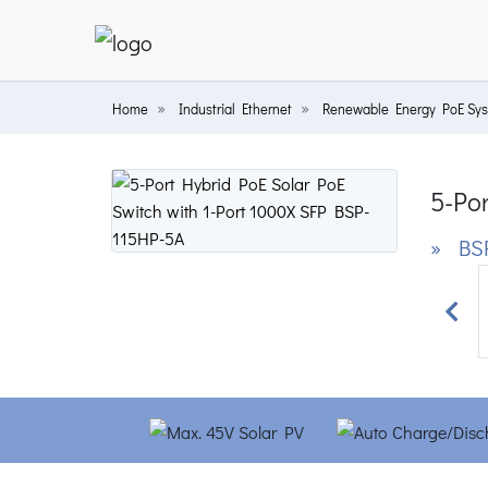
Home
Industrial Ethernet
Renewable Energy PoE Sy
5-Por
» BSP
Prev