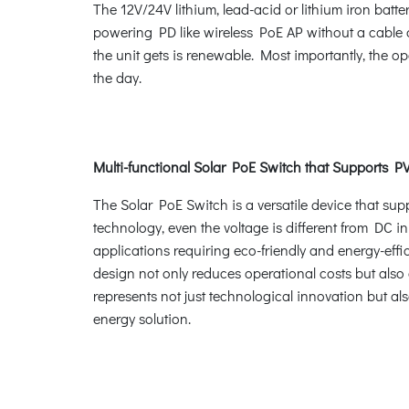
The 12V/24V lithium, lead-acid or lithium iron bat
powering PD like wireless PoE AP without a cable a
the unit gets is renewable. Most importantly, the o
the day.
Multi-functional Solar PoE Switch that Supports P
The Solar PoE Switch is a versatile device that sup
technology, even the voltage is different from DC in
applications requiring eco-friendly and energy-effi
design not only reduces operational costs but also
represents not just technological innovation but al
energy solution.