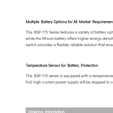
Multiple Battery Options for All Market Requiremen
The BSP-115 Series features a variety of battery opt
while the lithium battery offers higher energy dens
switch provides a flexible, reliable solution that en
Temperature Sensor for Battery Protection
The BSP-115 series is equipped with a temperature 
PoE high-current power supply will be stopped to c
Ordering Information