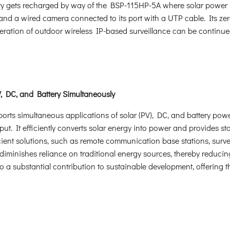
tery gets recharged by way of the BSP-115HP-5A where solar power
nd a wired camera connected to its port with a UTP cable. Its ze
peration of outdoor wireless IP-based surveillance can be continued
V, DC, and Battery Simultaneously
ports simultaneous applications of solar (PV), DC, and battery powe
put. It efficiently converts solar energy into power and provides sta
cient solutions, such as remote communication base stations, surve
 diminishes reliance on traditional energy sources, thereby reduc
so a substantial contribution to sustainable development, offering