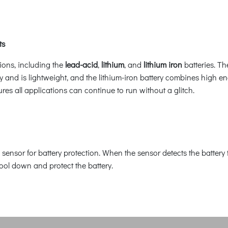
ts
ions, including the
lead-acid
,
lithium
, and
lithium iron
batteries. Th
ity and is lightweight, and the lithium-iron battery combines high e
sures all applications can continue to run without a glitch.
sensor for battery protection. When the sensor detects the batter
ool down and protect the battery.