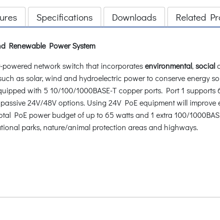
ures
Specifications
Downloads
Related Pr
 and Renewable Power System
-powered network switch that incorporates
environmental
,
social
 such as solar, wind and hydroelectric power to conserve energy s
uipped with 5 10/100/1000BASE-T copper ports. Port 1 supports 6
ide passive 24V/48V options. Using 24V PoE equipment will improve
 A total PoE power budget of up to 65 watts and 1 extra 100/1000BASE
national parks, nature/animal protection areas and highways.