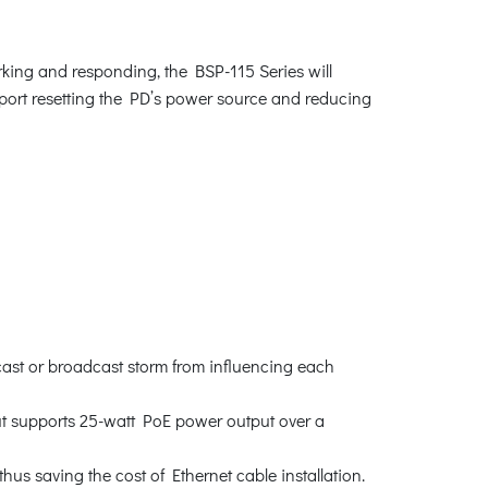
king and responding, the BSP-115 Series will
 port resetting the PD’s power source and reducing
cast or broadcast storm from influencing each
t supports 25-watt PoE power output over a
us saving the cost of Ethernet cable installation.