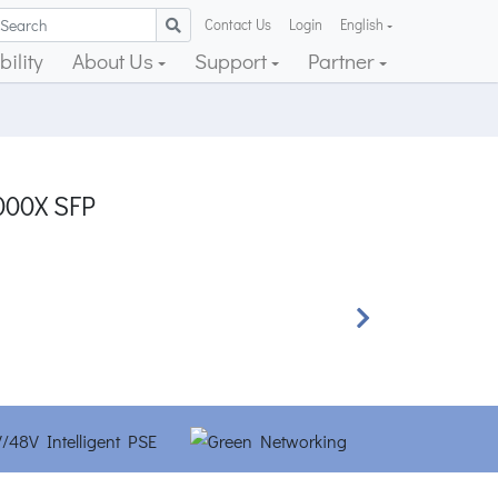
Contact Us
Login
English
ility
About Us
Support
Partner
1000X SFP
Next