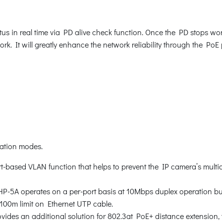
s in real time via PD alive check function. Once the PD stops wor
. It will greatly enhance the network reliability through the PoE
ration modes.
rt-based VLAN function that helps to prevent the IP camera’s multi
HP-5A operates on a per-port basis at 10Mbps duplex operation bu
 100m limit on Ethernet UTP cable.
des an additional solution for 802.3at PoE+ distance extension, th