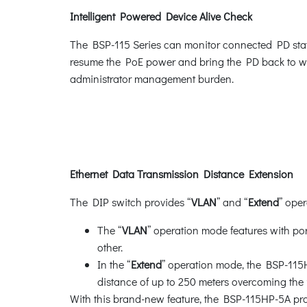
Intelligent Powered Device Alive Check
The BSP-115 Series can monitor connected PD statu
resume the PoE power and bring the PD back to work
administrator management burden.
Ethernet Data Transmission Distance Extension
The DIP switch provides “
VLAN
” and “
Extend
” ope
The “
VLAN
” operation mode features with po
other.
In the “
Extend
” operation mode, the BSP-115
distance of up to 250 meters overcoming the
With this brand-new feature, the BSP-115HP-5A provi