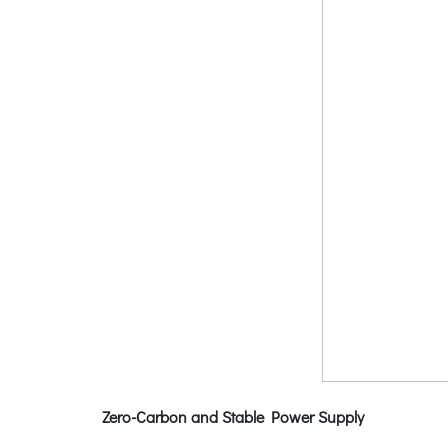
Zero-Carbon and Stable Power Supply