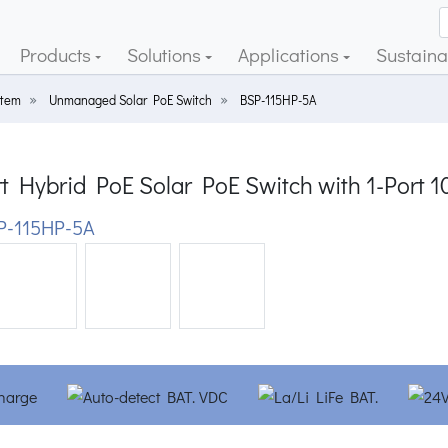
Products
Solutions
Applications
Sustainab
stem
Unmanaged Solar PoE Switch
BSP-115HP-5A
t Hybrid PoE Solar PoE Switch with 1-Port 
-115HP-5A
ious