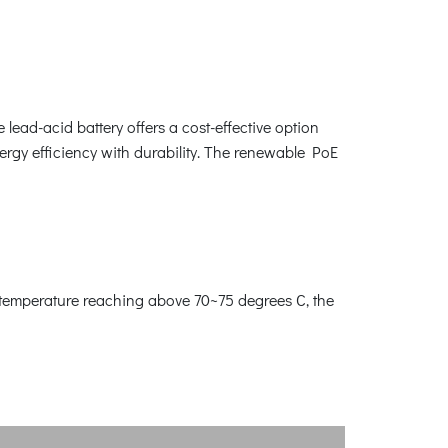
e lead-acid battery offers a cost-effective option
nergy efficiency with durability. The renewable PoE
y temperature reaching above 70~75 degrees C, the