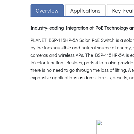
Overview
Applications
Key Feat
Industry-leading Integration of PoE Technology
PLANET BSP-115HP-5A Solar PoE Switch is a solar
by the inexhaustible and natural source of energy,
cameras and wireless APs. The BSP-115HP-5A is eq
injector function. Besides, ports 4 to 5 also prov
there is no need to go through the loss of lifting.
expansive applications as dams, forests, deserts, 