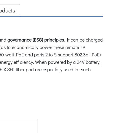
oducts
and
governance (ESG) principles
. It can be charged
o as to economically power these remote IP
0-watt PoE and ports 2 to 5 support 802.3at PoE+
 energy efficiency. When powered by a 24V battery,
-X SFP fiber port are especially used for such