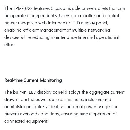
The IPM-8222 features 8 customizable power outlets that can
be operated independently. Users can monitor and control
power usage via web interface or LED display panel,
enabling efficient management of multiple networking
devices while reducing maintenance time and operational
effort.
Real-time Current Monitoring
The built-in LED display panel displays the aggregate current
drawn from the power outlets. This helps installers and
administrators quickly identify abnormal power usage and
prevent overload conditions, ensuring stable operation of
connected equipment.