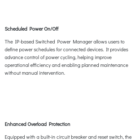
Scheduled Power On/Off
The IP-based Switched Power Manager allows users to
define power schedules for connected devices. It provides
advance control of power cycling, helping improve
operational efficiency and enabling planned maintenance
without manual intervention.
Enhanced Overload Protection
Equipped with a built-in circuit breaker and reset switch, the