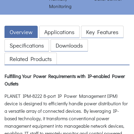
Overview
Applications
Key Features
Specifications
Downloads
Related Products
Fulfilling Your Power Requirements with IP-enabled Power
Outlets
PLANET IPM-8222 8-port IP Power Management (IPM)
device is designed to efficiently handle power distribution for
a versatile array of connected devices. By leveraging IP-
based technology, it transforms conventional power
management equipment into manageable network devices,
enabling IT staff to remotely monitor and control powered