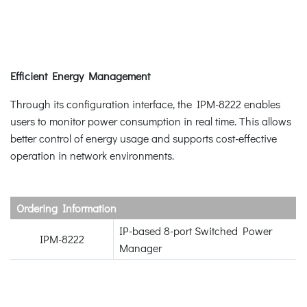
Efficient Energy Management
Through its configuration interface, the IPM-8222 enables
users to monitor power consumption in real time. This allows
better control of energy usage and supports cost-effective
operation in network environments.
Ordering Information
IP-based 8-port Switched Power
IPM-8222
Manager