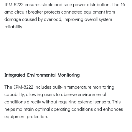
IPM-8222 ensures stable and safe power distribution. The 16-
amp circuit breaker protects connected equipment from
damage caused by overload, improving overall system
reliability.
Integrated Environmental Monitoring
The IPM-8222 includes built-in temperature monitoring
capability, allowing users to observe environmental
conditions directly without requiring external sensors. This
helps maintain optimal operating conditions and enhances
equipment protection.