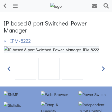
IP-based 8-port Switched Power
Manager
» IPM-8222
Previous
Next