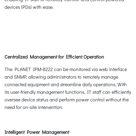
devices (PDs) with ease.
Centralized Management for Efficient Operation
The PLANET IPM-8222 can be monitored via web interface
and SNMP, allowing administrators to remotely manage
connected equipment and streamline daily operations. With
its user-friendly management functions, IT staff can efficiently
oversee device status and perform power control without the
need for on-site intervention.
Intelligent Power Management