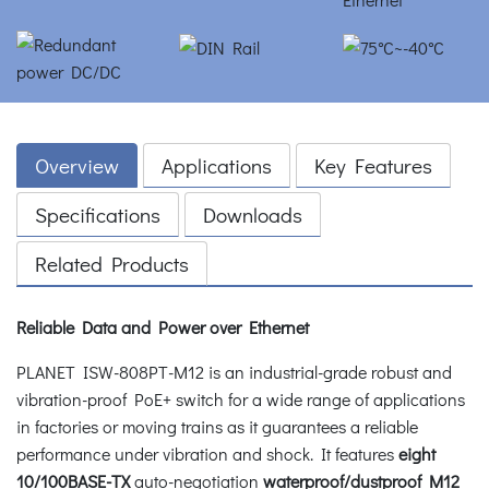
Overview
Applications
Key Features
Specifications
Downloads
Related Products
Reliable Data and Power over Ethernet
PLANET ISW-808PT-M12 is an industrial-grade robust and
vibration-proof PoE+ switch for a wide range of applications
in factories or moving trains as it guarantees a reliable
performance under vibration and shock. It features
eight
10/100BASE-TX
auto-negotiation
waterproof/dustproof M12