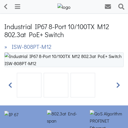
Industrial IP67 8-Port 10/100TX M12
802.3at PoE+ Switch
» ISW-808PT-M12
Previous
Next