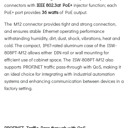
connectors with
IEEE 802.3at PoE+
injector function; each
PoE+ port provides
36 watts
of PoE output.
The M12 connector provides tight and strong connection,
and ensures stable Ethernet operating performance
withstanding humidity, dirt, dust, shock, vibrations, heat and
cold. The compact, IP67-rated aluminum case of the ISW-
808PT-M12 allows either DIN-rail or wall mounting for
efficient use of cabinet space. The ISW-808PT-M12 also
supports PROFINET traffic pass-through with QoS, making it
an ideal choice for integrating with industrial automation
systems and enhancing communication between devices in a
factory setting.
PROFINET Traffic Pass-through with QoS