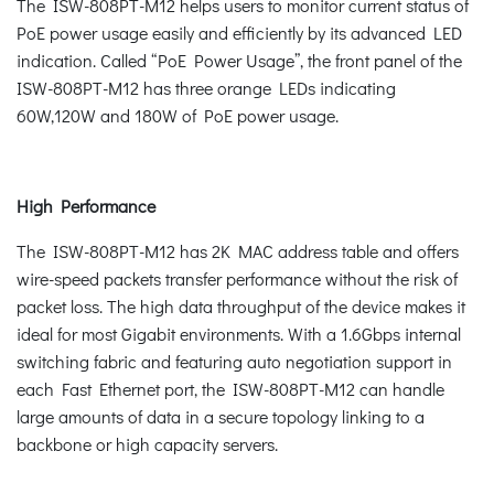
The ISW-808PT-M12 helps users to monitor current status of
PoE power usage easily and efficiently by its advanced LED
indication. Called “PoE Power Usage”, the front panel of the
ISW-808PT-M12 has three orange LEDs indicating
60W,120W and 180W of PoE power usage.
High Performance
The ISW-808PT-M12 has 2K MAC address table and offers
wire-speed packets transfer performance without the risk of
packet loss. The high data throughput of the device makes it
ideal for most Gigabit environments. With a 1.6Gbps internal
switching fabric and featuring auto negotiation support in
each Fast Ethernet port, the ISW-808PT-M12 can handle
large amounts of data in a secure topology linking to a
backbone or high capacity servers.