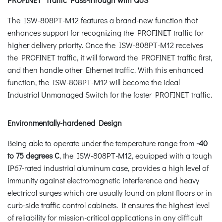
The ISW-808PT-M12 features a brand-new function that
enhances support for recognizing the PROFINET traffic for
higher delivery priority. Once the ISW-808PT-M12 receives
the PROFINET traffic, it will forward the PROFINET traffic first,
and then handle other Ethernet traffic. With this enhanced
function, the ISW-808PT-M12 will become the ideal
Industrial Unmanaged Switch for the faster PROFINET traffic.
Environmentally-hardened Design
Being able to operate under the temperature range from
-40
to 75 degrees C
, the ISW-808PT-M12, equipped with a tough
IP67-rated industrial aluminum case, provides a high level of
immunity against electromagnetic interference and heavy
electrical surges which are usually found on plant floors or in
curb-side traffic control cabinets. It ensures the highest level
of reliability for mission-critical applications in any difficult