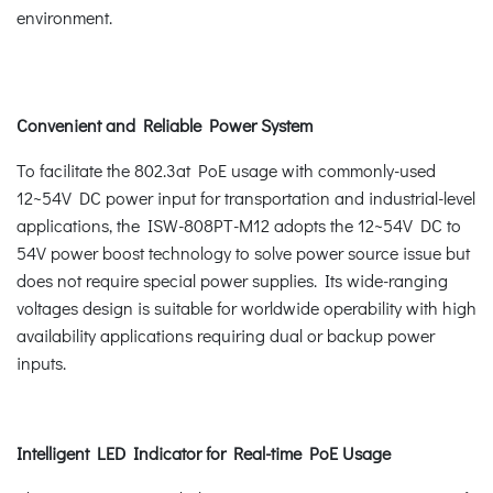
environment.
Convenient and Reliable Power System
To facilitate the 802.3at PoE usage with commonly-used
12~54V DC power input for transportation and industrial-level
applications, the ISW-808PT-M12 adopts the 12~54V DC to
54V power boost technology to solve power source issue but
does not require special power supplies. Its wide-ranging
voltages design is suitable for worldwide operability with high
availability applications requiring dual or backup power
inputs.
Intelligent LED Indicator for Real-time PoE Usage