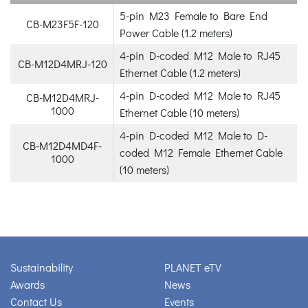
5-pin M23 Female to Bare End
CB-M23F5F-120
Power Cable (1.2 meters)
4-pin D-coded M12 Male to RJ45
CB-M12D4MRJ-120
Ethernet Cable (1.2 meters)
4-pin D-coded M12 Male to RJ45
CB-M12D4MRJ-
1000
Ethernet Cable (10 meters)
4-pin D-coded M12 Male to D-
CB-M12D4MD4F-
coded M12 Female Ethernet Cable
1000
(10 meters)
Sustainability
PLANET eTV
Awards
News
Contact Us
Events