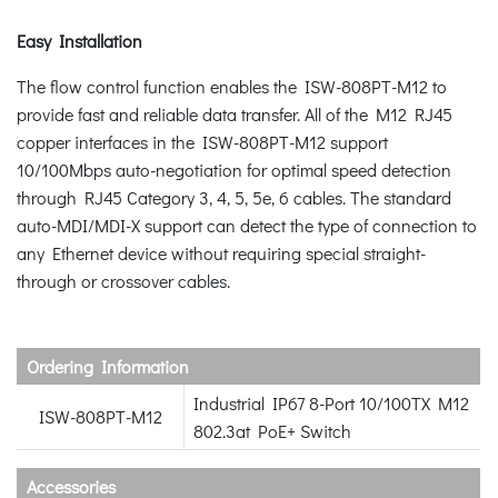
Easy Installation
The flow control function enables the ISW-808PT-M12 to
provide fast and reliable data transfer. All of the M12 RJ45
copper interfaces in the ISW-808PT-M12 support
10/100Mbps auto-negotiation for optimal speed detection
through RJ45 Category 3, 4, 5, 5e, 6 cables. The standard
auto-MDI/MDI-X support can detect the type of connection to
any Ethernet device without requiring special straight-
through or crossover cables.
Ordering Information
Industrial IP67 8-Port 10/100TX M12
ISW-808PT-M12
802.3at PoE+ Switch
Accessories