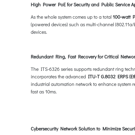
High Power PoE for Security and Public Service A
As the whole system comes up to a total
100-watt 
(powered devices) such as multi-channel (802.11a/
devices.
Redundant Ring, Fast Recovery for Critical Networ
The ITS-6326 series supports redundant ring technolo
incorporates the advanced
ITU-T G.8032 ERPS (Eth
industrial automation network to enhance system rel
fast as 10ms.
Cybersecurity Network Solution to Minimize Securi