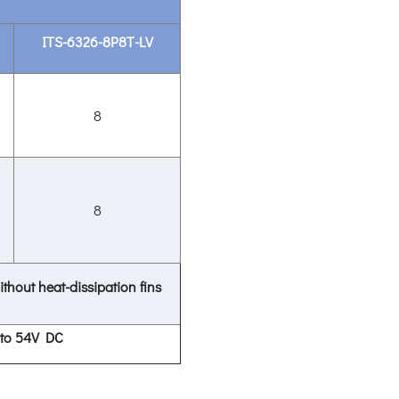
ITS-6326-8P8T-LV
8
8
ithout heat-dissipation fins
 to 54V DC