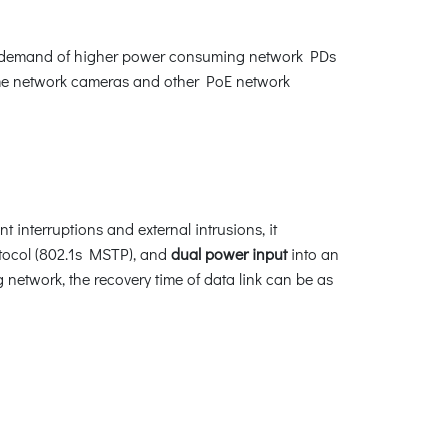
owing demand of higher power consuming network PDs
dome network cameras and other PoE network
 interruptions and external intrusions, it
tocol (802.1s MSTP), and
dual power input
into an
 network, the recovery time of data link can be as