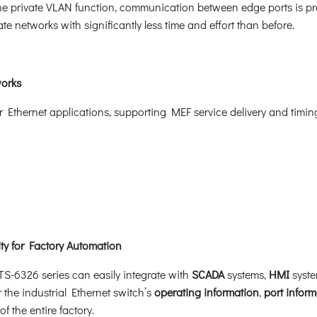
e private VLAN function, communication between edge ports is pr
e networks with significantly less time and effort than before.
works
er Ethernet applications, supporting MEF service delivery and timi
y for Factory Automation
S-6326 series can easily integrate with
SCADA
systems,
HMI
syste
r the industrial Ethernet switch’s
operating information
,
port inform
the entire factory.