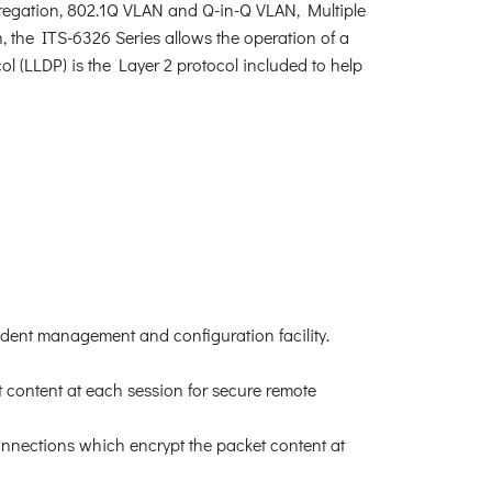
egation, 802.1Q VLAN and Q-in-Q VLAN, Multiple
the ITS-6326 Series allows the operation of a
ol (LLDP) is the Layer 2 protocol included to help
dent management and configuration facility.
content at each session for secure remote
nnections which encrypt the packet content at