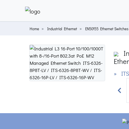
Home
Industrial Ethernet
EN50155 Ethernet Switches
In
Ether
» ITS
Prev