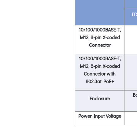
IT
1
0/100/1000BASE-T,
M12, 8-pin X-coded
Connector
10/100/1000BASE-T,
M12, 8-pin X-coded
Connector with
802.3at PoE+
Ba
Enclosure
Power Input Voltage