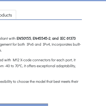
oducts
pliant with
EN50155
,
EN45545-2
,
and IEC 61373
agement for both IPv6 and IPv4, incorporates built-
e.
ped with M12 X-code connectors for each port, it
 -40 to 70°C, it offers exceptional adaptability,
flexibility to choose the model that best meets their