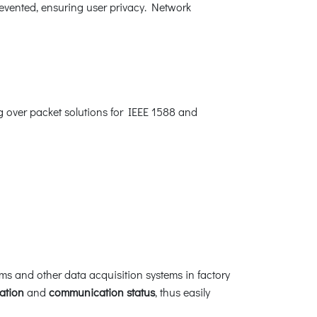
evented, ensuring user privacy. Network
ng over packet solutions for IEEE 1588 and
ms and other data acquisition systems in factory
ation
and
communication
status
, thus easily