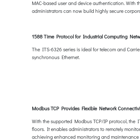
MAC-based user and device authentication. With th
administrators can now build highly secure corporat
1588 Time Protocol for Industrial Computing Net
The ITS-6326 series is ideal for telecom and Carri
synchronous Ethernet.
Modbus TCP Provides Flexible Network Connectivit
With the supported Modbus TCP/IP protocol, the IT
floors. It enables administrators to remotely monito
achieving enhanced monitoring and maintenance of 