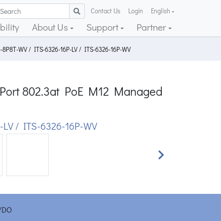
Contact Us
Login
English
ility
About Us
Support
Partner
6-8P8T-WV / ITS-6326-16P-LV / ITS-6326-16P-WV
16-Port 802.3at PoE M12 Managed
-LV / ITS-6326-16P-WV
Next