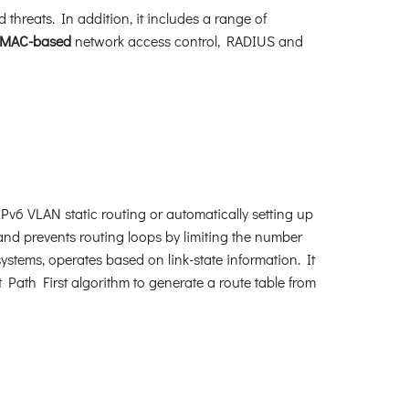
hreats. In addition, it includes a range of
MAC-based
network access control, RADIUS and
v6 VLAN static routing or automatically setting up
nd prevents routing loops by limiting the number
ystems, operates based on link-state information. It
Path First algorithm to generate a route table from