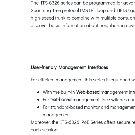
The ITS-6326 series can be programmed for advan
Spanning Tree protocol (MSTP), loop and BPDU gua
high-speed trunk to combine with multiple ports, an
discover basic information about neighboring devi
User-friendly Management Interfaces
For efficient management, this series is equipped 
With the built-in
Web-based
management inter
For
text-based
management, the switches can 
For standard-based monitor and management s
management.
Moreover, the ITS-6326 PoE Series offers secure
each session.