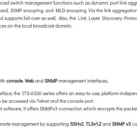
ced switch management functions such as dynamic port link aggr
rd, IGMP snooping, and MLD snooping. Via the link aggregation, 
d supports fail-over as well. Also, the Link Layer Discovery Protoc
ces on the local broadcast domain.
with
console
,
Web
and
SNMP
management interfaces.
face, the ITS-6326 series offers an easy-to-use, platform-indepen
be accessed via Telnet and the console port.
oftware, it offers SNMPv3 connection which encrypts the packet 
 remote management by supporting
SSHv2
,
TLSv1.2
and
SNMP v3
co