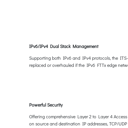
IPv6/IPv4 Dual Stack Management
Supporting both IPv6 and IPv4 protocols, the ITS-63
replaced or overhauled if the IPv6 FTTx edge netwo
Powerful Security
Offering comprehensive Layer 2 to Layer 4 Access Co
on source and destination IP addresses, TCP/UDP p