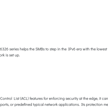
26 series helps the SMBs to step in the IPv6 era with the lowest i
rk is set up.
ntrol List (ACL) features for enforcing security at the edge, it c
orts, or predefined typical network applications. Its protection 