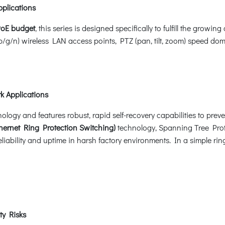
pplications
PoE budget
, this series is designed specifically to fulfill the gr
b/g/n) wireless LAN access points, PTZ (pan, tilt, zoom) speed 
k Applications
gy and features robust, rapid self-recovery capabilities to prevent
ernet Ring Protection Switching)
technology, Spanning Tree Pro
iability and uptime in harsh factory environments. In a simple ring
ty Risks