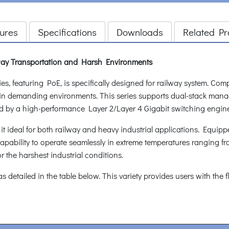
ures
Specifications
Downloads
Related Pr
ay Transportation and Harsh Environments
 featuring PoE, is specifically designed for railway system. Com
cel in demanding environments. This series supports dual-stack man
d by a high-performance Layer 2/Layer 4 Gigabit switching engin
g it ideal for both railway and heavy industrial applications. Equip
pability to operate seamlessly in extreme temperatures ranging from
or the harshest industrial conditions.
, as detailed in the table below. This variety provides users with the 