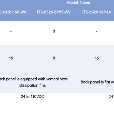
Model Name
S-6326-16P-WV
ITS-6326-8P8T-WV
ITS-6326-16P-LV
-
8
-
16
8
16
ck panel is equipped with vertical heat-
Back panel is flat w
dissipation fins
24 to 110VDC
24