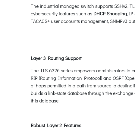
The industrial managed switch supports SSHv2, TLS 
cybersecurity features such as
DHCP Snooping
,
IP
TACACS+ user accounts management, SNMPv3 authent
Layer 3 Routing Support
The ITS-6326 series empowers administrators to en
RIP (Routing Information Protocol) and OSPF (Open 
of hops permitted in a path from source to destinat
builds a link-state database through the exchange 
this database.
Robust Layer 2 Features