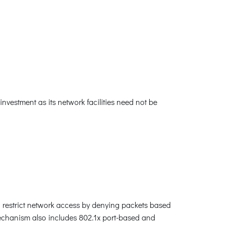
nvestment as its network facilities need not be
an restrict network access by denying packets based
mechanism also includes 802.1x port-based and