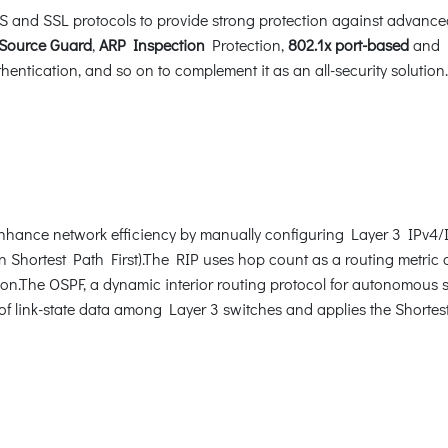
and SSL protocols to provide strong protection against advanced t
Source Guard
,
ARP Inspection
Protection,
802.1x port-based
and
ication, and so on to complement it as an all-security solution.
hance network efficiency by manually configuring Layer 3 IPv4/IP
Shortest Path First).The RIP uses hop count as a routing metric a
ion.The OSPF, a dynamic interior routing protocol for autonomous s
of link-state data among Layer 3 switches and applies the Shortest 