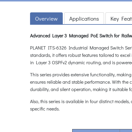
Overview
Applications
Key Feat
Advanced Layer 3 Managed PoE Switch for Railw
PLANET ITS-6326 Industrial Managed Switch Series,
standards, it offers robust features tailored to ex
in Layer 3 OSPFv2 dynamic routing, and is powere
This series provides extensive functionality, makin
ensures reliable and stable performance. With the ca
durability, and silent operation, making it suitable f
Also, this series is available in four distinct models
specific needs.