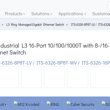
Products
Solutions
Applications
Sustainab
L3 Ring Managed Gigabit Ethernet Switch
ITS-6326-8P8T-LV / ITS-632
dustrial L3 16-Port 10/100/1000T with 8-/
net Switch
-6326-8P8T-LV / ITS-6326-8P8T-WV / ITS-6326-16P
ious