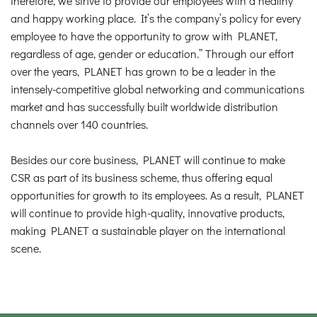
therefore, we strive to provide our employees with a healthy
and happy working place. It’s the company’s policy for every
employee to have the opportunity to grow with PLANET,
regardless of age, gender or education.” Through our effort
over the years, PLANET has grown to be a leader in the
intensely-competitive global networking and communications
market and has successfully built worldwide distribution
channels over 140 countries.
Besides our core business, PLANET will continue to make
CSR as part of its business scheme, thus offering equal
opportunities for growth to its employees. As a result, PLANET
will continue to provide high-quality, innovative products,
making PLANET a sustainable player on the international
scene.