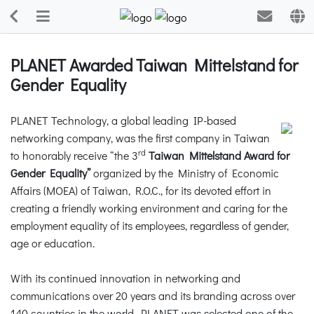
PLANET Awarded Taiwan Mittelstand for
Gender Equality
PLANET Technology, a global leading IP-based
networking company, was the first company in Taiwan
rd
to honorably receive “the 3
Taiwan Mittelstand Award for
Gender Equality”
organized by the Ministry of Economic
Affairs (MOEA) of Taiwan, R.O.C., for its devoted effort in
creating a friendly working environment and caring for the
employment equality of its employees, regardless of gender,
age or education.
With its continued innovation in networking and
communications over 20 years and its branding across over
140 countries in the world, PLANET was selected one of the