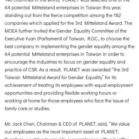
64 potential Mittelstand enterprises in Taiwan this year,
standing out from the fierce competition among the 182
companies which applied for the 3rd Mittelstand Award. The
MOEA further invited the Gender Equality Committee of the
Executive Yuan (Parliament) of Taiwan, R.O.C., to choose the
best company in implementing the gender equality among the
64 potential Mittelstand enterprises in Taiwan in order to
encourage the industries to focus on gender equality and
practice of CSR. As a result, PLANET was awarded “the 3rd
Taiwan Mittelstand Award for Gender Equality” for its
achievement of treating its employees with equal employment
opportunities and providing flexible working hours or
working at home for those employees who face the issue of
family care or studies.
Mr. Jack Chen, Chairman & CEO of PLANET, said, “We value
our employees as the most important asset at PLANET;