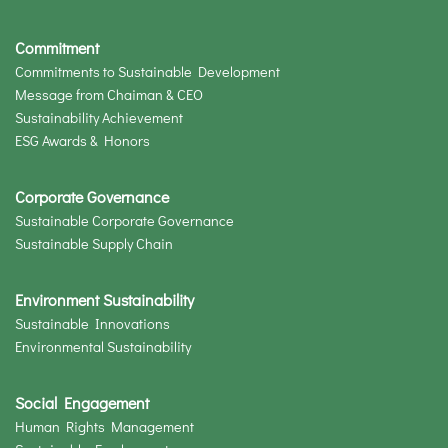
Commitment
Commitments to Sustainable Development
Message from Chaiman & CEO
Sustainability Achievement
ESG Awards & Honors
Corporate Governance
Sustainable Corporate Governance
Sustainable Supply Chain
Environment Sustainability
Sustainable Innovations
Environmental Sustainability
Social Engagement
Human Rights Management