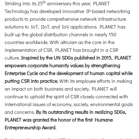
th
Striding into its 25
anniversary this year, PLANET
Technology has developed innovative IP-based networking
products to provide comprehensive network infrastructure
solutions to IoT, IIoT, and IoV applications. PLANET has
built up the global distribution channels in nearly 150
countries worldwide. With altruism as the core in the
implementation of CSR, PLANET has brought in a CSR
culture.
Inspired by the UN SDGs published in 2015, PLANET
empowers corporate humanity values by strengthening
Enterprise Cycle and the development of human capital while
putting CSR into practice.
With its employee efforts in making
an impact on both business and society, PLANET will
continue to uphold the spirit of CSR closely connected with
international issues of economy, society, environmental goals
and concerns.
By its outstanding results in realizing SDGs,
PLANET was granted the honor of the first Humane
Entrepreneurship Award.