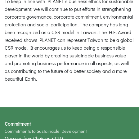
To keep in line with PLANET’s business ethics for sustainable
development, we will continue to put efforts in strengthening
corporate governance, corporate commitment, environmental
protection and social participation. The company has long
been recognized as a CSR model in Taiwan. The H.E. Award
received shows PLANET can represent Taiwan to be a global
CSR model. It encourages us to keep being a responsible
player in the world by creating sustainable business value
and promoting business performance in all aspects, as well
as contributing to the future of a better society and a more
beautiful Earth.
Commitment
Commitments to Sustainable Development
Message from Chaiman & CEO