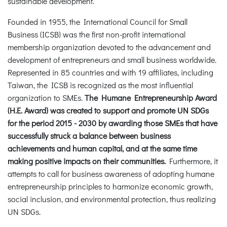
sustainable development.
Founded in 1955, the International Council for Small
Business (ICSB) was the first non-profit international
membership organization devoted to the advancement and
development of entrepreneurs and small business worldwide.
Represented in 85 countries and with 19 affiliates, including
Taiwan, the ICSB is recognized as the most influential
organization to SMEs.
The Humane Entrepreneurship Award
(H.E. Award) was created to support and promote UN SDGs
for the period 2015 - 2030 by awarding those SMEs that have
successfully struck a balance between business
achievements and human capital, and at the same time
making positive impacts on their communities.
Furthermore, it
attempts to call for business awareness of adopting humane
entrepreneurship principles to harmonize economic growth,
social inclusion, and environmental protection, thus realizing
UN SDGs.