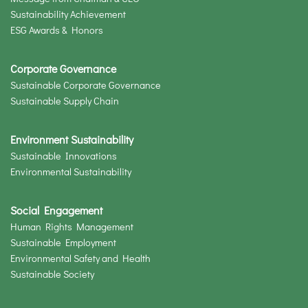
Sustainability Achievement
ESG Awards & Honors
Corporate Governance
Sustainable Corporate Governance
Sustainable Supply Chain
Environment Sustainability
Sustainable Innovations
Environmental Sustainability
Social Engagement
Human Rights Management
Sustainable Employment
Environmental Safety and Health
Sustainable Society