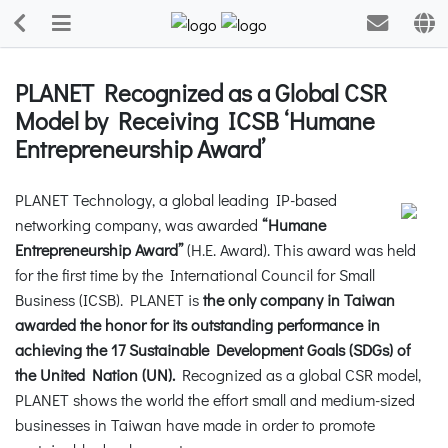
PLANET Recognized as a Global CSR
Model by Receiving ICSB ‘Humane
Entrepreneurship Award’
PLANET Technology, a global leading IP-based
networking company, was awarded
“Humane
Entrepreneurship Award”
(H.E. Award). This award was held
for the first time by the International Council for Small
Business (ICSB). PLANET is
the only company in Taiwan
awarded the honor for its outstanding performance in
achieving the 17 Sustainable Development Goals (SDGs) of
the United Nation (UN).
Recognized as a global CSR model,
PLANET shows the world the effort small and medium-sized
businesses in Taiwan have made in order to promote