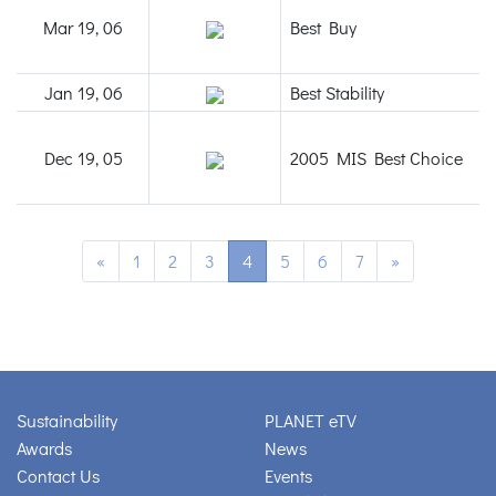
Mar 19, 06
Best Buy
Jan 19, 06
Best Stability
Dec 19, 05
2005 MIS Best Choice
«
1
2
3
4
5
6
7
»
Sustainability
PLANET eTV
Awards
News
Contact Us
Events