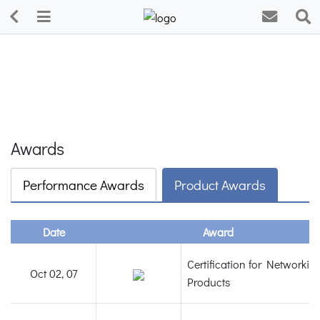
Awards
Performance Awards
Product Awards
Date
Award
Certification for Networkin
Oct 02, 07
Products