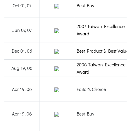
Oct 01, 07
Best Buy
2007 Taiwan Excellence
Jun 07, 07
Award
Dec 01, 06
Best Product & Best Value
2006 Taiwan Excellence
Aug 19, 06
Award
Apr 19, 06
Editor's Choice
Apr 19, 06
Best Buy