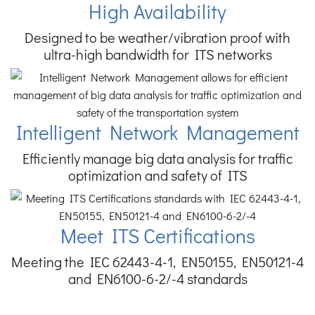
High Availability
Designed to be weather/vibration proof with
ultra-high bandwidth for ITS networks
Intelligent Network Management
Efficiently manage big data analysis for traffic
optimization and safety of ITS
Meet ITS Certifications
Meeting the IEC 62443-4-1, EN50155, EN50121-4
and EN6100-6-2/-4 standards