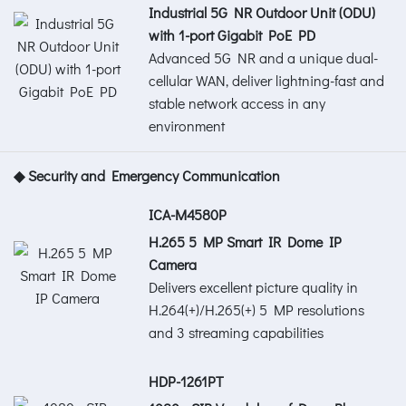
Industrial 5G NR Outdoor Unit (ODU)
with 1-port Gigabit PoE PD
Advanced 5G NR and a unique dual-
cellular WAN, deliver lightning-fast and
stable network access in any
environment
◆ Security and Emergency Communication
ICA-M4580P
H.265 5 MP Smart IR Dome IP
Camera
Delivers excellent picture quality in
H.264(+)/H.265(+) 5 MP resolutions
and 3 streaming capabilities
HDP-1261PT