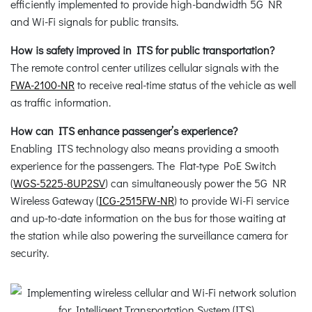
efficiently implemented to provide high-bandwidth 5G NR
and Wi-Fi signals for public transits.
How is safety improved in ITS for public transportation?
The remote control center utilizes cellular signals with the
FWA-2100-NR
to receive real-time status of the vehicle as well
as traffic information.
How can ITS enhance passenger’s experience?
Enabling ITS technology also means providing a smooth
experience for the passengers. The Flat-type PoE Switch
(
WGS-5225-8UP2SV
) can simultaneously power the 5G NR
Wireless Gateway (
ICG-2515FW-NR
) to provide Wi-Fi service
and up-to-date information on the bus for those waiting at
the station while also powering the surveillance camera for
security.