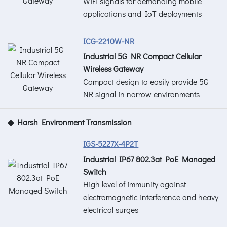
WiFi signals for demanding mobile
applications and IoT deployments
ICG-2210W-NR
Industrial 5G NR Compact Cellular
Wireless Gateway
Compact design to easily provide 5G
NR signal in narrow environments
◆ Harsh Environment Transmission
IGS-5227X-4P2T
Industrial IP67 802.3at PoE Managed
Switch
High level of immunity against
electromagnetic interference and heavy
electrical surges