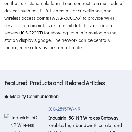
on the train station platform, it can connect to a multitude of
devices such as IP PoE cameras for surveillance, and
wireless access points (
WDAP-3000AX
) to provide Wi-Fi
services for commuters or transmit data to serial device
servers (
ICS-2200T
) for showing train information on the
station display signage. The network can be centrally
managed remotely by the control center.
Featured Products and Related Articles
◆ Mobility Communication
ICG-2515FW-NR
Industrial 5G NR Wireless Gateway
Enables high-bandwidth cellular and