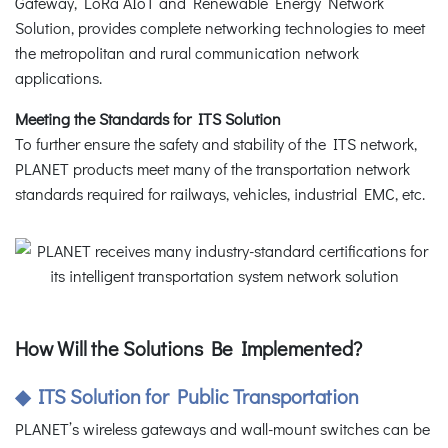
Gateway, LoRa AIoT and Renewable Energy Network
Solution, provides complete networking technologies to meet
the metropolitan and rural communication network
applications.
Meeting the Standards for ITS Solution
To further ensure the safety and stability of the ITS network,
PLANET products meet many of the transportation network
standards required for railways, vehicles, industrial EMC, etc.
How Will the Solutions Be Implemented?
◆ ITS Solution for Public Transportation
PLANET’s wireless gateways and wall-mount switches can be