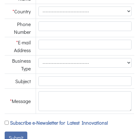
*
Country
Phone
Number
*
E-mail
Address
Business
Type
Subject
*
Message
Subscribe e-Newsletter for Latest Innovations!
Submit