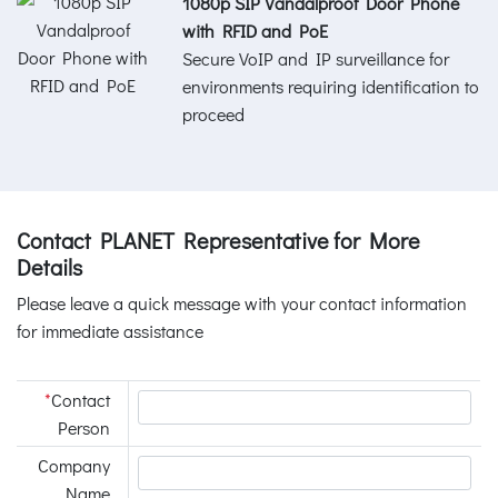
1080p SIP Vandalproof Door Phone
with RFID and PoE
Secure VoIP and IP surveillance for
environments requiring identification to
proceed
Contact PLANET Representative for More
Details
Please leave a quick message with your contact information
for immediate assistance
*
Contact
Person
Company
Name