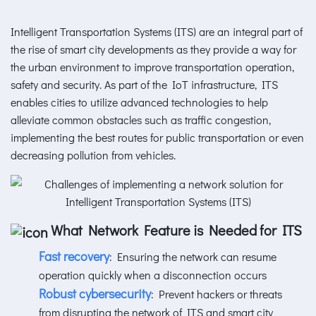
Intelligent Transportation Systems (ITS) are an integral part of
the rise of smart city developments as they provide a way for
the urban environment to improve transportation operation,
safety and security. As part of the IoT infrastructure, ITS
enables cities to utilize advanced technologies to help
alleviate common obstacles such as traffic congestion,
implementing the best routes for public transportation or even
decreasing pollution from vehicles.
What Network Feature is Needed for ITS
Fast recovery
: Ensuring the network can resume
operation quickly when a disconnection occurs
Robust cybersecurity
: Prevent hackers or threats
from disrupting the network of ITS and smart city