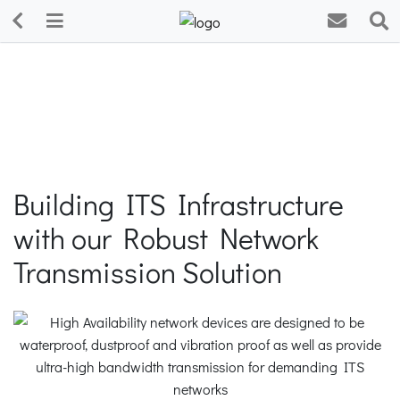
Building ITS Infrastructure
with our Robust Network
Transmission Solution