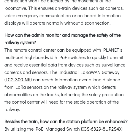
connection won’t be affected by the movement of the
locomotive. This ensures on-train devices such as cameras,
voice emergency communication or on-board information
displays will operate normally without disconnection.
How can the admin monitor and manage the safety of the
railway system?
The remote control center can be equipped with PLANET’s
multi-port high-bandwidth PoE switches to quickly transmit
and receive essential data from devices such as surveillance
cameras and sensors. The Industrial LoRaWAN Gateway
(
LCG-300-NR
) can reach information over a long distance
from LoRa sensors on the railway system which detects
abnormalities on the tracks, furthering the safety precaution
the control center will need for the stable operation of the
railway.
Besides the train, how can the station platform be enhanced?
By utilizing the PoE Managed Switch (
IGS-6329-8UP2S4X
)