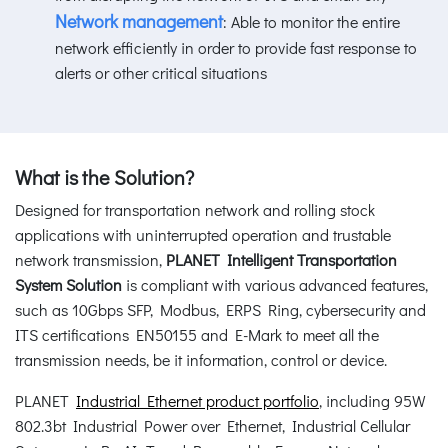
Network management
: Able to monitor the entire
network efficiently in order to provide fast response to
alerts or other critical situations
What is the Solution?
Designed for transportation network and rolling stock
applications with uninterrupted operation and trustable
network transmission,
PLANET Intelligent Transportation
System Solution
is compliant with various advanced features,
such as 10Gbps SFP, Modbus, ERPS Ring, cybersecurity and
ITS certifications EN50155 and E-Mark to meet all the
transmission needs, be it information, control or device.
PLANET
Industrial Ethernet product portfolio
, including 95W
802.3bt Industrial Power over Ethernet, Industrial Cellular