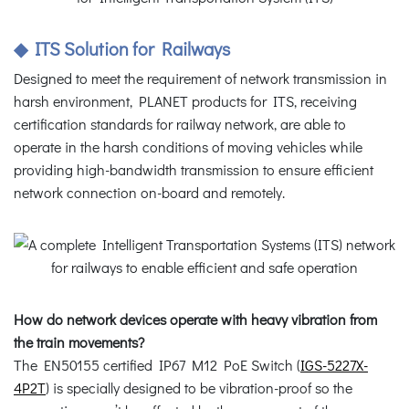
◆ ITS Solution for Railways
Designed to meet the requirement of network transmission in
harsh environment, PLANET products for ITS, receiving
certification standards for railway network, are able to
operate in the harsh conditions of moving vehicles while
providing high-bandwidth transmission to ensure efficient
network connection on-board and remotely.
How do network devices operate with heavy vibration from
the train movements?
The EN50155 certified IP67 M12 PoE Switch (
IGS-5227X-
4P2T
) is specially designed to be vibration-proof so the