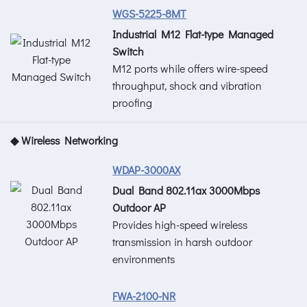
WGS-5225-8MT
Industrial M12 Flat-type Managed
Switch
M12 ports while offers wire-speed
throughput, shock and vibration
proofing
◆ Wireless Networking
WDAP-3000AX
Dual Band 802.11ax 3000Mbps
Outdoor AP
Provides high-speed wireless
transmission in harsh outdoor
environments
FWA-2100-NR