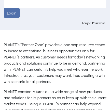
Login
Forgot Password
PLANET’s “Partner Zone” provides a one-stop resource center
to increase exceptional business opportunities only for
PLANET’s partners. As customer needs for today’s networking
products and solutions continue to be in demand, partnering
with PLANET can certainly help you meet whatever network
infrastructures your customers may want, thus creating a win-
win scenario for all partners.
PLANET constantly turns out a wide range of new products
and solutions for its partners so as to keep up with the current
market trends. Being a PLANET’s partner can help expand
your market coverage and strengthen sales competency, as