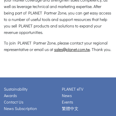
well as leverage technical and marketing expertise. After
being part of PLANET Partner Zone, you can get easy access
to a number of useful tools and support resources that help
you sell PLANET products and solutions to expand your
revenue opportunities.
To join PLANET Partner Zone, please contact your regional
representative or email us at
sales@planet.com.tw
. Thank you.
Sustainability
PLANET eTV
Awards
News
Contact Us
Events
News Subscription
繁體中文