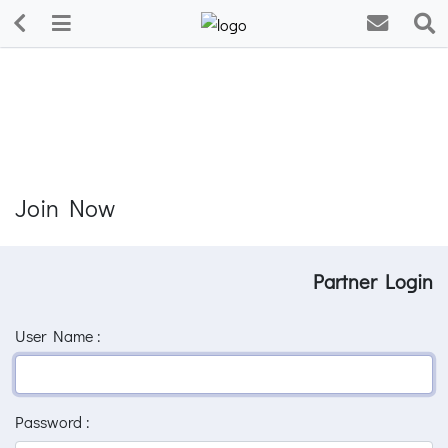
Join Now
Partner Login
User Name :
Password :