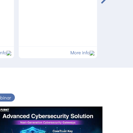
info
More info
binar