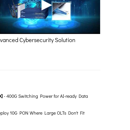
vanced Cybersecurity Solution
X]
- 400G Switching Power for AI-ready Data
ploy 10G PON Where Large OLTs Don't Fit