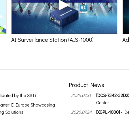
AI Surveillance Station (AIS-1000)
Ad
Product News
idated by the SBTi
2026.07.31
[DCS-7342-32D2
Center
arter E Europe Showcasing
g Solutions
2026.07.24
[XGPL-1000]
- De