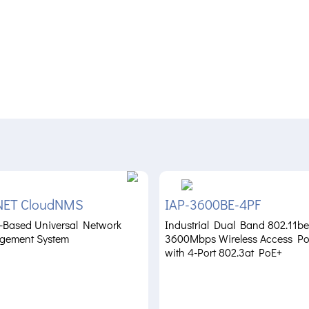
NET CloudNMS
IAP-3600BE-4PF
-Based Universal Network
Industrial Dual Band 802.11be
gement System
3600Mbps Wireless Access Po
with 4-Port 802.3at PoE+