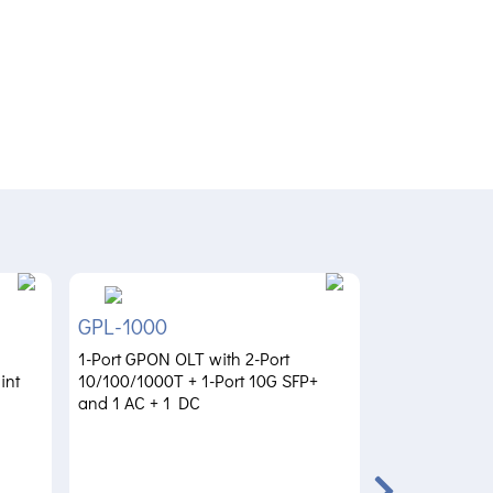
GPL-1000
ZT-800
1-Port GPON OLT with 2-Port
Dual 10G Zero 
int
10/100/1000T + 1-Port 10G SFP+
Gateway with 
and 1 AC + 1 DC