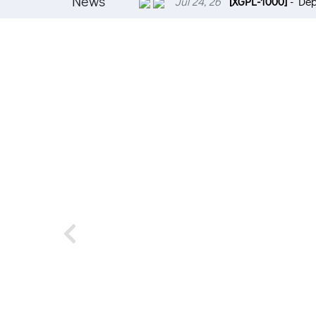
News
Jul 24, 26
[XGPL-1000]
- Dep