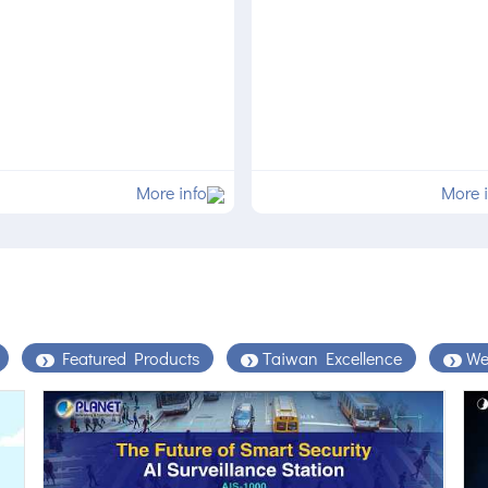
More info
More 
Featured Products
Taiwan Excellence
We
❯
❯
❯