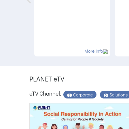
More info
PLANET eTV
eTV Channel:
Corporate
Solutions
❯
❯