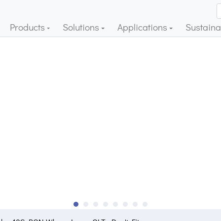
Products
Solutions
Applications
Sustainab