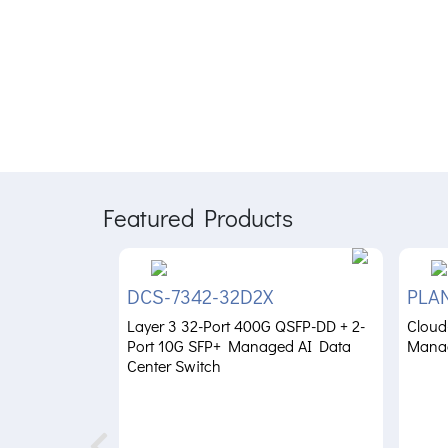
Featured Products
DCS-7342-32D2X
PLA
Layer 3 32-Port 400G QSFP-DD + 2-
Cloud
Port 10G SFP+ Managed AI Data
Mana
Center Switch