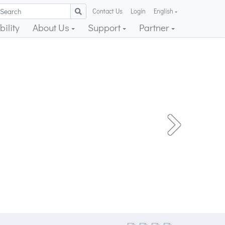
Contact Us
Login
English
ility
About Us
Support
Partner
Next