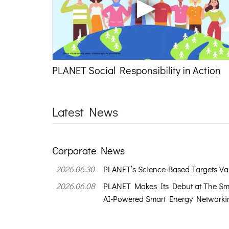
PLANET Social Responsibility in Action
Latest News
Corporate News
2026.06.30
PLANET’s Science-Based Targets Val
2026.06.08
PLANET Makes Its Debut at The Sm
AI-Powered Smart Energy Networkin