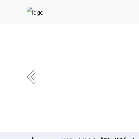
Previous