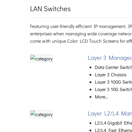
LAN Switches
Featuring user-friendly efficient IP management, 
enterprises when managing wide coverage networ
come with unique Color LCD Touch Screens for effic
Layer 3 Managed
Data Center Switc
Layer 3 Chassis
Layer 3 100G Swit
Layer 3 10G Switc
More...
Layer L2/L4 Man
L2/L4 Gigabit Eth
L2/L4 Fast Ethern