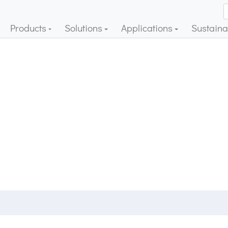
Products
Solutions
Applications
Sustainab