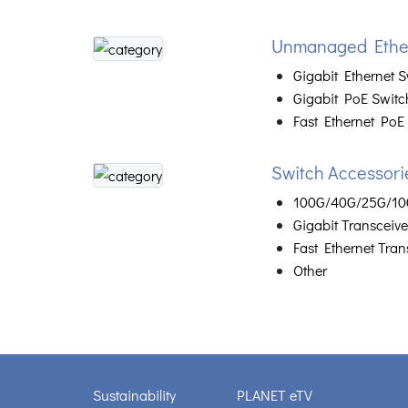
Unmanaged Ether
Gigabit Ethernet S
Gigabit PoE Switc
Fast Ethernet PoE
Switch Accessori
100G/40G/25G/10G
Gigabit Transceive
Fast Ethernet Tran
Other
Sustainability
PLANET eTV