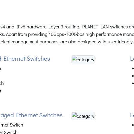
IPv4 and IPv6 hardware Layer 3 routing, PLANET LAN switches are
ks. Apart from providing 10Gbps~100Gbps high performance mana
ient management purposes, are also designed with user-friendly fa
 Ethernet Switches
L
h
ch
h
aged Ethernet Switches
L
ernet Switch
et Switch