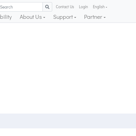
Contact Us
Login
English
ility
About Us
Support
Partner