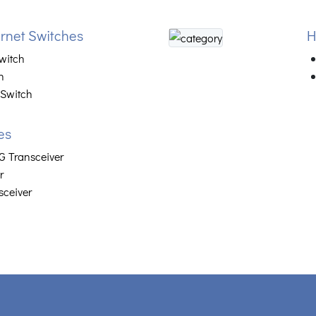
net Switches
H
witch
h
 Switch
es
 Transceiver
r
sceiver