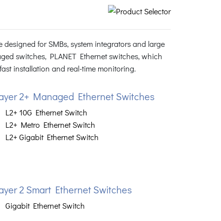
 designed for SMBs, system integrators and large
ged switches, PLANET Ethernet switches, which
st installation and real-time monitoring.
ayer 2+ Managed Ethernet Switches
L2+ 10G Ethernet Switch
L2+ Metro Ethernet Switch
L2+ Gigabit Ethernet Switch
ayer 2 Smart Ethernet Switches
Gigabit Ethernet Switch