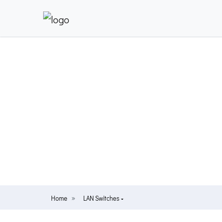
Home
LAN Switches