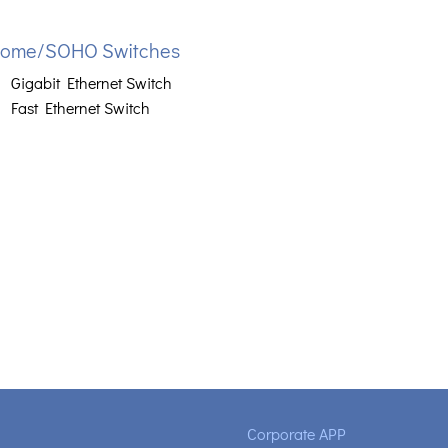
ome/SOHO Switches
Gigabit Ethernet Switch
Fast Ethernet Switch
Corporate APP