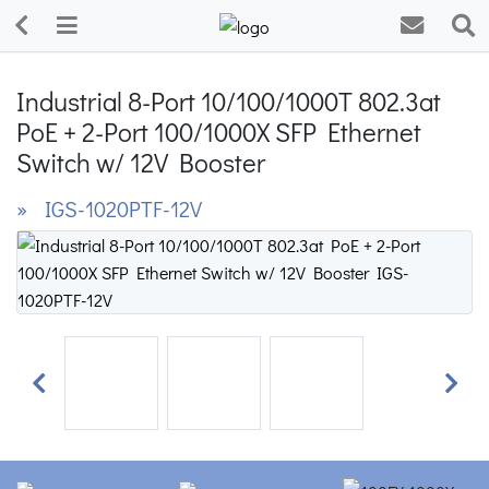
Industrial 8-Port 10/100/1000T 802.3at
PoE + 2-Port 100/1000X SFP Ethernet
Switch w/ 12V Booster
» IGS-1020PTF-12V
Previous
Next