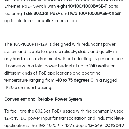
Ethernet PoE+ Switch with
eight 10/100/1000BASE-T
ports
featuring
IEEE 802.3at PoE+
and
two 100/1000BASE-X fiber
optic interfaces for uplink connection.
The IGS-1020PTF-12V is designed with redundant power
system and is able to operate reliably, stably and quietly in
any hardened environment without affecting its performance.
It comes with a total power budget of up to
240 watts
for
different kinds of PoE applications and operating
temperature ranging from
-40 to 75 degrees C
in a rugged
IP30 aluminum housing.
Convenient and Reliable Power System
To facilitate the 802.3at PoE+ usage with the commonly-used
12~54V DC power input for transportation and industrial-level
applications, the IGS-1020PTF-12V adopts
12~54V DC to 54V