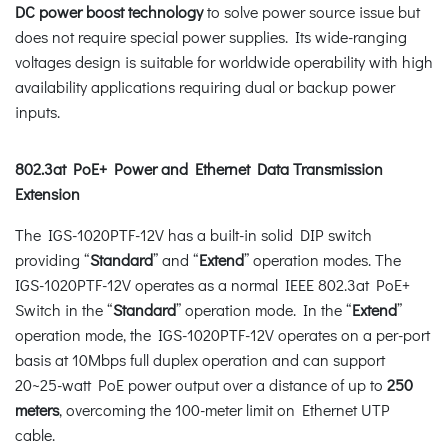
DC power boost technology
to solve power source issue but
does not require special power supplies. Its wide-ranging
voltages design is suitable for worldwide operability with high
availability applications requiring dual or backup power
inputs.
802.3at PoE+ Power and Ethernet Data Transmission
Extension
The IGS-1020PTF-12V has a built-in solid DIP switch
providing “
Standard
” and “
Extend
” operation modes. The
IGS-1020PTF-12V operates as a normal IEEE 802.3at PoE+
Switch in the “
Standard
” operation mode. In the “
Extend
”
operation mode, the IGS-1020PTF-12V operates on a per-port
basis at 10Mbps full duplex operation and can support
20~25-watt PoE power output over a distance of up to
250
meters
, overcoming the 100-meter limit on Ethernet UTP
cable.