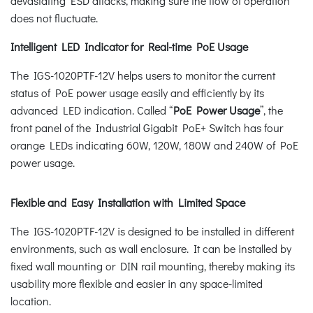
devastating ESD attacks, making sure the flow of operation
does not fluctuate.
Intelligent LED Indicator for Real-time PoE Usage
The IGS-1020PTF-12V helps users to monitor the current
status of PoE power usage easily and efficiently by its
advanced LED indication. Called “
PoE Power Usage
”, the
front panel of the Industrial Gigabit PoE+ Switch has four
orange LEDs indicating 60W, 120W, 180W and 240W of PoE
power usage.
Flexible and Easy Installation with Limited Space
The IGS-1020PTF-12V is designed to be installed in different
environments, such as wall enclosure. It can be installed by
fixed wall mounting or DIN rail mounting, thereby making its
usability more flexible and easier in any space-limited
location.