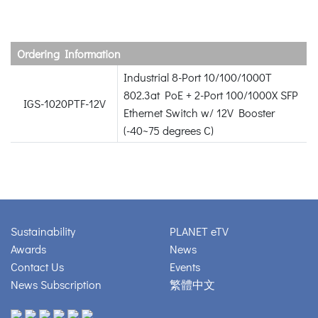
Ordering Information
Industrial 8-Port 10/100/1000T
802.3at PoE + 2-Port 100/1000X SFP
IGS-1020PTF-12V
Ethernet Switch w/ 12V Booster
(-40~75 degrees C)
Sustainability
PLANET eTV
Awards
News
Contact Us
Events
News Subscription
繁體中文