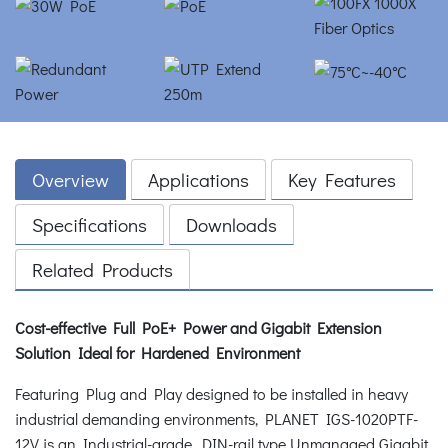
Overview
Applications
Key Features
Specifications
Downloads
Related Products
Cost-effective Full PoE+ Power and Gigabit Extension
Solution Ideal for Hardened Environment
Featuring Plug and Play designed to be installed in heavy
industrial demanding environments, PLANET IGS-1020PTF-
12V is an Industrial-grade, DIN-rail type Unmanaged Gigabit