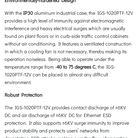
Environmentally-hardened Design
With the
IP30
aluminum industrial case, the IGS-1020PTF-12V
provides a high level of immunity against electromagnetic
interference and heavy electrical surges which are usually
found on plant floors or in curb-side traffic control cabinets
without air conditioning. It features a ventilated construction
in which a cooling fan is not necessary, thereby making its
operation noiseless. Being able to operate under the
temperature range from -
40 to 75 degrees C
, the IGS-
1020PTF-12V can be placed in almost any difficult
environment.
Robust Protection
The IGS-1020PTF-12V provides contact discharge of ±6KV
DC and air discharge of ±6KV DC for Ethernet ESD
protection. It also supports ±6KV surge immunity to improve
product stability and protects users’ networks from