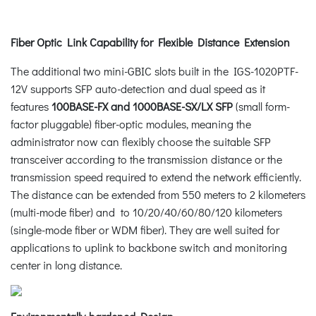
Fiber Optic Link Capability for Flexible Distance Extension
The additional two mini-GBIC slots built in the IGS-1020PTF-
12V supports SFP auto-detection and dual speed as it
features
100BASE-FX and 1000BASE-SX/LX SFP
(small form-
factor pluggable) fiber-optic modules, meaning the
administrator now can flexibly choose the suitable SFP
transceiver according to the transmission distance or the
transmission speed required to extend the network efficiently.
The distance can be extended from 550 meters to 2 kilometers
(multi-mode fiber) and to 10/20/40/60/80/120 kilometers
(single-mode fiber or WDM fiber). They are well suited for
applications to uplink to backbone switch and monitoring
center in long distance.