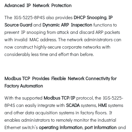
Advanced IP Network Protection
The IGS-5225-8P4S also provides
DHCP Snooping
,
IP
Source Guard
and
Dynamic ARP Inspection
functions to
prevent IP snooping from attack and discard ARP packets
with invalid MAC address. The network administrators can
now construct highly-secure corporate networks with
considerably less time and effort than before.
Modbus TCP Provides Flexible Network Connectivity for
Factory Automation
With the supported
Modbus TCP
/
IP
protocol, the IGS-5225-
8P4S can easily integrate with
SCADA
systems,
HMI
systems
and other data acquisition systems in factory floors. It
enables administrators to remotely monitor the industrial
Ethernet switch’s
operating information
,
port information
and