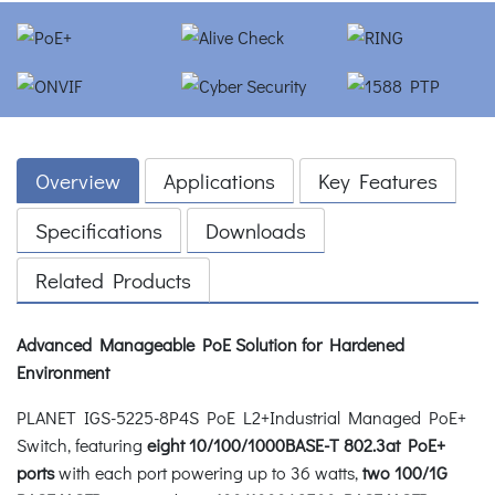
Overview
Applications
Key Features
Specifications
Downloads
Related Products
Advanced Manageable PoE Solution for Hardened
Environment
PLANET IGS-5225-8P4S PoE L2+Industrial Managed PoE+
Switch, featuring
eight 10/100/1000BASE-T 802.3at PoE+
ports
with each port powering up to 36 watts,
two 100/1G