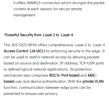
it offers SNMPv3 connection which encrypts the packet
content at each session for secure remote
management.
Powerful Security from Layer 2 to Layer 4
The IGS-5225-8P4S offers comprehensive Layer 2 to Layer 4
Access Control List (ACL)
for enforcing security to the edge. It
can be used to restrict network access by denying packets
based on source and destination IP address, TCP/UDP ports
or defined typical network applications. Its protection
mechanism also comprises
802.1x Port-based
and
MAC-
based
user and device authentication. With the
private VLAN
function, communication between edge ports can be
prevented to ensure user privacy.