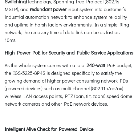
Switching)
technology, Spanning Tree Protocol (802.1s
MSTP), and
redundant power
input system into customer’s
industrial automation network to enhance system reliability
and uptime in harsh factory environments. In a simple Ring
network, the recovery time of data link can be as fast as
10ms.
High Power PoE for Security and Public Service Applications
As the whole system comes with a total
240-watt
PoE budget,
the IGS-5225-8P4S is designed specifically to satisfy the
growing demand of higher power consuming network PDs
(powered devices) such as multi-channel (802.11n/ac/ax)
wireless LAN access points, PTZ (pan, tilt, zoom) speed dome
network cameras and other PoE network devices.
Intelligent Alive Check for Powered Device