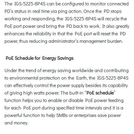
The IGS-5225-8P4S can be configured to monitor connected
PD’s status in real time via ping action. Once the PD stops
working and responding, the IGS-5225-8P4S will recycle the
PoE port power and bring the PD back to work. It also greatly
enhances the reliability in that the PoE port will reset the PD
power, thus reducing administrator’s management burden.
PoE Schedule for Energy Savings
Under the trend of energy saving worldwide and contributing
to environmental protection on the Earth, the IGS-5225-8P4S
can effectively control the power supply besides its capability
of giving high watts power. The built-in “
PoE schedule
”
function helps you to enable or disable PoE power feeding
for each PoE port during specified time intervals and it is a
powerful function to help SMBs or enterprises save power
and money.