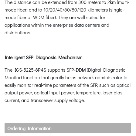
The distance can be extended from 300 meters to 2km (multi-
mode fiber) and to 10/20/40/60/80/120 kilometers (single-
mode fiber or WDM fiber). They are well suited for
applications within the enterprise data centers and
distributions.
Intelligent SFP Diagnosis Mechanism
The IGS-5225-8P4S supports SFP-
DDM
(Digital Diagnostic
Monitor) function that greatly helps network administrator to
easily monitor real-time parameters of the SFP, such as optical
output power, optical input power, temperature, laser bias
current, and transceiver supply voltage.
Ordering Information