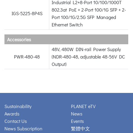
Industrial L2+8-Port 10/100/1000T
802.3at PoE + 2-Port 100/1G SFP + 2-
IGS-5225-8P4S
Port 100/1G/2.5G SFP Managed
Ethernet Switch
Accessories
48V, 480W DIN-rail Power Supply
PWR-480-48
(NDR-480-48, adjustable 48-56V DC
Output)
Sustainability
PLANET eTV
Awards
News
Contact Us
Events
News Subscription
繁體中文