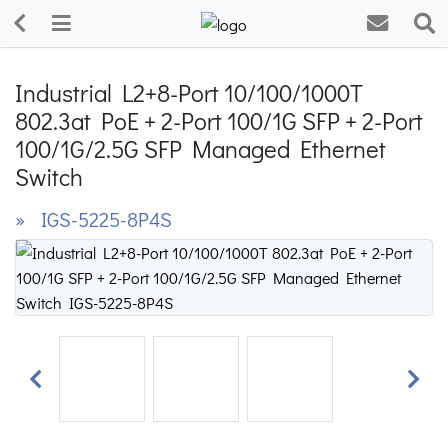
Industrial L2+8-Port 10/100/1000T
802.3at PoE + 2-Port 100/1G SFP + 2-Port
100/1G/2.5G SFP Managed Ethernet
Switch
» IGS-5225-8P4S
Previous
Next