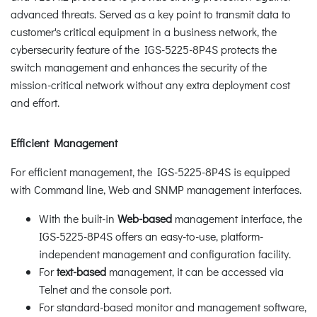
advanced threats. Served as a key point to transmit data to
customer's critical equipment in a business network, the
cybersecurity feature of the IGS-5225-8P4S protects the
switch management and enhances the security of the
mission-critical network without any extra deployment cost
and effort.
Efficient Management
For efficient management, the IGS-5225-8P4S is equipped
with Command line, Web and SNMP management interfaces.
With the built-in
Web-based
management interface, the
IGS-5225-8P4S offers an easy-to-use, platform-
independent management and configuration facility.
For
text-based
management, it can be accessed via
Telnet and the console port.
For standard-based monitor and management software,