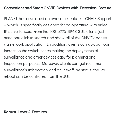
Convenient and Smart ONVIF Devices with Detection Feature
PLANET has developed an awesome feature -- ONVIF Support
-- which is specifically designed for co-operating with video
IP surveillances. From the IGS-5225-8P4S GUI, clients just
need one click to search and show all of the ONVIF devices
via network application. In addition, clients can upload floor
images to the switch series making the deployments of
surveillance and other devices easy for planning and
inspection purposes. Moreover, clients can get real-time
surveillance’s information and online/offline status; the PoE
reboot can be controlled from the GUI.
Robust Layer 2 Features