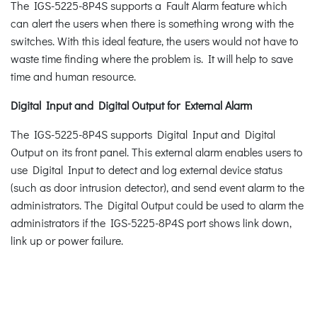
The IGS-5225-8P4S supports a Fault Alarm feature which
can alert the users when there is something wrong with the
switches. With this ideal feature, the users would not have to
waste time finding where the problem is. It will help to save
time and human resource.
Digital Input and Digital Output for External Alarm
The IGS-5225-8P4S supports Digital Input and Digital
Output on its front panel. This external alarm enables users to
use Digital Input to detect and log external device status
(such as door intrusion detector), and send event alarm to the
administrators. The Digital Output could be used to alarm the
administrators if the IGS-5225-8P4S port shows link down,
link up or power failure.