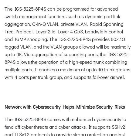
The IGS-5225-8P4S can be programmed for advanced
switch management functions such as dynamic port link
aggregation, Q-in-Q VLAN, private VLAN, Rapid Spanning
Tree Protocol, Layer 2 to Layer 4 QoS, bandwidth control
and IGMP snooping. The IGS-5225-8P4S provides 802.1Q
tagged VLAN, and the VLAN groups allowed will be maximally
up to 4K. Via aggregation of supporting ports, the IGS-5225-
8P4S allows the operation of a high-speed trunk combining
multiple ports. It enables a maximum of up to 10 trunk groups
with 4 ports per trunk group, and supports fail-over as well.
Network with Cybersecurity Helps Minimize Security Risks
The IGS-5225-8P4S comes with enhanced cybersecurity to
fend off cyber threats and cyber attacks. It supports SSHv2
and TLSv1.2 protocols to provide strong protection against