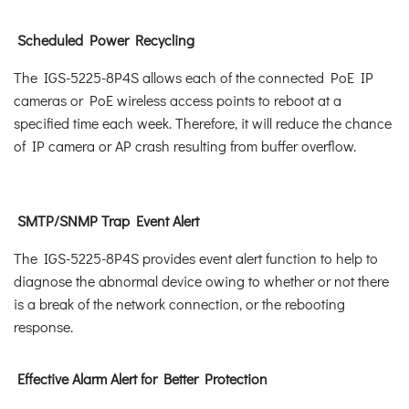
Scheduled Power Recycling
The IGS-5225-8P4S allows each of the connected PoE IP
cameras or PoE wireless access points to reboot at a
specified time each week. Therefore, it will reduce the chance
of IP camera or AP crash resulting from buffer overflow.
SMTP/SNMP Trap Event Alert
The IGS-5225-8P4S provides event alert function to help to
diagnose the abnormal device owing to whether or not there
is a break of the network connection, or the rebooting
response.
Effective Alarm Alert for Better Protection