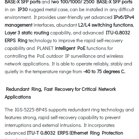
BASE-X SFP ports
and t
wo 100/1000/ 2500 BASE-X SFP ports
in an
IP30
rugged metal case, can be installed in any difficult
environment. It provides user-friendly yet advanced
IPv6/IPv4
management
interfaces, abundant
L2/L4 switching functions
,
Layer 3 static routing
capability, and advanced
ITU-G.8032
ERPS Ring
technology to improve the rapid self-recovery
capability and PLANET
intelligent PoE
functions for
controlling the PoE outdoor IP surveillance and wireless
network applications. It is able to operate reliably, stably and
quietly in the temperature range from
-40 to 75 degrees C.
Redundant Ring, Fast Recovery for Critical Network
Applications
The IGS-5225-8P4S supports redundant ring technology and
features strong, rapid self-recovery capability to prevent
interruptions and external intrusions. It incorporates
advanced
ITU-T G.8032 ERPS (Ethernet Ring Protection