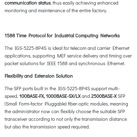
communication status
, thus easily achieving enhanced
monitoring and maintenance of the entire factory.
1588 Time Protocol for Industrial Computing Networks
The IGS-5225-8P4S is ideal for telecom and carrier Ethernet
applications, supporting MEF service delivery and timing over
packet solutions for IEEE 1588 and synchronous Ethernet.
Flexibility and Extension Solution
The SFP ports built in the IGS-5225-8P4S support multi-
speed,
100BASE-FX, 1000BASE-SX/LX
and
2500BASE-X
SFP
(Small Form-factor Pluggable) fiber-optic modules, meaning
the administrator now can flexibly choose the suitable SFP
transceiver according to not only the transmission distance
but also the transmission speed required.