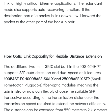
link for highly critical Ethernet applications. The redundant
mode also supports auto-recovering function. If the
destination port of a packet is link down, it will forward the
packet to the other port of the backup pair.
Fiber Optic Link Capability for Flexible Distance Extension
The additional two mini-GBIC slot built in the IGS-624HPT
supports SFP auto-detection and dual speed as it features
100BASE-FX
,
1000BASE-SX/LX and 2500BASE-X SFP
(Small
Form-factor Pluggable) fiber-optic modules, meaning the
administrator now can flexibly choose the suitable SFP
transceiver according to the transmission distance or the
transmission speed required to extend the network efficiently.
The distance can be extended from 550 meters to 2 kilometers