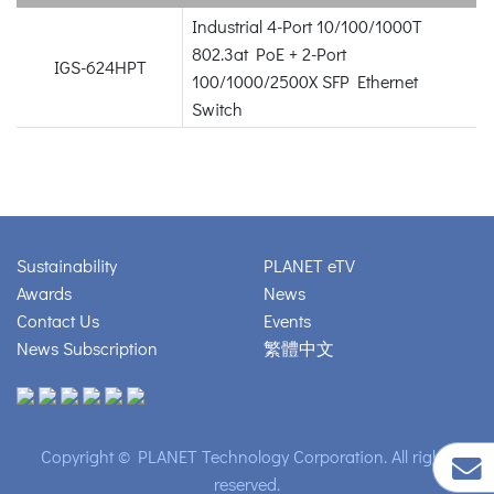
Industrial 4-Port 10/100/1000T
802.3at PoE + 2-Port
IGS-624HPT
100/1000/2500X SFP Ethernet
Switch
Sustainability
PLANET eTV
Awards
News
Contact Us
Events
News Subscription
繁體中文
Copyright © PLANET Technology Corporation. All rights
reserved.