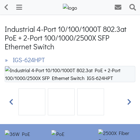
Industrial 4-Port 10/100/1000T 802.3at
PoE + 2-Port 100/1000/2500X SFP
Ethernet Switch
» IGS-624HPT
Previous
Next