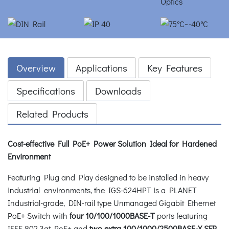
Overview
Applications
Key Features
Specifications
Downloads
Related Products
Cost-effective Full PoE+ Power Solution Ideal for Hardened
Environment
Featuring Plug and Play designed to be installed in heavy
industrial environments, the IGS-624HPT is a PLANET
Industrial-grade, DIN-rail type Unmanaged Gigabit Ethernet
PoE+ Switch with
four 10/100/1000BASE-T
ports featuring
IEEE 802.3at PoE+ and
two extra 100/1000/2500BASE-X SFP