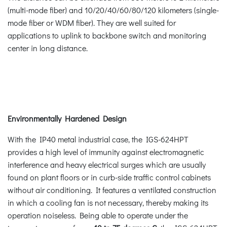
(multi-mode fiber) and 10/20/40/60/80/120 kilometers (single-
mode fiber or WDM fiber). They are well suited for
applications to uplink to backbone switch and monitoring
center in long distance.
Environmentally Hardened Design
With the IP40 metal industrial case, the IGS-624HPT
provides a high level of immunity against electromagnetic
interference and heavy electrical surges which are usually
found on plant floors or in curb-side traffic control cabinets
without air conditioning. It features a ventilated construction
in which a cooling fan is not necessary, thereby making its
operation noiseless. Being able to operate under the