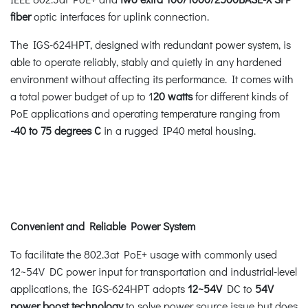
fiber
optic interfaces for uplink connection.
The IGS-624HPT, designed with redundant power system, is
able to operate reliably, stably and quietly in any hardened
environment without affecting its performance. It comes with
a total power budget of up to 1
20 watts
for different kinds of
PoE applications and operating temperature ranging from
-40 to 75 degrees C
in a rugged IP40 metal housing.
Convenient and Reliable Power System
To facilitate the 802.3at PoE+ usage with commonly used
12~54V DC power input for transportation and industrial-level
applications, the IGS-624HPT adopts
12~54V
DC to
54V
power boost technology
to solve power source issue but does