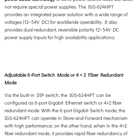
not require special power supplies. The IGS-624HPT
provides an integrated power solution with a wide range of
voltages (12~54V DC) for worldwide operability. It also
provides dual-redundant, reversible polarity 12~54V DC
power supply inputs for high availability applications.
Adjustable 6-Port Switch Mode or 4 + 2 Fiber Redundant
Mode
Via the built-in DIP switch, the IGS-624HPT can be
configured as 6-port Gigabit Ethernet switch or 4+2 fiber
redundant mode. With the 6-port Gigabit Switch mode, the
IGS-624HPT can operate in Store-and-Forward mechanism
with high performance; on the other hand, when in the 4+2
fiber redundant mode, it provides rapid fiber redundancy of