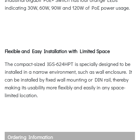
indicating 30W, 60W, 90W and 120W of PoE power usage.
Flexible and Easy Installation with Limited Space
The compact-sized IGS-624HPT is specially designed to be
installed in a narrow environment, such as wall enclosure. It
can be installed by fixed wall mounting or DIN rail, thereby
making its usability more flexibly and easily in any space-
limited location.
Ordering Information