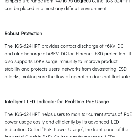
temperature range from
-40 to 75 degrees C
, the IGS-624HPT
can be placed in almost any difficult environment.
Robust Protection
The IGS-624HPT provides contact discharge of ±6KV DC
and air discharge of ±8KV DC for Ethernet ESD protection. It
also supports ±6KV surge immunity to improve product
stability and protects users’ networks from devastating ESD
attacks, making sure the flow of operation does not fluctuate.
Intelligent LED Indicator for Real-time PoE Usage
The IGS-624HPT helps users to monitor current status of PoE
power usage easily and efficiently by its advanced LED
indication. Called “PoE Power Usage”, the front panel of the
Industrial Gigabit PoE+ Switch has four orange LEDs