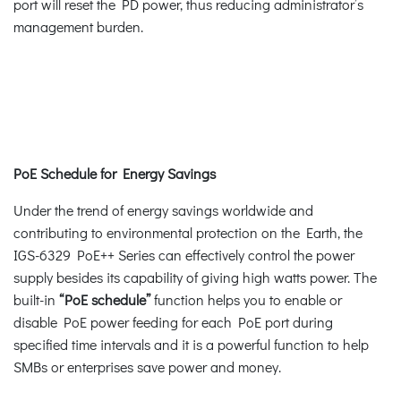
port will reset the PD power, thus reducing administrator’s
management burden.
PoE Schedule for Energy Savings
Under the trend of energy savings worldwide and
contributing to environmental protection on the Earth, the
IGS-6329 PoE++ Series can effectively control the power
supply besides its capability of giving high watts power. The
built-in
“PoE schedule”
function helps you to enable or
disable PoE power feeding for each PoE port during
specified time intervals and it is a powerful function to help
SMBs or enterprises save power and money.