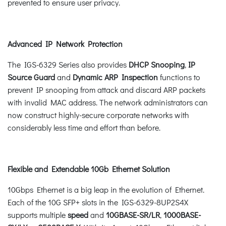
prevented to ensure user privacy.
Advanced IP Network Protection
The IGS-6329 Series also provides
DHCP Snooping
,
IP
Source Guard
and
Dynamic ARP Inspection
functions to
prevent IP snooping from attack and discard ARP packets
with invalid MAC address. The network administrators can
now construct highly-secure corporate networks with
considerably less time and effort than before.
Flexible and Extendable 10Gb Ethernet Solution
10Gbps Ethernet is a big leap in the evolution of Ethernet.
Each of the 10G SFP+ slots in the IGS-6329-8UP2S4X
supports multiple
speed
and
10GBASE-SR/LR
,
1000BASE-