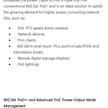
conventional 802.3at PoE+ and is an ideal solution to satisfy
the growing demand for higher power consuming network
PDs, such as:
PoE PTZ speed dome cameras
Network devices
Thin clients
AIO (all-in-one) touch PCs, point of sale (POS) and
information kiosks
Remote digital signage displays
PoE lightings
802.3bt PoE++ and Advanced PoE Power Output Mode
Management