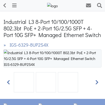
Industrial L3 8-Port 10/100/1000T
802.3bt PoE + 2-Port 1G/2.5G SFP + 4-
Port 10G SFP+ Managed Ethernet Switch
» IGS-6329-8UP2S4X
Previous
Next