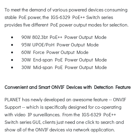
To meet the demand of various powered devices consuming
stable PoE power, the IGS-6329 PoE++ Switch series
provides five different PoE power output modes for selection.
90W 802.3bt PoE++ Power Output Mode
95W UPOE/PoH Power Output Mode
60W Force Power Output Mode
30W End-span PoE Power Output Mode
30W Mid-span PoE Power Output Mode
Convenient and Smart ONVIF Devices with Detection Feature
PLANET has newly developed an awesome feature -- ONVIF
Support -- which is specifically designed for co-operating
with video IP surveillances. From the IGS-6329 PoE++
Switch series GUI, clients just need one click to search and
show all of the ONVIF devices via network application.