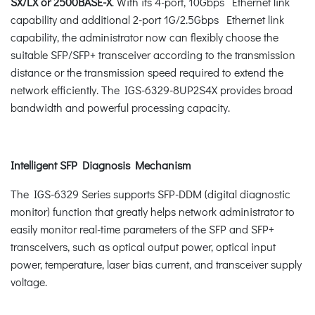
SX/LX or 2500BASE-X
. With its 4-port, 10Gbps Ethernet link
capability and additional 2-port 1G/2.5Gbps Ethernet link
capability, the administrator now can flexibly choose the
suitable SFP/SFP+ transceiver according to the transmission
distance or the transmission speed required to extend the
network efficiently. The IGS-6329-8UP2S4X provides broad
bandwidth and powerful processing capacity.
Intelligent SFP Diagnosis Mechanism
The IGS-6329 Series supports SFP-DDM (digital diagnostic
monitor) function that greatly helps network administrator to
easily monitor real-time parameters of the SFP and SFP+
transceivers, such as optical output power, optical input
power, temperature, laser bias current, and transceiver supply
voltage.