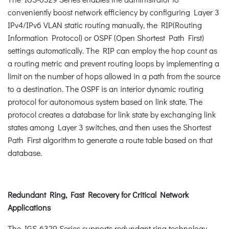
conveniently boost network efficiency by configuring Layer 3
IPv4/IPv6 VLAN static routing manually, the RIP(Routing
Information Protocol) or OSPF (Open Shortest Path First)
settings automatically. The RIP can employ the hop count as
a routing metric and prevent routing loops by implementing a
limit on the number of hops allowed in a path from the source
to a destination. The OSPF is an interior dynamic routing
protocol for autonomous system based on link state. The
protocol creates a database for link state by exchanging link
states among Layer 3 switches, and then uses the Shortest
Path First algorithm to generate a route table based on that
database.
Redundant Ring, Fast Recovery for Critical Network
Applications
The IGS-6329 Series supports redundant ring technology