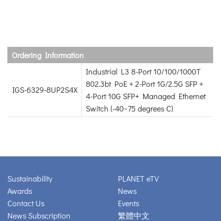
Ordering Information
Industrial L3 8-Port 10/100/1000T
802.3bt PoE + 2-Port 1G/2.5G SFP +
IGS-6329-8UP2S4X
4-Port 10G SFP+ Managed Ethernet
Switch (-40~75 degrees C)
Sustainability
PLANET eTV
Awards
News
Contact Us
Events
News Subscription
繁體中文