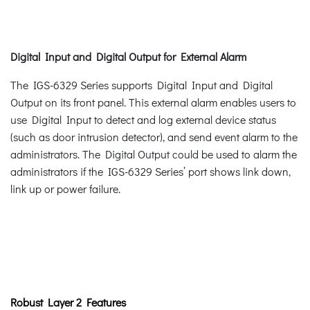
Digital Input and Digital Output for External Alarm
The IGS-6329 Series supports Digital Input and Digital
Output on its front panel. This external alarm enables users to
use Digital Input to detect and log external device status
(such as door intrusion detector), and send event alarm to the
administrators. The Digital Output could be used to alarm the
administrators if the IGS-6329 Series’ port shows link down,
link up or power failure.
Robust Layer 2 Features