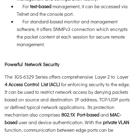
For
text-based
management, it can be accessed via
Telnet and the console port.
For standard-based monitor and management
software, it offers SNMPv3 connection which encrypts
the packet content at each session for secure remote
management.
Powerful Network Security
The IGS-6329 Series offers comprehensive Layer 2 to Layer
4 Access Control List (ACL)
for enforcing security to the edge.
It can be used to restrict network access by denying packets
based on source and destination IP address, TCP/UDP ports
or defined typical network applications. Its protection
mechanism also comprises
802.1X Port-based
and
MAC-
based
user and device authentication. With the
private VLAN
function, communication between edge ports can be