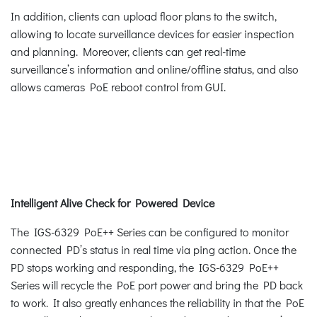
In addition, clients can upload floor plans to the switch,
allowing to locate surveillance devices for easier inspection
and planning. Moreover, clients can get real-time
surveillance’s information and online/offline status, and also
allows cameras PoE reboot control from GUI.
Intelligent Alive Check for Powered Device
The IGS-6329 PoE++ Series can be configured to monitor
connected PD’s status in real time via ping action. Once the
PD stops working and responding, the IGS-6329 PoE++
Series will recycle the PoE port power and bring the PD back
to work. It also greatly enhances the reliability in that the PoE