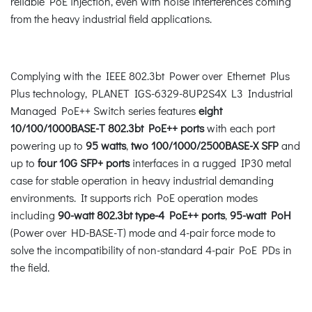
reliable PoE injection, even with noise interferences coming
from the heavy industrial field applications.
Complying with the IEEE 802.3bt Power over Ethernet Plus
Plus technology, PLANET IGS-6329-8UP2S4X L3 Industrial
Managed PoE++ Switch series features
eight
10/100/1000BASE-T 802.3bt PoE++ ports
with each port
powering up to
95 watts
,
two 100/1000/2500BASE-X SFP
and
up to
four 10G SFP+ ports
interfaces in a rugged IP30 metal
case for stable operation in heavy industrial demanding
environments. It supports rich PoE operation modes
including
90-watt 802.3bt type-4 PoE++ ports
,
95-watt PoH
(Power over HD-BASE-T) mode and 4-pair force mode to
solve the incompatibility of non-standard 4-pair PoE PDs in
the field.