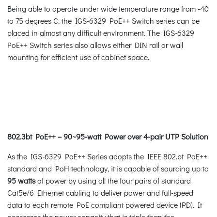
Being able to operate under wide temperature range from -40
to 75 degrees C, the IGS-6329 PoE++ Switch series can be
placed in almost any difficult environment. The IGS-6329
PoE++ Switch series also allows either DIN rail or wall
mounting for efficient use of cabinet space.
802.3bt PoE++ – 90~95-watt Power over 4-pair UTP Solution
As the IGS-6329 PoE++ Series adopts the IEEE 802.bt PoE++
standard and PoH technology, it is capable of sourcing up to
95 watts
of power by using all the four pairs of standard
Cat5e/6 Ethernet cabling to deliver power and full-speed
data to each remote PoE compliant powered device (PD). It
possesses the power capacity that is triple than the