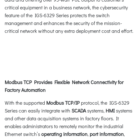
critical equipment in a business network, the cybersecurity
feature of the IGS-6329 Series protects the switch
management and enhances the security of the mission-
critical network without any extra deployment cost and effort.
Modbus TCP Provides Flexible Network Connectivity for
Factory Automation
With the supported
Modbus TCP/IP
protocol, the IGS-6329
Series can easily integrate with
SCADA
systems,
HMI
systems
and other data acquisition systems in factory floors. It
enables administrators to remotely monitor the industrial
Ethernet switch’s
operating information
,
port information
,