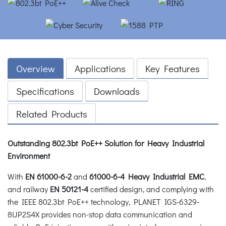
Overview
Applications
Key Features
Specifications
Downloads
Related Products
Outstanding 802.3bt PoE++ Solution for Heavy Industrial
Environment
With
EN 61000-6-2
and
61000-6-4 Heavy Industrial EMC
,
and railway
EN 50121-4
certified design, and complying with
the IEEE 802.3bt PoE++ technology, PLANET IGS-6329-
8UP2S4X provides non-stop data communication and