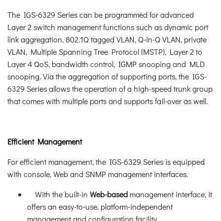
The IGS-6329 Series can be programmed for advanced
Layer 2 switch management functions such as dynamic port
link aggregation, 802.1Q tagged VLAN, Q-in-Q VLAN, private
VLAN, Multiple Spanning Tree Protocol (MSTP), Layer 2 to
Layer 4 QoS, bandwidth control, IGMP snooping and MLD
snooping. Via the aggregation of supporting ports, the IGS-
6329 Series allows the operation of a high-speed trunk group
that comes with multiple ports and supports fail-over as well.
Efficient Management
For efficient management, the IGS-6329 Series is equipped
with console, Web and SNMP management interfaces.
With the built-in
Web-based
management interface, it
offers an easy-to-use, platform-independent
management and configuration facility.