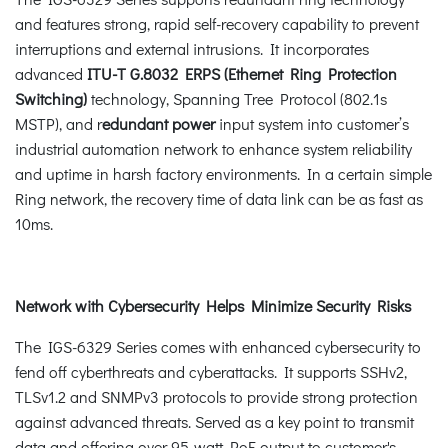
and features strong, rapid self-recovery capability to prevent
interruptions and external intrusions. It incorporates
advanced
ITU-T G.8032 ERPS (Ethernet Ring Protection
Switching)
technology, Spanning Tree Protocol (802.1s
MSTP), and r
edundant power
input system into customer’s
industrial automation network to enhance system reliability
and uptime in harsh factory environments. In a certain simple
Ring network, the recovery time of data link can be as fast as
10ms.
Network with Cybersecurity Helps Minimize Security Risks
The IGS-6329 Series comes with enhanced cybersecurity to
fend off cyberthreats and cyberattacks. It supports SSHv2,
TLSv1.2 and SNMPv3 protocols to provide strong protection
against advanced threats. Served as a key point to transmit
data and offering over 95-watt PoE output to customer's