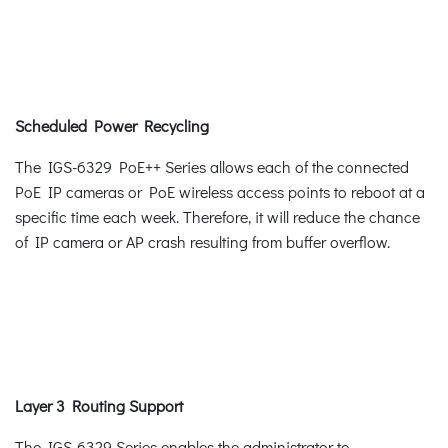
Scheduled Power Recycling
The IGS-6329 PoE++ Series allows each of the connected
PoE IP cameras or PoE wireless access points to reboot at a
specific time each week. Therefore, it will reduce the chance
of IP camera or AP crash resulting from buffer overflow.
Layer 3 Routing Support
The IGS-6329 Series enables the administrator to