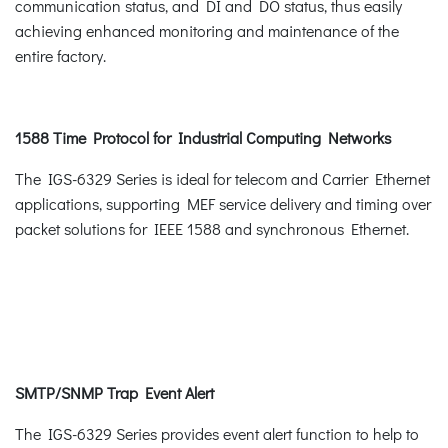
communication status, and DI and DO status, thus easily
achieving enhanced monitoring and maintenance of the
entire factory.
1588 Time Protocol for Industrial Computing Networks
The IGS-6329 Series is ideal for telecom and Carrier Ethernet
applications, supporting MEF service delivery and timing over
packet solutions for IEEE 1588 and synchronous Ethernet.
SMTP/SNMP Trap Event Alert
The IGS-6329 Series provides event alert function to help to