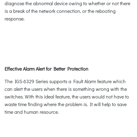
diagnose the abnormal device owing to whether or not there
is a break of the network connection, or the rebooting
response.
Effective Alarm Alert for Better Protection
The IGS-6329 Series supports a Fault Alarm feature which
can alert the users when there is something wrong with the
switches. With this ideal feature, the users would not have to
waste time finding where the problem is. It will help to save
time and human resource.