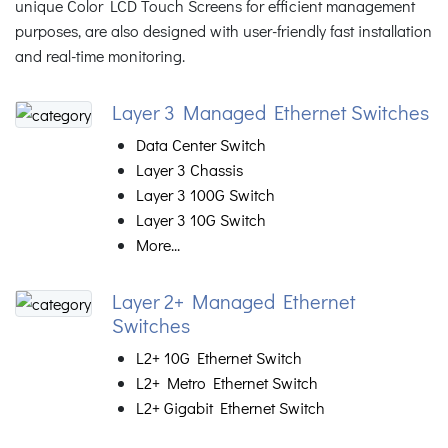
unique Color LCD Touch Screens for efficient management
purposes, are also designed with user-friendly fast installation
and real-time monitoring.
Layer 3 Managed Ethernet Switches
Data Center Switch
Layer 3 Chassis
Layer 3 100G Switch
Layer 3 10G Switch
More...
Layer 2+ Managed Ethernet
Switches
L2+ 10G Ethernet Switch
L2+ Metro Ethernet Switch
L2+ Gigabit Ethernet Switch