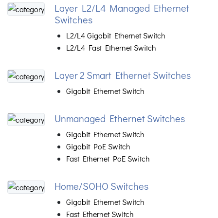
Layer L2/L4 Managed Ethernet
Switches
L2/L4 Gigabit Ethernet Switch
L2/L4 Fast Ethernet Switch
Layer 2 Smart Ethernet Switches
Gigabit Ethernet Switch
Unmanaged Ethernet Switches
Gigabit Ethernet Switch
Gigabit PoE Switch
Fast Ethernet PoE Switch
Home/SOHO Switches
Gigabit Ethernet Switch
Fast Ethernet Switch