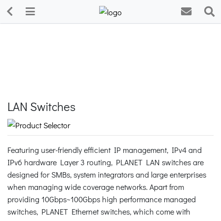
LAN Switches
Featuring user-friendly efficient IP management, IPv4 and
IPv6 hardware Layer 3 routing, PLANET LAN switches are
designed for SMBs, system integrators and large enterprises
when managing wide coverage networks. Apart from
providing 10Gbps~100Gbps high performance managed
switches, PLANET Ethernet switches, which come with