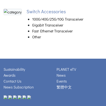
Switch Accessories
100G/40G/25G/10G Transceiver
Gigabit Transceiver
Fast Ethernet Transceiver
Other
Sustainability
PLANET eTV
Awards
News
Contact Us
Events
News Subscription
繁體中文