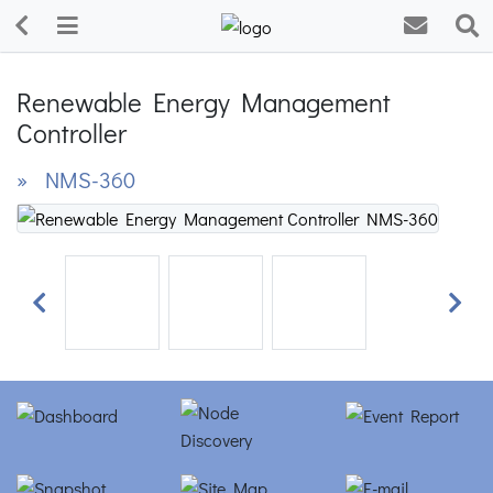
Renewable Energy Management
Controller
» NMS-360
Previous
Next