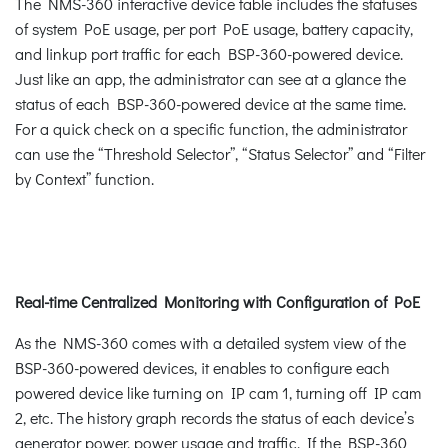
The NMS-360 interactive device table includes the statuses
of system PoE usage, per port PoE usage, battery capacity,
and linkup port traffic for each BSP-360-powered device.
Just like an app, the administrator can see at a glance the
status of each BSP-360-powered device at the same time.
For a quick check on a specific function, the administrator
can use the “Threshold Selector”, “Status Selector” and “Filter
by Context” function.
Real-time Centralized Monitoring with Configuration of PoE
As the NMS-360 comes with a detailed system view of the
BSP-360-powered devices, it enables to configure each
powered device like turning on IP cam 1, turning off IP cam
2, etc. The history graph records the status of each device’s
generator power, power usage and traffic. If the BSP-360