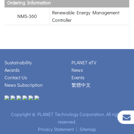
Ordering Information
Renewable Energy Management
NMS-360
Controller
Sustainability
PLANET eTV
Awards
News
Contact Us
Events
News Subscription
繁體中文
Copyright © PLANET Technology Corporation. All rights
reserved.
Privacy Statement
|
Sitemap