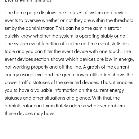
The home page displays the statuses of system and device
events to oversee whether or not they are within the threshold
set by the administrator. This can help the administrator
quickly know whether the system is operating stably or not.
The system event function offers the on-time event statistics
table and you can filter the event device with one touch. The
event devices section shows which devices are low in energy,
not working properly and off the line. A graph of the current
energy usage level and the green power utilization shows the
power traffic statuses of the selected devices. Thus, it enables
you to have a valuable information on the current energy
statuses and other situations at a glance. With that, the
administrator can immediately address whatever problem
these devices may have.