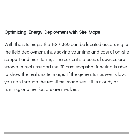
Optimizing Energy Deployment with Site Maps
With the site maps, the BSP-360 can be located according to
the field deployment, thus saving your time and cost of on-site
support and monitoring. The current statuses of devices are
shown in real time and the IP cam snapshot function is able
to show the real onsite image. If the generator power is low,
you can through the real-time image see if it is cloudy or
raining, or other factors are involved.