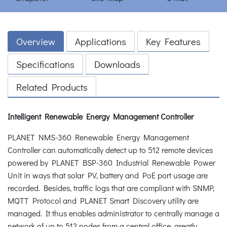
Overview
Applications
Key Features
Specifications
Downloads
Related Products
Intelligent Renewable Energy Management Controller
PLANET NMS-360 Renewable Energy Management
Controller can automatically detect up to 512 remote devices
powered by PLANET BSP-360 Industrial Renewable Power
Unit in ways that solar PV, battery and PoE port usage are
recorded. Besides, traffic logs that are compliant with SNMP,
MQTT Protocol and PLANET Smart Discovery utility are
managed. It thus enables administrator to centrally manage a
network of up to 512 nodes from a central office, greatly