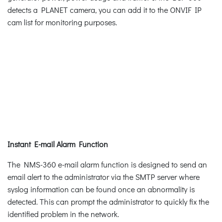
detects a PLANET camera, you can add it to the ONVIF IP
cam list for monitoring purposes.
Instant E-mail Alarm Function
The NMS-360 e-mail alarm function is designed to send an
email alert to the administrator via the SMTP server where
syslog information can be found once an abnormality is
detected. This can prompt the administrator to quickly fix the
identified problem in the network.