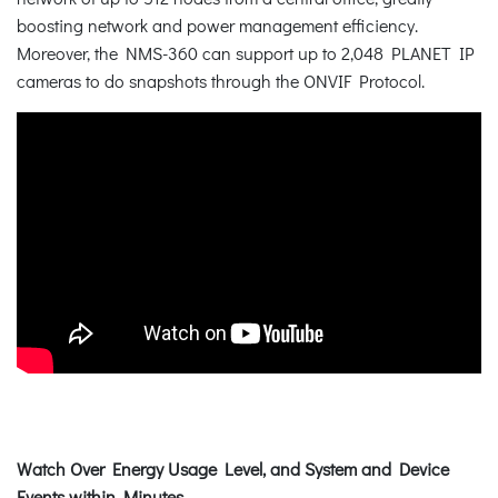
boosting network and power management efficiency.
Moreover, the NMS-360 can support up to 2,048 PLANET IP
cameras to do snapshots through the ONVIF Protocol.
Watch Over Energy Usage Level, and System and Device
Events within Minutes