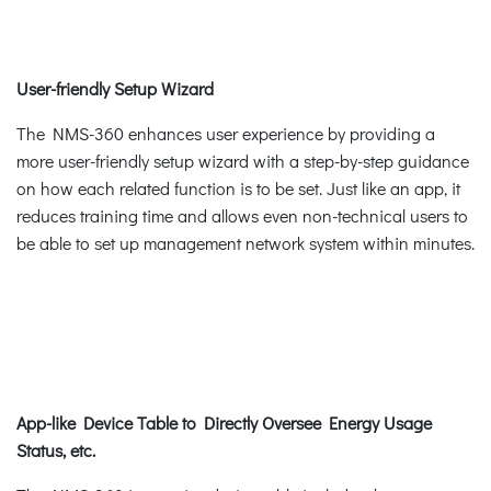
User-friendly Setup Wizard
The NMS-360 enhances user experience by providing a
more user-friendly setup wizard with a step-by-step guidance
on how each related function is to be set. Just like an app, it
reduces training time and allows even non-technical users to
be able to set up management network system within minutes.
App-like Device Table to Directly Oversee Energy Usage
Status, etc.