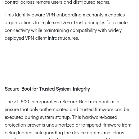
control across remote users and distributed teams.
This identity-aware VPN onboarding mechanism enables
organizations to implement Zero Trust principles for remote
connectivity while maintaining compatibility with widely
deployed VPN client infrastructures.
Secure Boot for Trusted System Integrity
The ZT-800 incorporates a Secure Boot mechanism to
ensure that only authenticated and trusted firmware can be
executed during system startup. This hardware-based
protection prevents unauthorized or tampered firmware from
being loaded, safeguarding the device against malicious