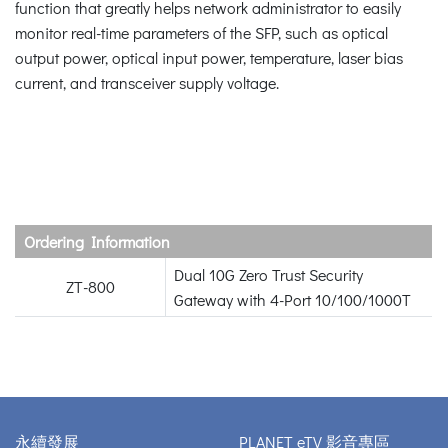
function that greatly helps network administrator to easily
monitor real-time parameters of the SFP, such as optical
output power, optical input power, temperature, laser bias
current, and transceiver supply voltage.
Ordering Information
Dual 10G Zero Trust Security
ZT-800
Gateway with 4-Port 10/100/1000T
永續發展
PLANET eTV 影音專區