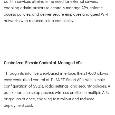
built-in services eliminate the need for external servers,
enabling administrators to centrally manage APs, enforce
access policies, and deliver secure employee and guest Wi-Fi
networks with reduced setup complexity.
Centralized Remote Control of Managed APs
Through its intuitive web-based interface, the ZT-800 allows
easy centralized control of PLANET Smart APs, with simple
configuration of SSIDs, radio settings, and security policies. A
quick four-step setup pushes wireless profiles to multiple APs
or groups at once, enabling fast rollout and reduced
deployment cost.