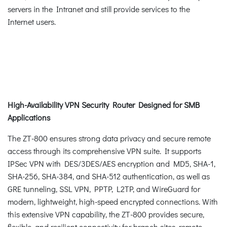
servers in the Intranet and still provide services to the
Internet users.
High-Availability VPN Security Router Designed for SMB
Applications
The ZT-800 ensures strong data privacy and secure remote
access through its comprehensive VPN suite. It supports
IPSec VPN with DES/3DES/AES encryption and MD5, SHA-1,
SHA-256, SHA-384, and SHA-512 authentication, as well as
GRE tunneling, SSL VPN, PPTP, L2TP, and WireGuard for
modern, lightweight, high-speed encrypted connections. With
this extensive VPN capability, the ZT-800 provides secure,
flexible, and resilient connectivity for branch sites, remote