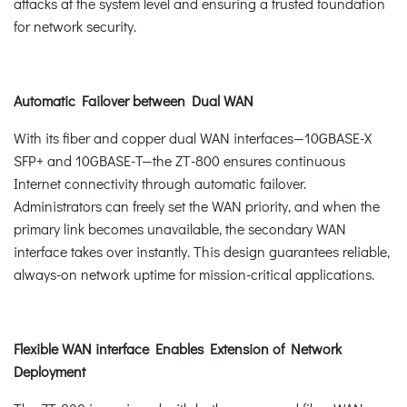
attacks at the system level and ensuring a trusted foundation
for network security.
Automatic Failover between Dual WAN
With its fiber and copper dual WAN interfaces—10GBASE-X
SFP+ and 10GBASE-T—the ZT-800 ensures continuous
Internet connectivity through automatic failover.
Administrators can freely set the WAN priority, and when the
primary link becomes unavailable, the secondary WAN
interface takes over instantly. This design guarantees reliable,
always-on network uptime for mission-critical applications.
Flexible WAN interface Enables Extension of Network
Deployment