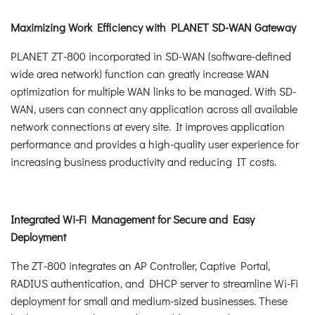
Maximizing Work Efficiency with PLANET SD-WAN Gateway
PLANET ZT-800 incorporated in SD-WAN (software-defined
wide area network) function can greatly increase WAN
optimization for multiple WAN links to be managed. With SD-
WAN, users can connect any application across all available
network connections at every site. It improves application
performance and provides a high-quality user experience for
increasing business productivity and reducing IT costs.
Integrated Wi-Fi Management for Secure and Easy
Deployment
The ZT-800 integrates an AP Controller, Captive Portal,
RADIUS authentication, and DHCP server to streamline Wi-Fi
deployment for small and medium-sized businesses. These