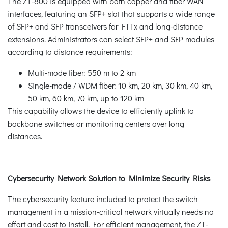
The ZT-800 is equipped with both copper and fiber WAN
interfaces, featuring an SFP+ slot that supports a wide range
of SFP+ and SFP transceivers for FTTx and long-distance
extensions. Administrators can select SFP+ and SFP modules
according to distance requirements:
Multi-mode fiber: 550 m to 2 km
Single-mode / WDM fiber: 10 km, 20 km, 30 km, 40 km,
50 km, 60 km, 70 km, up to 120 km
This capability allows the device to efficiently uplink to
backbone switches or monitoring centers over long
distances.
Cybersecurity Network Solution to Minimize Security Risks
The cybersecurity feature included to protect the switch
management in a mission-critical network virtually needs no
effort and cost to install. For efficient management, the ZT-