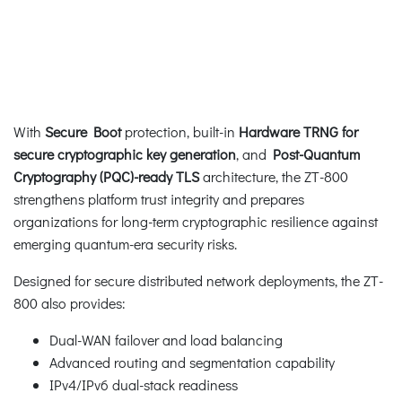
With
Secure Boot
protection, built-in
Hardware TRNG for
secure cryptographic key generation
, and
Post-Quantum
Cryptography (PQC)-ready TLS
architecture, the ZT-800
strengthens platform trust integrity and prepares
organizations for long-term cryptographic resilience against
emerging quantum-era security risks.
Designed for secure distributed network deployments, the ZT-
800 also provides:
Dual-WAN failover and load balancing
Advanced routing and segmentation capability
IPv4/IPv6 dual-stack readiness