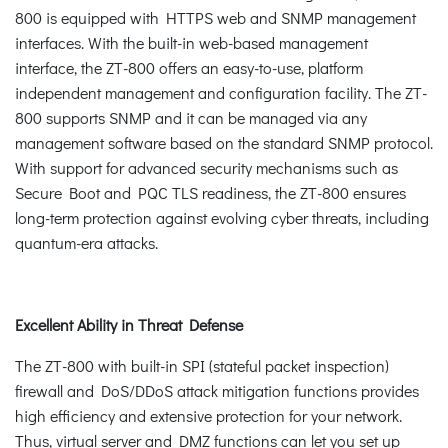
800 is equipped with HTTPS web and SNMP management
interfaces. With the built-in web-based management
interface, the ZT-800 offers an easy-to-use, platform
independent management and configuration facility. The ZT-
800 supports SNMP and it can be managed via any
management software based on the standard SNMP protocol.
With support for advanced security mechanisms such as
Secure Boot and PQC TLS readiness, the ZT-800 ensures
long-term protection against evolving cyber threats, including
quantum-era attacks.
Excellent Ability in Threat Defense
The ZT-800 with built-in SPI (stateful packet inspection)
firewall and DoS/DDoS attack mitigation functions provides
high efficiency and extensive protection for your network.
Thus, virtual server and DMZ functions can let you set up