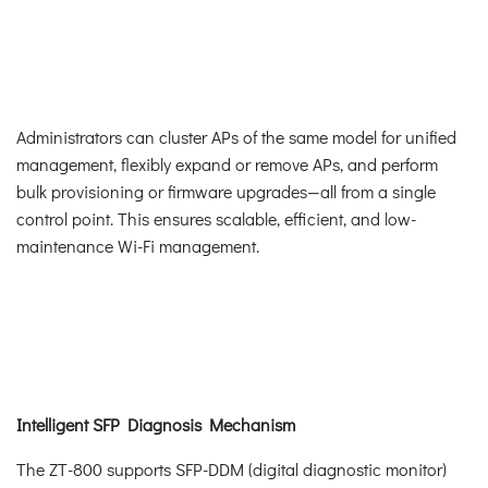
Administrators can cluster APs of the same model for unified
management, flexibly expand or remove APs, and perform
bulk provisioning or firmware upgrades—all from a single
control point. This ensures scalable, efficient, and low-
maintenance Wi-Fi management.
Intelligent SFP Diagnosis Mechanism
The ZT-800 supports SFP-DDM (digital diagnostic monitor)