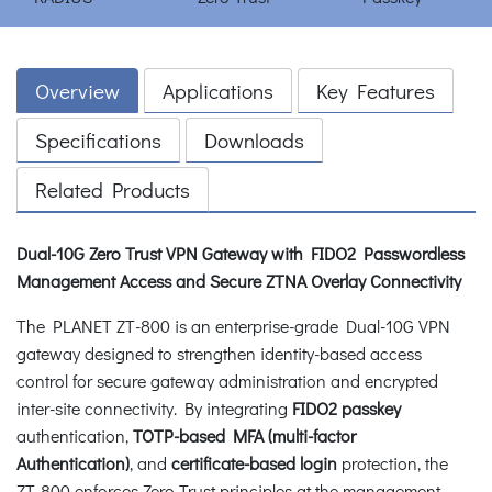
Overview
Applications
Key Features
Specifications
Downloads
Related Products
Dual-10G Zero Trust VPN Gateway with FIDO2 Passwordless
Management Access and Secure ZTNA Overlay Connectivity
The PLANET ZT-800 is an enterprise-grade Dual-10G VPN
gateway designed to strengthen identity-based access
control for secure gateway administration and encrypted
inter-site connectivity. By integrating
FIDO2 passkey
authentication,
TOTP-based MFA (multi-factor
Authentication)
, and
certificate-based login
protection, the
ZT-800 enforces Zero Trust principles at the management