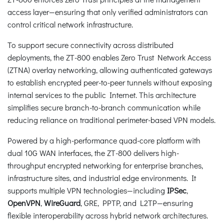
access layer—ensuring that only verified administrators can
control critical network infrastructure.
To support secure connectivity across distributed
deployments, the ZT-800 enables Zero Trust Network Access
(ZTNA) overlay networking, allowing authenticated gateways
to establish encrypted peer-to-peer tunnels without exposing
internal services to the public Internet. This architecture
simplifies secure branch-to-branch communication while
reducing reliance on traditional perimeter-based VPN models.
Powered by a high-performance quad-core platform with
dual 10G WAN interfaces, the ZT-800 delivers high-
throughput encrypted networking for enterprise branches,
infrastructure sites, and industrial edge environments. It
supports multiple VPN technologies—including
IPSec
,
OpenVPN
,
WireGuard
, GRE, PPTP, and L2TP—ensuring
flexible interoperability across hybrid network architectures.