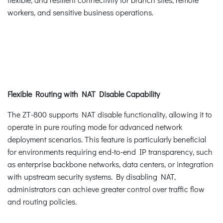
workers, and sensitive business operations.
Flexible Routing with NAT Disable Capability
The ZT-800 supports NAT disable functionality, allowing it to
operate in pure routing mode for advanced network
deployment scenarios. This feature is particularly beneficial
for environments requiring end-to-end IP transparency, such
as enterprise backbone networks, data centers, or integration
with upstream security systems. By disabling NAT,
administrators can achieve greater control over traffic flow
and routing policies.