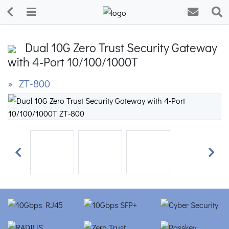
Dual 10G Zero Trust Security Gateway
with 4-Port 10/100/1000T
» ZT-800
Previous
Next