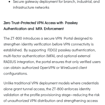
Secure gateway deployment for branch, industrial, and
infrastructure networks
Zero Trust–Protected VPN Access with Passkey
Authentication and MFA Enforcement
The ZT-800 introduces a secure VPN Portal designed to
strengthen identity verification before VPN connectivity is
established. By supporting FIDO2 passkey authentication,
multi-factor authentication (MFA), and optional external
RADIUS integration, the portal ensures that only verified users
can obtain authorized OpenVPN or WireGuard client
configurations.
Unlike traditional VPN deployment models where credentials
alone grant tunnel access, the ZT-800 enforces identity
validation at the profile provisioning stage—reducing the risk
of unauthorized VPN distribution and strengthening access