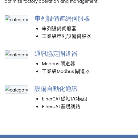
optimize factory operation and management.
串列設備連網伺服器
串列設備伺服器
工業級串列設備伺服器
通訊協定閘道器
Modbus 閘道器
工業級Modbus 閘道器
設備自動化通訊
EtherCAT從站I/O模組
EtherCAT基礎網路