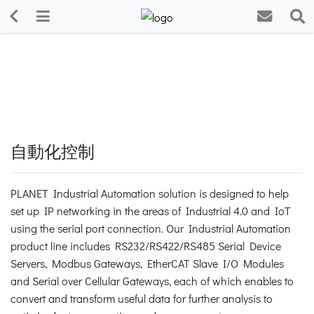
自動化控制
PLANET Industrial Automation solution is designed to help
set up IP networking in the areas of Industrial 4.0 and IoT
using the serial port connection. Our Industrial Automation
product line includes RS232/RS422/RS485 Serial Device
Servers, Modbus Gateways, EtherCAT Slave I/O Modules
and Serial over Cellular Gateways, each of which enables to
convert and transform useful data for further analysis to