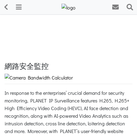
網路安全監控
In response to the enterprises’ crucial demand for security
monitoring, PLANET IP Surveillance features H.265, H.265+
High Efficiency Video Coding (HEVC), AI face detection and
recognition, along with AI-powered Video Analytics such as
intrusion detection, cross line detection, loitering detection
and more. Moreover, with PLANET’s user-friendly website