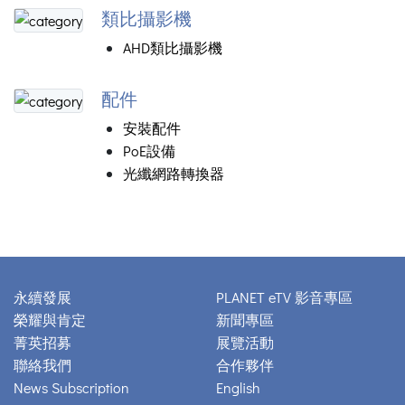
類比攝影機
AHD類比攝影機
配件
安裝配件
PoE設備
光纖網路轉換器
永續發展
PLANET eTV 影音專區
榮耀與肯定
新聞專區
菁英招募
展覽活動
聯絡我們
合作夥伴
News Subscription
English