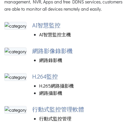
management, NVR, Apps and free DDNS services, customers
are able to monitor all devices remotely and easily.
AI智慧監控
AI智慧監控主機
網路影像錄影機
網路錄影機
H.264監控
H.265網路攝影機
網路攝影機
行動式監控管理軟體
行動式監控管理