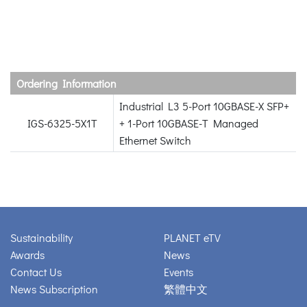
Ordering Information
Industrial L3 5-Port 10GBASE-X SFP+
IGS-6325-5X1T
+ 1-Port 10GBASE-T Managed
Ethernet Switch
Sustainability
PLANET eTV
Awards
News
Contact Us
Events
News Subscription
繁體中文