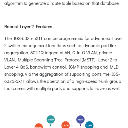
algorithm to generate a route table based on that database.
Robust Layer 2 Features
The IGS-6325-5X1T can be programmed for advanced Layer
2 switch management functions such as dynamic port link
aggregation, 802.1Q tagged VLAN, Q-in-Q VLAN, private
VLAN, Multiple Spanning Tree Protocol (MSTP), Layer 2 to
Layer 4 QoS, bandwidth control, IGMP snooping and MLD
snooping. Via the aggregation of supporting ports, the IGS-
6325-5X1T allows the operation of a high-speed trunk group
that comes with multiple ports and supports fail-over as well.