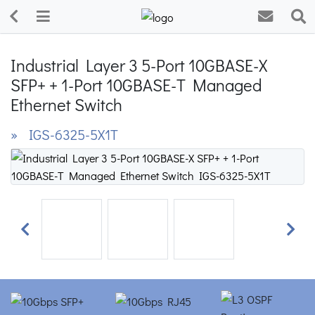
Industrial Layer 3 5-Port 10GBASE-X
SFP+ + 1-Port 10GBASE-T Managed
Ethernet Switch
» IGS-6325-5X1T
Previous
Next