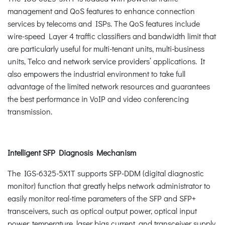
management and QoS features to enhance connection
services by telecoms and ISPs. The QoS features include
wire-speed Layer 4 traffic classifiers and bandwidth limit that
are particularly useful for multi-tenant units, multi-business
units, Telco and network service providers’ applications. It
also empowers the industrial environment to take full
advantage of the limited network resources and guarantees
the best performance in VoIP and video conferencing
transmission.
Intelligent SFP Diagnosis Mechanism
The IGS-6325-5X1T supports SFP-DDM (digital diagnostic
monitor) function that greatly helps network administrator to
easily monitor real-time parameters of the SFP and SFP+
transceivers, such as optical output power, optical input
power, temperature, laser bias current, and transceiver supply