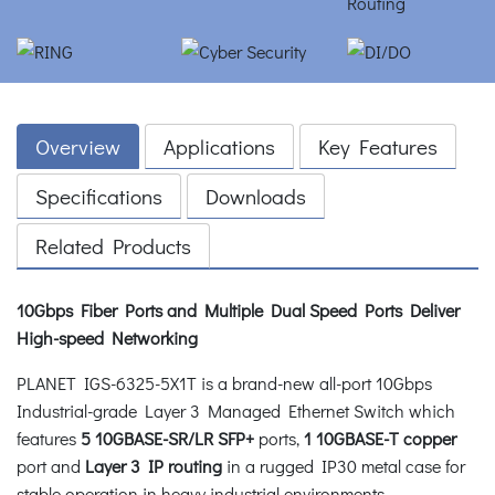
Overview
Applications
Key Features
Specifications
Downloads
Related Products
10Gbps Fiber Ports and Multiple Dual Speed Ports Deliver
High-speed Networking
PLANET IGS-6325-5X1T is a brand-new all-port 10Gbps
Industrial-grade Layer 3 Managed Ethernet Switch which
features
5 10GBASE-SR/LR SFP+
ports,
1 10GBASE-T
copper
port and
Layer 3 IP routing
in a rugged IP30 metal case for
stable operation in heavy industrial environments.