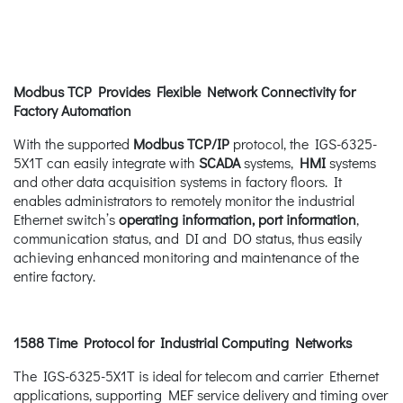
Modbus TCP Provides Flexible Network Connectivity for
Factory Automation
With the supported
Modbus
TCP/IP
protocol, the IGS-6325-
5X1T can easily integrate with
SCADA
systems,
HMI
systems
and other data acquisition systems in factory floors. It
enables administrators to remotely monitor the industrial
Ethernet switch’s
operating information, port information
,
communication status, and DI and DO status, thus easily
achieving enhanced monitoring and maintenance of the
entire factory.
1588 Time Protocol for Industrial Computing Networks
The IGS-6325-5X1T is ideal for telecom and carrier Ethernet
applications, supporting MEF service delivery and timing over