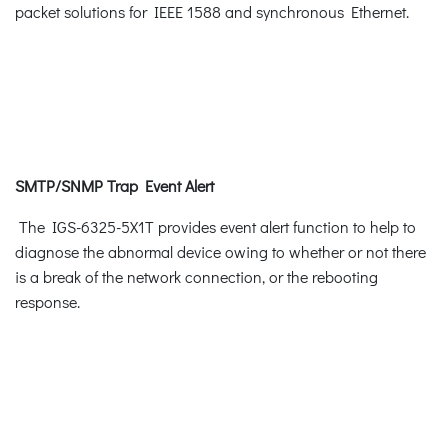
packet solutions for IEEE 1588 and synchronous Ethernet.
SMTP/SNMP Trap Event Alert
The IGS-6325-5X1T provides event alert function to help to
diagnose the abnormal device owing to whether or not there
is a break of the network connection, or the rebooting
response.