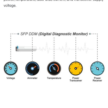
voltage.