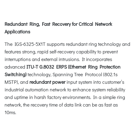
Redundant Ring, Fast Recovery for Critical Network
Applications
The IGS-6325-5X1T supports redundant ring technology and
features strong, rapid self-recovery capability to prevent
interruptions and external intrusions. It incorporates
advanced
ITU-T G.8032 ERPS (Ethernet Ring Protection
Switching)
technology, Spanning Tree Protocol (802.1s
MSTP), and
redundant power
input system into customer’s
industrial automation network to enhance system reliability
and uptime in harsh factory environments. In a simple ring
network, the recovery time of data link can be as fast as
10ms.