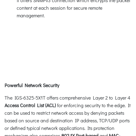
it offers SNMPv3 connection which encrypts the packet
content at each session for secure remote
management.
Powerful Network Security
The IGS-6325-5X1T offers comprehensive Layer 2 to Layer 4
Access Control List (ACL)
for enforcing security to the edge. It
can be used to restrict network access by denying packets
based on source and destination IP address, TCP/UDP ports
or defined typical network applications. Its protection
mechanism also comprises
802.1X
Port-based
and
MAC-