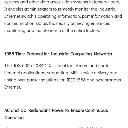
systems and other data acquisition systems in factory floors.
It enables administrators to remotely monitor the industrial
Ethernet switch’s operating information, port information and
communication status, thus easily achieving enhanced
monitoring and maintenance of the entire factory.
1588 Time Protocol for Industrial Computing Networks
The IGS-6325-20S4C4X is ideal for telecom and carrier
Ethernet applications, supporting MEF service delivery and
timing over packet solutions for IEEE 1588 and synchronous
Ethernet.
AC and DC Redundant Power to Ensure Continuous
Operation