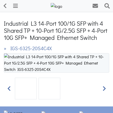
Industrial L3 14-Port 100/1G SFP with 4
Shared TP + 10-Port 1G/2.5G SFP + 4-Port
10G SFP+ Managed Ethernet Switch
» IGS-6325-20S4C4X
Previous
Next