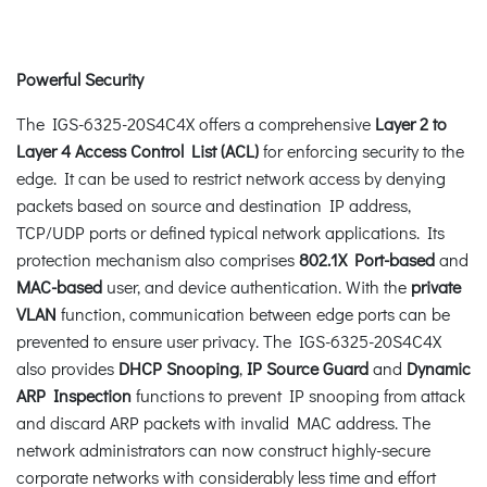
Powerful Security
The IGS-6325-20S4C4X offers a comprehensive
Layer 2 to
Layer 4 Access Control List (ACL)
for enforcing security to the
edge. It can be used to restrict network access by denying
packets based on source and destination IP address,
TCP/UDP ports or defined typical network applications. Its
protection mechanism also comprises
802.1X Port-based
and
MAC-based
user, and device authentication. With the
private
VLAN
function, communication between edge ports can be
prevented to ensure user privacy. The IGS-6325-20S4C4X
also provides
DHCP Snooping
,
IP Source
Guard
and
Dynamic
ARP Inspection
functions to prevent IP snooping from attack
and discard ARP packets with invalid MAC address. The
network administrators can now construct highly-secure
corporate networks with considerably less time and effort