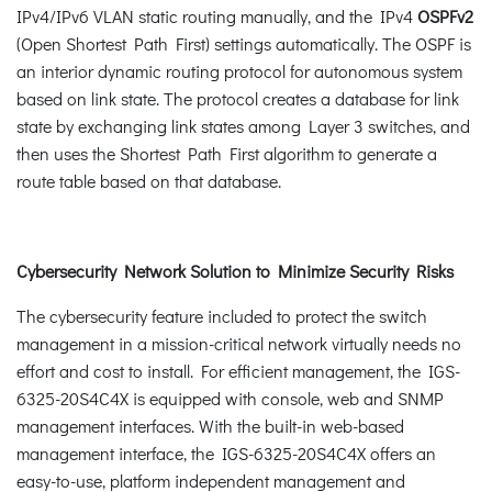
IPv4/IPv6 VLAN static routing manually, and the IPv4
OSPFv2
(Open Shortest Path First) settings automatically. The OSPF is
an interior dynamic routing protocol for autonomous system
based on link state. The protocol creates a database for link
state by exchanging link states among Layer 3 switches, and
then uses the Shortest Path First algorithm to generate a
route table based on that database.
Cybersecurity Network Solution to Minimize Security Risks
The cybersecurity feature included to protect the switch
management in a mission-critical network virtually needs no
effort and cost to install. For efficient management, the IGS-
6325-20S4C4X is equipped with console, web and SNMP
management interfaces. With the built-in web-based
management interface, the IGS-6325-20S4C4X offers an
easy-to-use, platform independent management and