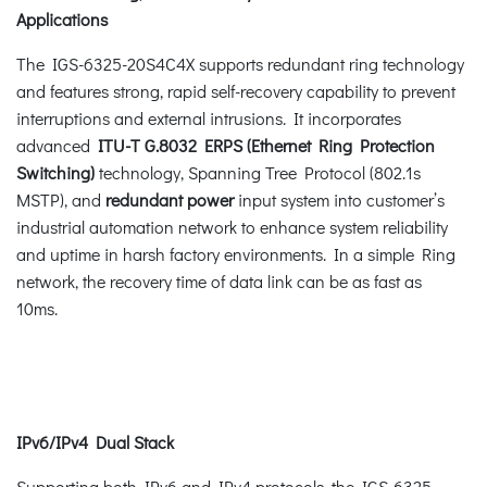
Applications
The IGS-6325-20S4C4X supports redundant ring technology
and features strong, rapid self-recovery capability to prevent
interruptions and external intrusions. It incorporates
advanced
ITU-T G.8032 ERPS (Ethernet Ring Protection
Switching)
technology, Spanning Tree Protocol (802.1s
MSTP), and
redundant power
input system into customer’s
industrial automation network to enhance system reliability
and uptime in harsh factory environments. In a simple Ring
network, the recovery time of data link can be as fast as
10ms.
IPv6/IPv4 Dual Stack
Supporting both IPv6 and IPv4 protocols, the IGS-6325-