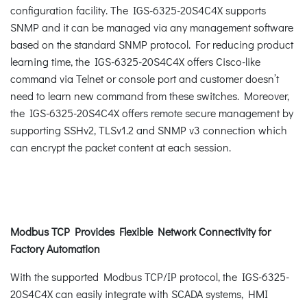
configuration facility. The IGS-6325-20S4C4X supports
SNMP and it can be managed via any management software
based on the standard SNMP protocol. For reducing product
learning time, the IGS-6325-20S4C4X offers Cisco-like
command via Telnet or console port and customer doesn’t
need to learn new command from these switches. Moreover,
the IGS-6325-20S4C4X offers remote secure management by
supporting SSHv2, TLSv1.2 and SNMP v3 connection which
can encrypt the packet content at each session.
Modbus TCP Provides Flexible Network Connectivity for
Factory Automation
With the supported Modbus TCP/IP protocol, the IGS-6325-
20S4C4X can easily integrate with SCADA systems, HMI