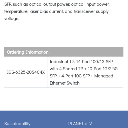
SFP, such as optical output power, optical input power,
temperature, laser bias current, and transceiver supply
voltage.
Ordering Information
Industrial L3 14-Port 100/1G SFP
with 4 Shared TP + 10-Port 1G/2.5G
IGS-6325-20S4C4X
SFP + 4-Port 10G SFP+ Managed
Ethernet Switch
Sustainability
PLANET eTV