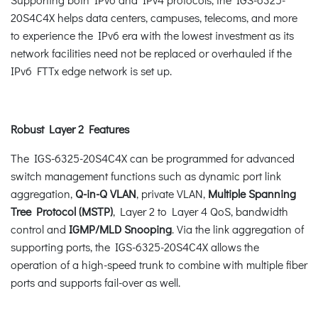
20S4C4X helps data centers, campuses, telecoms, and more
to experience the IPv6 era with the lowest investment as its
network facilities need not be replaced or overhauled if the
IPv6 FTTx edge network is set up.
Robust Layer 2 Features
The IGS-6325-20S4C4X can be programmed for advanced
switch management functions such as dynamic port link
aggregation,
Q-in-Q VLAN
, private VLAN,
Multiple Spanning
Tree Protocol (MSTP)
, Layer 2 to Layer 4 QoS, bandwidth
control and
IGMP/MLD Snooping
. Via the link aggregation of
supporting ports, the IGS-6325-20S4C4X allows the
operation of a high-speed trunk to combine with multiple fiber
ports and supports fail-over as well.