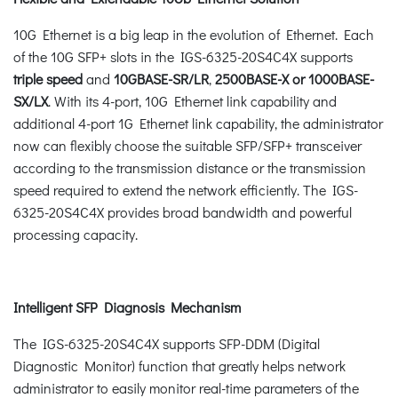
10G Ethernet is a big leap in the evolution of Ethernet. Each
of the 10G SFP+ slots in the IGS-6325-20S4C4X supports
triple speed
and
10GBASE-SR/LR
,
2500BASE-X or 1000BASE-
SX/LX
. With its 4-port, 10G Ethernet link capability and
additional 4-port 1G Ethernet link capability, the administrator
now can flexibly choose the suitable SFP/SFP+ transceiver
according to the transmission distance or the transmission
speed required to extend the network efficiently. The IGS-
6325-20S4C4X provides broad bandwidth and powerful
processing capacity.
Intelligent SFP Diagnosis Mechanism
The IGS-6325-20S4C4X supports SFP-DDM (Digital
Diagnostic Monitor) function that greatly helps network
administrator to easily monitor real-time parameters of the