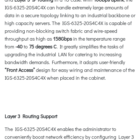
IGS-6325-20S4C4X can handle extremely large amounts of
data in a secure topology linking to an industrial backbone or
high capacity servers. The IGS-6325-20S4C4X is capable of
providing non-blocking switch fabric and wire-speed
throughput as high as
158Gbps
in the temperature range
from
-40
to
75 degrees C
. It greatly simplifies the tasks of
upgrading the industrial LAN for catering to increasing
bandwidth demands. Furthermore, it adopts user-friendly
“Front Access”
design for easy wiring and maintenance of the
IGS-6325-20S4C4X when placed in the cabinet.
Layer 3 Routing Support
The IGS-6325-20S4C4X enables the administrator to
conveniently boost network efficiency by configuring Layer 3