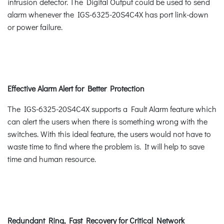
intrusion detector. The Digital Output could be used to send
alarm whenever the IGS-6325-20S4C4X has port link-down
or power failure.
Effective Alarm Alert for Better Protection
The IGS-6325-20S4C4X supports a Fault Alarm feature which
can alert the users when there is something wrong with the
switches. With this ideal feature, the users would not have to
waste time to find where the problem is. It will help to save
time and human resource.
Redundant Ring, Fast Recovery for Critical Network