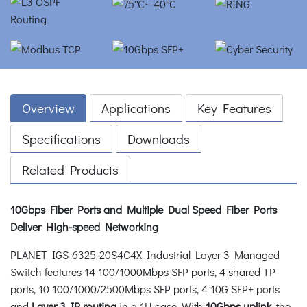
Overview
Applications
Key Features
Specifications
Downloads
Related Products
10Gbps Fiber Ports and Multiple Dual Speed Fiber Ports
Deliver High-speed Networking
PLANET IGS-6325-20S4C4X Industrial Layer 3 Managed
Switch features 14 100/1000Mbps SFP ports, 4 shared TP
ports, 10 100/1000/2500Mbps SFP ports, 4 10G SFP+ ports
and
Layer 3 IP routing
in a 1U case. With
10Gbps uplink
, the