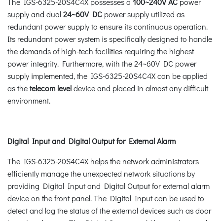
The IGS-6325-20S4C4X possesses a
100~240V AC
power
supply and dual
24~60V DC
power supply utilized as
redundant power supply to ensure its continuous operation.
Its redundant power system is specifically designed to handle
the demands of high-tech facilities requiring the highest
power integrity. Furthermore, with the 24~60V DC power
supply implemented, the IGS-6325-20S4C4X can be applied
as the
telecom level
device and placed in almost any difficult
environment.
Digital Input and Digital Output for External Alarm
The IGS-6325-20S4C4X helps the network administrators
efficiently manage the unexpected network situations by
providing Digital Input and Digital Output for external alarm
device on the front panel. The Digital Input can be used to
detect and log the status of the external devices such as door