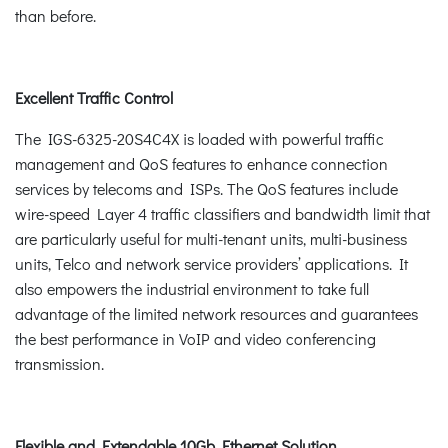
than before.
Excellent Traffic Control
The IGS-6325-20S4C4X is loaded with powerful traffic
management and QoS features to enhance connection
services by telecoms and ISPs. The QoS features include
wire-speed Layer 4 traffic classifiers and bandwidth limit that
are particularly useful for multi-tenant units, multi-business
units, Telco and network service providers’ applications. It
also empowers the industrial environment to take full
advantage of the limited network resources and guarantees
the best performance in VoIP and video conferencing
transmission.
Flexible and Extendable 10Gb Ethernet Solution