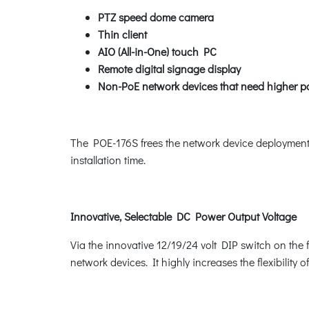
PTZ speed dome camera
Thin client
AIO (All-in-One) touch PC
Remote digital signage display
Non-PoE network devices that need higher p
The POE-176S frees the network device deployment fr
installation time.
Innovative, Selectable DC Power Output Voltage
Via the innovative 12/19/24 volt DIP switch on th
network devices. It highly increases the flexibility o