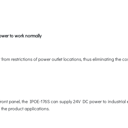
ower to work normally
om restrictions of power outlet locations, thus eliminating the co
e front panel, the IPOE-176S can supply 24V DC power to industri
f the product applications.