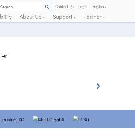
Contact Us
Login
English
ility
About Us
Support
Partner
ter
Next