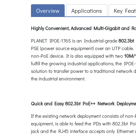
Overview
Applications
Key Feat
Highly Convenient, Advanced Multi-Gigabit and Ro
PLANET IPOE-176S is an Industrial-grade
802.3bt
P
PSE (power source equipment) over an UTP cable. I
non-PoE device. It is also equipped with two
10M/1
fulfill the growing industrial applications, the IP
solution to transfer power to a traditional network 
the industrial environment.
Quick and Easy 802.3bt PoE++ Network Deployme
If the existing network deployment consists of no
equipment, is able to feed the PDs with 802.3bt PoE
jack and the RJ45 interface accepts only Ethernet