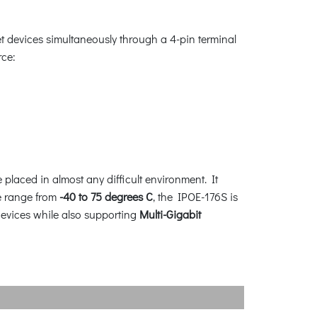
 devices simultaneously through a 4-pin terminal
rce:
placed in almost any difficult environment. It
re range from
-40 to 75 degrees C
, the IPOE-176S is
devices while also supporting
Multi-Gigabit