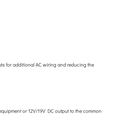
sts for additional AC wiring and reducing the
al equipment or 12V/19V DC output to the common