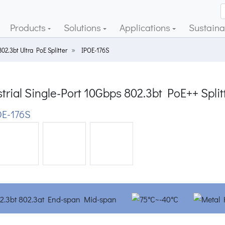
Products
Solutions
Applications
Sustainab
802.3bt Ultra PoE Splitter
IPOE-176S
trial Single-Port 10Gbps 802.3bt PoE++ Split
E-176S
ious