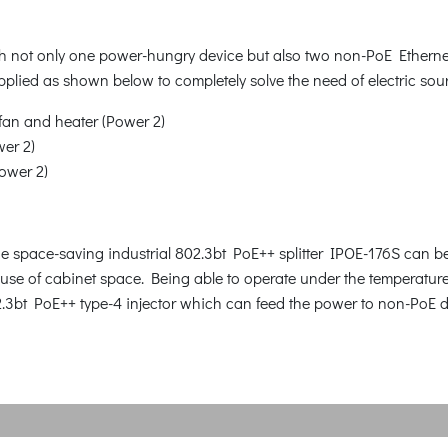
h not only one power-hungry device but also two non-PoE Ethernet
plied as shown below to completely solve the need of electric sou
fan and heater (Power 2)
wer 2)
Power 2)
he space-saving industrial 802.3bt PoE++ splitter IPOE-176S can be 
nt use of cabinet space. Being able to operate under the temperatu
02.3bt PoE++ type-4 injector which can feed the power to non-PoE 