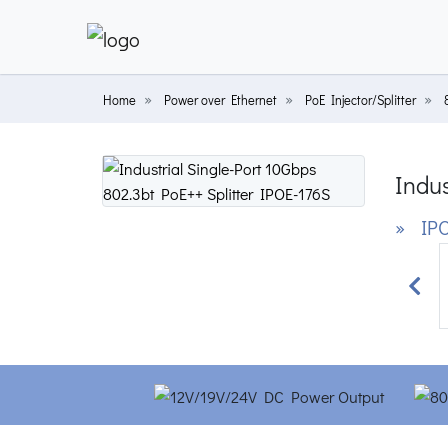
Home
Power over Ethernet
PoE Injector/Splitter
Indus
» IPO
Prev