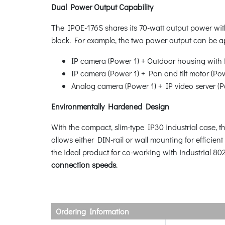
Dual Power Output Capability
The IPOE-176S shares its 70-watt output power wit
block. For example, the two power output can be ap
IP camera (Power 1) + Outdoor housing with 
IP camera (Power 1) + Pan and tilt motor (Po
Analog camera (Power 1) + IP video server (
Environmentally Hardened Design
With the compact, slim-type IP30 industrial case, t
allows either DIN-rail or wall mounting for efficie
the ideal product for co-working with industrial 8
connection speeds
.
Ordering Information