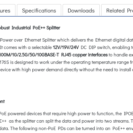
ures
Specifications
Downloads
Related Pr
bust Industrial PoE++ Splitter
ower over Ethernet Splitter which delivers the Ethernet digital 
t comes with a selectable
12V/19V/24V
DC DIP switch, enabling t
00M/1G/2.5G/5G/10GBASE-T RJ45 copper interfaces
to handle ex
OE-176S is designed to work under the operating temperature range 
device with high power demand directly without the need to install 
nt
n-PoE powered devices that require high power to function, the IP
++ as the splitter can split the data and power into two streams. 
 data. The following non-PoE PDs can be turned into an PoE++ en