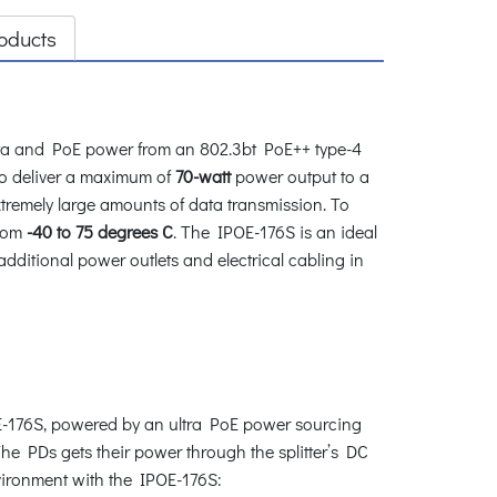
oducts
data and PoE power from an 802.3bt PoE++ type-4
o deliver a maximum of
70-watt
power output to a
tremely large amounts of data transmission. To
from
-40 to 75 degrees C
. The IPOE-176S is an ideal
additional power outlets and electrical cabling in
OE-176S, powered by an ultra PoE power sourcing
The PDs gets their power through the splitter’s DC
vironment with the IPOE-176S: