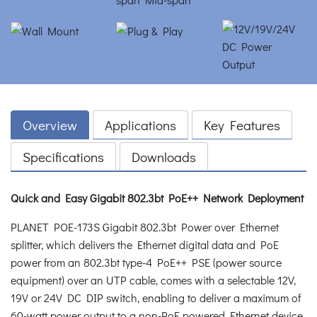
Overview
Applications
Key Features
Specifications
Downloads
Quick and Easy Gigabit 802.3bt PoE++ Network Deployment
PLANET POE-173S Gigabit 802.3bt Power over Ethernet
splitter, which delivers the Ethernet digital data and PoE
power from an 802.3bt type-4 PoE++ PSE (power source
equipment) over an UTP cable, comes with a selectable 12V,
19V or 24V DC DIP switch, enabling to deliver a maximum of
60-watt power output to a non-PoE powered Ethernet device.