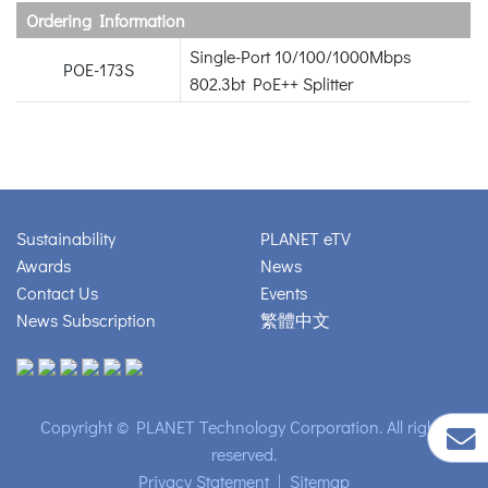
Ordering Information
Single-Port 10/100/1000Mbps
POE-173S
802.3bt PoE++ Splitter
Sustainability
PLANET eTV
Awards
News
Contact Us
Events
News Subscription
繁體中文
Copyright © PLANET Technology Corporation. All rights
reserved.
Privacy Statement
|
Sitemap