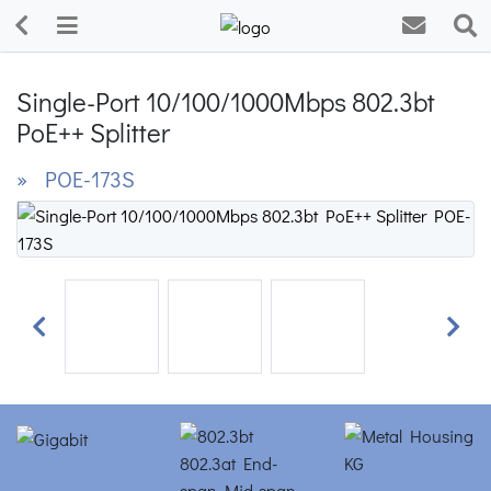
Single-Port 10/100/1000Mbps 802.3bt
PoE++ Splitter
» POE-173S
Previous
Next