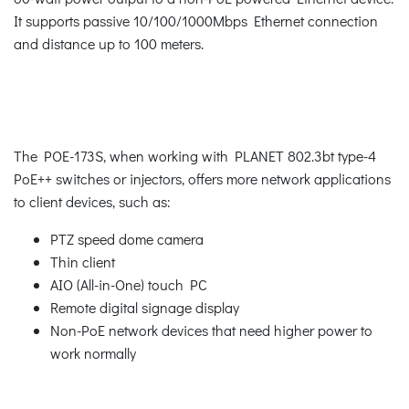
It supports passive 10/100/1000Mbps Ethernet connection
and distance up to 100 meters.
The POE-173S, when working with PLANET 802.3bt type-4
PoE++ switches or injectors, offers more network applications
to client devices, such as:
PTZ speed dome camera
Thin client
AIO (All-in-One) touch PC
Remote digital signage display
Non-PoE network devices that need higher power to
work normally