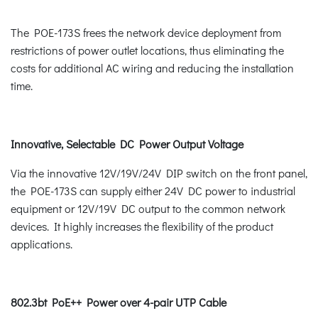
The POE-173S frees the network device deployment from
restrictions of power outlet locations, thus eliminating the
costs for additional AC wiring and reducing the installation
time.
Innovative, Selectable DC Power Output Voltage
Via the innovative 12V/19V/24V DIP switch on the front panel,
the POE-173S can supply either 24V DC power to industrial
equipment or 12V/19V DC output to the common network
devices. It highly increases the flexibility of the product
applications.
802.3bt PoE++ Power over 4-pair UTP Cable