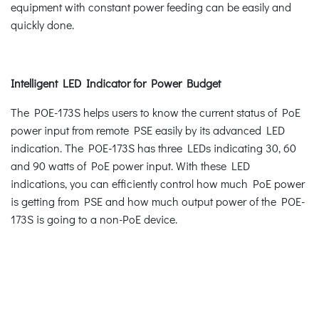
equipment with constant power feeding can be easily and
quickly done.
Intelligent LED Indicator for Power Budget
The POE-173S helps users to know the current status of PoE
power input from remote PSE easily by its advanced LED
indication. The POE-173S has three LEDs indicating 30, 60
and 90 watts of PoE power input. With these LED
indications, you can efficiently control how much PoE power
is getting from PSE and how much output power of the POE-
173S is going to a non-PoE device.