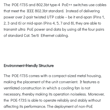
The POE-173S and 802.3bt type-4 PoE++ switches use cables
that meet the IEEE 802.3bt standard. Instead of delivering
power over 2-pair twisted UTP cable – be it end-span (Pins 1,
2, 3 and 6) or mid-span (Pins 4, 5, 7 and 8), they are able to
transmit ultra PoE power and data by using all the four pairs
of standard Cat. 5e/6 Ethernet cabling.
Environment-friendly Structure
The POE-173S comes with a compact-sized metal housing,
making the placement of the unit convenient. It features a
ventilated construction in which a cooling fan is not
necessary, thereby making its operation noiseless. Moreover,
the POE-173S is able to operate reliably and stably without
affecting its performance. The deployment of non-PoE