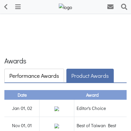
Awards
Performance Awards
Product Awards
Date
Award
Jan 01, 02
Editor's Choice
Nov 01, 01
Best of Taiwan Best