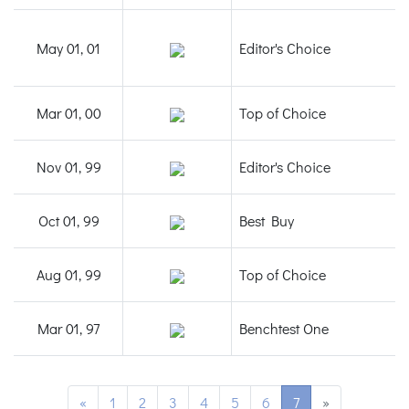
May 01, 01
Editor's Choice
Mar 01, 00
Top of Choice
Nov 01, 99
Editor's Choice
Oct 01, 99
Best Buy
Aug 01, 99
Top of Choice
Mar 01, 97
Benchtest One
«
1
2
3
4
5
6
7
»