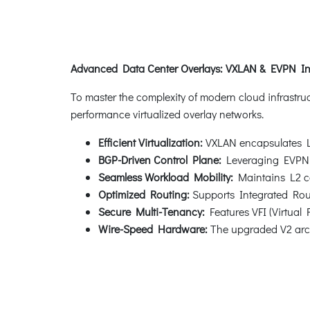
Advanced Data Center Overlays: VXLAN & EVPN In
To master the complexity of modern cloud infrastru
performance virtualized overlay networks.
Efficient Virtualization:
VXLAN encapsulates L2 
BGP-Driven Control Plane:
Leveraging EVPN wit
Seamless Workload Mobility:
Maintains L2 con
Optimized Routing:
Supports Integrated Routi
Secure Multi-Tenancy:
Features VFI (Virtual 
Wire-Speed Hardware:
The upgraded V2 archi