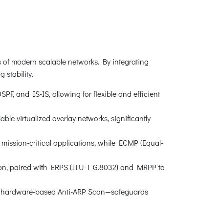
s of modern scalable networks. By integrating
stability.
F, and IS-IS, allowing for flexible and efficient
e virtualized overlay networks, significantly
ission-critical applications, while ECMP (Equal-
ion, paired with ERPS (ITU-T G.8032) and MRPP to
nd hardware-based Anti-ARP Scan—safeguards