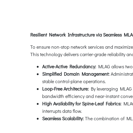
Resilient Network Infrastructure via Seamless MLA
To ensure non-stop network services and maximize 
This technology delivers carrier-grade reliability and 
Active-Active Redundancy:
MLAG allows two sw
Simplified Domain Management:
Administra
stable control-plane operations.
Loop-Free Architecture:
By leveraging MLAG wi
bandwidth efficiency and near-instant conve
High Availability for Spine-Leaf Fabrics:
MLAG 
interrupts data flow.
Seamless Scalability:
The combination of MLAG