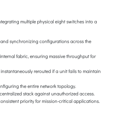
egrating multiple physical eight switches into a
 and synchronizing configurations across the
nternal fabric, ensuring massive throughput for
stantaneously rerouted if a unit fails to maintain
nfiguring the entire network topology.
ntralized stack against unauthorized access.
istent priority for mission-critical applications.