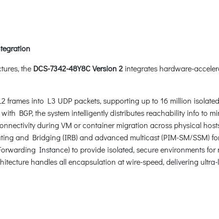
tegration
ctures, the
DCS-7342-48Y8C Version 2
integrates hardware-acceler
frames into L3 UDP packets, supporting up to 16 million isolated 
h BGP, the system intelligently distributes reachability info to mi
nectivity during VM or container migration across physical hosts,
ng and Bridging (IRB) and advanced multicast (PIM-SM/SSM) for ef
Forwarding Instance) to provide isolated, secure environments for m
tecture handles all encapsulation at wire-speed, delivering ultra-