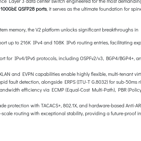
nce Layer 3 data center switch engineered for the most demanding
 100GbE QSFP28 ports
, it serves as the ultimate foundation for spi
 memory, the V2 platform unlocks significant breakthroughs in La
rt up to 216K IPv4 and 108K IPv6 routing entries, facilitating ex
ort for IPv4/IPv6 protocols, including OSPFv2/v3, BGP4/BGP4+, an
N and EVPN capabilities enable highly flexible, multi-tenant virt
pid fault detection, alongside ERPS (ITU-T G.8032) for sub-50ms
ndwidth efficiency via ECMP (Equal-Cost Multi-Path), PBR (Pol
de protection with TACACS+, 802.1X, and hardware-based Anti-ARP
-scale routing with exceptional stability, providing a future-proof i