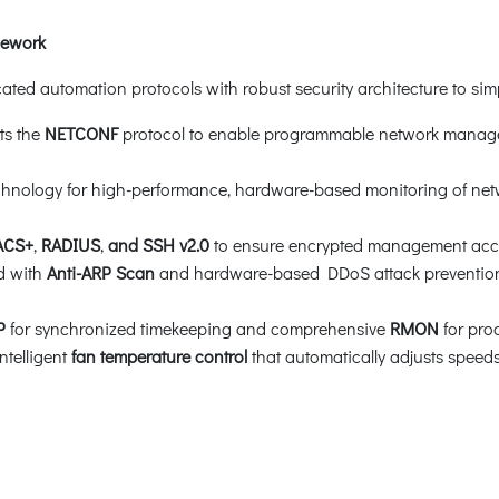
mework
ted automation protocols with robust security architecture to simpl
ts the
NETCONF
protocol to enable programmable network manage
hnology for high-performance, hardware-based monitoring of network
ACS+
,
RADIUS
,
and SSH v2.0
to ensure encrypted management acces
d with
Anti-ARP Scan
and hardware-based DDoS attack prevention 
P
for synchronized timekeeping and comprehensive
RMON
for pro
ntelligent
fan temperature control
that automatically adjusts spee