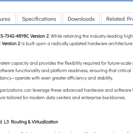
ures
Specifications
Downloads
Related Pr
S-7342-48Y8C
Version 2
. While retaining the industry-leading hi
Version 2
is built upon a radically updated hardware architecture
system capacity and provides the flexibility required for future-sc
tware functionality and platform readiness, ensuring that critic
ancy—operate with even greater efficiency and stability.
rganizations can leverage these advanced hardware and software br
ure tailored for modern data centers and enterprise backbones.
 L3 Routing & Virtualization