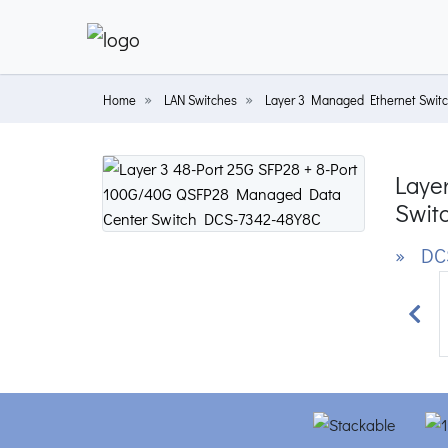
Home
LAN Switches
Layer 3 Managed Ethernet Swit
Laye
Swit
» DC
Prev