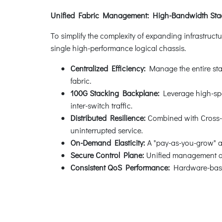
Unified Fabric Management: High-Bandwidth Stack
To simplify the complexity of expanding infrastructu
single high-performance logical chassis.
Centralized Efficiency:
Manage the entire sta
fabric.
100G Stacking Backplane:
Leverage high-spee
inter-switch traffic.
Distributed Resilience:
Combined with Cross-Ch
uninterrupted service.
On-Demand Elasticity:
A "pay-as-you-grow" ar
Secure Control Plane:
Unified management ac
Consistent QoS Performance:
Hardware-based 