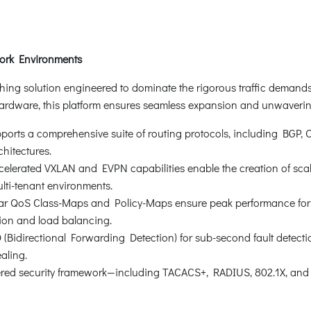
work Environments
ching solution engineered to dominate the rigorous traffic demand
rdware, this platform ensures seamless expansion and unwavering 
orts a comprehensive suite of routing protocols, including BGP, OSP
chitectures.
erated VXLAN and EVPN capabilities enable the creation of scalabl
lti-tenant environments.
ar QoS Class-Maps and Policy-Maps ensure peak performance for m
tion and load balancing.
(Bidirectional Forwarding Detection) for sub-second fault detect
aling.
yered security framework—including TACACS+, RADIUS, 802.1X, a