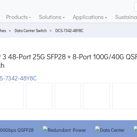
Products
Solutions
Applications
Sustainab
ches
Data Center Switch
DCS-7342-48Y8C
r 3 48-Port 25G SFP28 + 8-Port 100G/40G 
ch
S-7342-48Y8C
ious