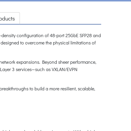
oducts
gh-density configuration of 48-port 25GbE SFP28 and
 designed to overcome the physical limitations of
ale network expansions. Beyond sheer performance,
al Layer 3 services—such as VXLAN/EVPN
eakthroughs to build a more resilient, scalable,