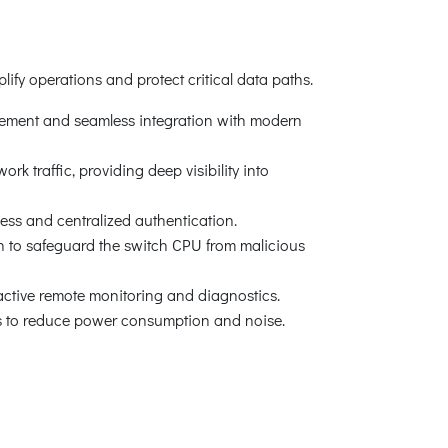
ify operations and protect critical data paths.
ment and seamless integration with modern
 traffic, providing deep visibility into
s and centralized authentication.
to safeguard the switch CPU from malicious
active remote monitoring and diagnostics.
ds to reduce power consumption and noise.