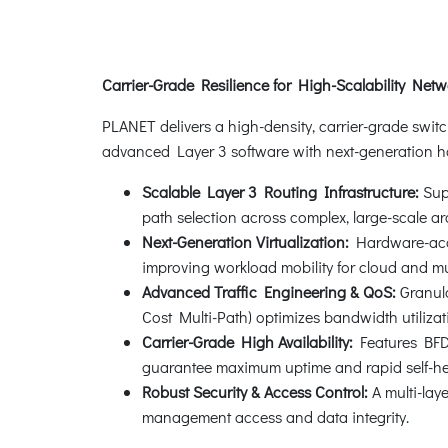
Carrier-Grade Resilience for High-Scalability Net
PLANET delivers a high-density, carrier-grade swit
advanced Layer 3 software with next-generation ha
Scalable Layer 3 Routing Infrastructure:
Supp
path selection across complex, large-scale ar
Next-Generation Virtualization:
Hardware-accel
improving workload mobility for cloud and mu
Advanced Traffic Engineering & QoS:
Granul
Cost Multi-Path) optimizes bandwidth utiliza
Carrier-Grade High Availability:
Features BFD 
guarantee maximum uptime and rapid self-he
Robust Security & Access Control:
A multi-la
management access and data integrity.