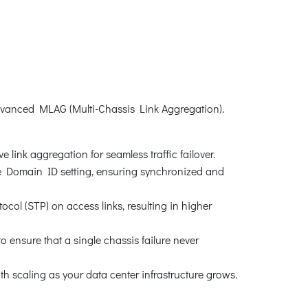
vanced MLAG (Multi-Chassis Link Aggregation).
 link aggregation for seamless traffic failover.
he Domain ID setting, ensuring synchronized and
ol (STP) on access links, resulting in higher
 ensure that a single chassis failure never
scaling as your data center infrastructure grows.