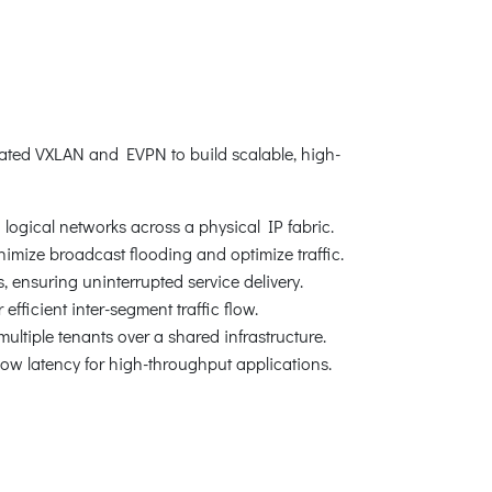
ated VXLAN and EVPN to build scalable, high-
logical networks across a physical IP fabric.
nimize broadcast flooding and optimize traffic.
 ensuring uninterrupted service delivery.
ficient inter-segment traffic flow.
ultiple tenants over a shared infrastructure.
low latency for high-throughput applications.