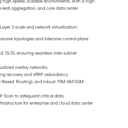
 high-speed, scalable environments. With a high-
ne-leaf, aggregation, and core data center
yer 3 scale and network virtualization:
pansive topologies and intensive control-plane
d IS-IS, ensuring seamless inter-subnet
ualized overlay networks.
 ring recovery and VRRP redundancy.
icy-Based Routing), and robust PIM-SM/SSM
 Scan to safeguard critical data.
nfrastructure for enterprise and cloud data center