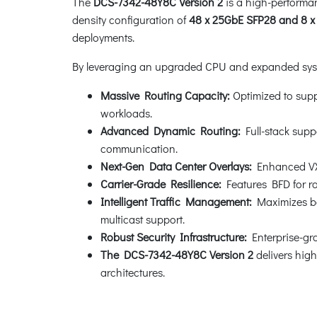
The
DCS-7342-48Y8C Version 2
is a high-performa
density configuration of
48 x 25GbE SFP28 and 8 x
deployments.
By leveraging an upgraded CPU and expanded system
Massive Routing Capacity:
Optimized to suppo
workloads.
Advanced Dynamic Routing:
Full-stack supp
communication.
Next-Gen Data Center Overlays:
Enhanced VXLA
Carrier-Grade Resilience:
Features BFD for ra
Intelligent Traffic Management:
Maximizes ba
multicast support.
Robust Security Infrastructure:
Enterprise-gra
The DCS-7342-48Y8C Version 2
delivers high
architectures.