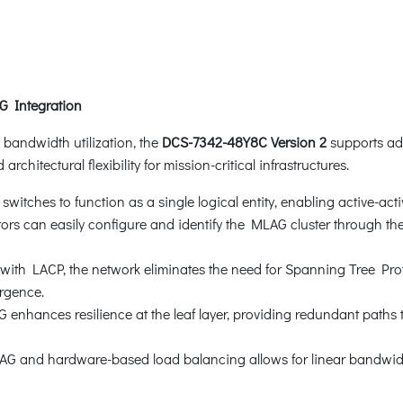
G Integration
bandwidth utilization, the
DCS-7342-48Y8C Version 2
supports ad
architectural flexibility for mission-critical infrastructures.
itches to function as a single logical entity, enabling active-active
tors can easily configure and identify the MLAG cluster through t
th LACP, the network eliminates the need for Spanning Tree Protoc
rgence.
enhances resilience at the leaf layer, providing redundant paths to
 and hardware-based load balancing allows for linear bandwidth 