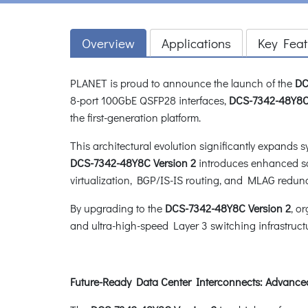
Overview
Applications
Key Feat
PLANET is proud to announce the launch of the
DC
8-port 100GbE QSFP28 interfaces,
DCS-7342-48Y8C 
the first-generation platform.
This architectural evolution significantly expands 
DCS-7342-48Y8C Version 2
introduces enhanced sof
virtualization, BGP/IS-IS routing, and MLAG redund
By upgrading to the
DCS-7342-48Y8C Version 2
, o
and ultra-high-speed Layer 3 switching infrastruct
Future-Ready Data Center Interconnects: Advanced