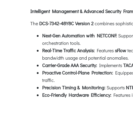
Intelligent Management & Advanced Security Fra
The
DCS-7342-48Y8C Version 2
combines sophistica
Next-Gen Automation with NETCONF:
Suppor
orchestration tools.
Real-Time Traffic Analysis:
Features
sFlow
tec
bandwidth usage and potential anomalies.
Carrier-Grade AAA Security:
Implements
TAC
Proactive Control-Plane Protection:
Equippe
traffic.
Precision Timing & Monitoring:
Supports
NT
Eco-Friendly Hardware Efficiency:
Features i