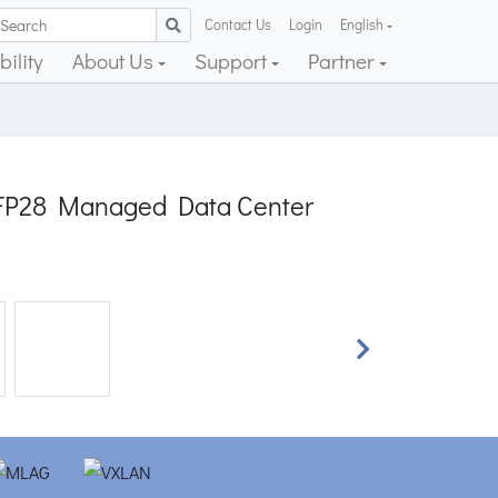
Contact Us
Login
English
ility
About Us
Support
Partner
QSFP28 Managed Data Center
Next