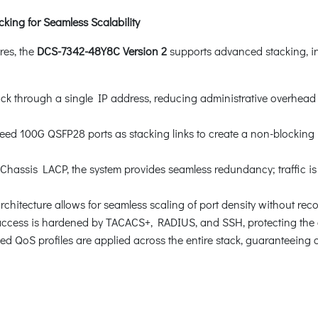
ing for Seamless Scalability
res, the
DCS-7342-48Y8C Version 2
supports advanced stacking, int
ck through a single IP address, reducing administrative overhead
d 100G QSFP28 ports as stacking links to create a non-blocking i
assis LACP, the system provides seamless redundancy; traffic is in
chitecture allows for seamless scaling of port density without reco
cess is hardened by TACACS+, RADIUS, and SSH, protecting the ce
QoS profiles are applied across the entire stack, guaranteeing cons