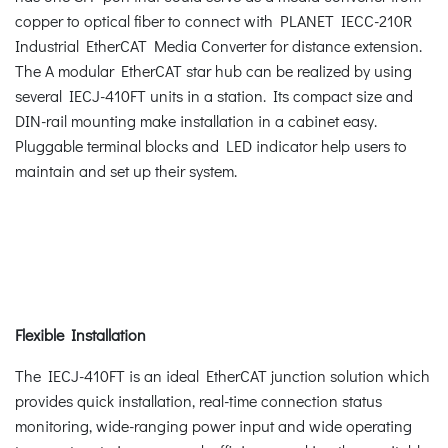
copper to optical fiber to connect with PLANET IECC-210R
Industrial EtherCAT Media Converter for distance extension.
The A modular EtherCAT star hub can be realized by using
several IECJ-410FT units in a station. Its compact size and
DIN-rail mounting make installation in a cabinet easy.
Pluggable terminal blocks and LED indicator help users to
maintain and set up their system.
Flexible Installation
The IECJ-410FT is an ideal EtherCAT junction solution which
provides quick installation, real-time connection status
monitoring, wide-ranging power input and wide operating