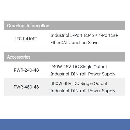
Ordering Information
Industrial 3-Port RJ45 + 1-Port SFP
IECJ-410FT
EtherCAT Junction Slave
Accessories
240W 48V DC Single Output
PWR-240-48
Industrial DIN-rail Power Supply
480W 48V DC Single Output
PWR-480-48
Industrial DIN-rail Power Supply