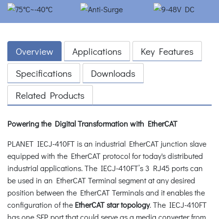
Overview
Applications
Key Features
Specifications
Downloads
Related Products
Powering the Digital Transformation with EtherCAT
PLANET IECJ-410FT is an industrial EtherCAT junction slave
equipped with the EtherCAT protocol for today's distributed
industrial applications. The IECJ-410FT’s 3 RJ45 ports can
be used in an EtherCAT Terminal segment at any desired
position between the EtherCAT Terminals and it enables the
configuration of the
EtherCAT star topology
. The IECJ-410FT
has one SFP port that could serve as a media converter from