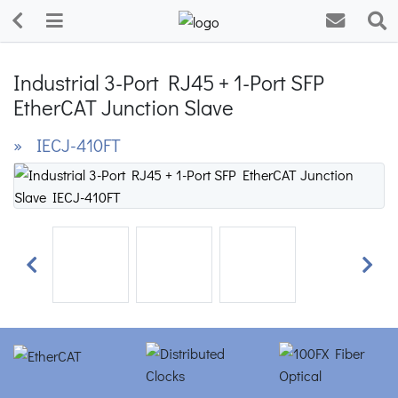
Industrial 3-Port RJ45 + 1-Port SFP
EtherCAT Junction Slave
» IECJ-410FT
Previous
Next