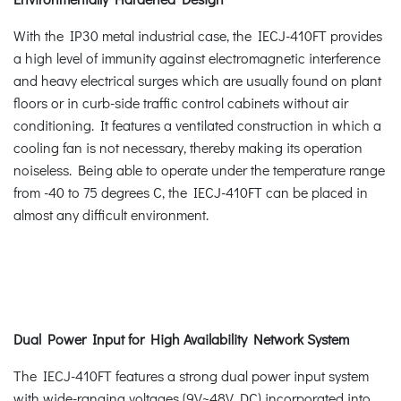
With the IP30 metal industrial case, the IECJ-410FT provides
a high level of immunity against electromagnetic interference
and heavy electrical surges which are usually found on plant
floors or in curb-side traffic control cabinets without air
conditioning. It features a ventilated construction in which a
cooling fan is not necessary, thereby making its operation
noiseless. Being able to operate under the temperature range
from -40 to 75 degrees C, the IECJ-410FT can be placed in
almost any difficult environment.
Dual Power Input for High Availability Network System
The IECJ-410FT features a strong dual power input system
with wide-ranging voltages (9V~48V DC) incorporated into