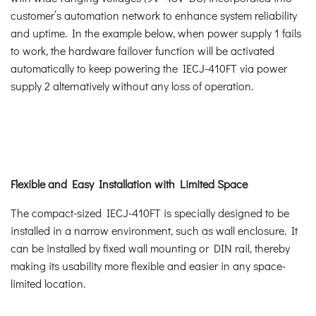
customer’s automation network to enhance system reliability
and uptime. In the example below, when power supply 1 fails
to work, the hardware failover function will be activated
automatically to keep powering the IECJ-410FT via power
supply 2 alternatively without any loss of operation.
Flexible and Easy Installation with Limited Space
The compact-sized IECJ-410FT is specially designed to be
installed in a narrow environment, such as wall enclosure. It
can be installed by fixed wall mounting or DIN rail, thereby
making its usability more flexible and easier in any space-
limited location.