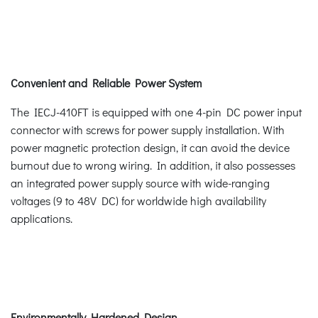
Convenient and Reliable Power System
The IECJ-410FT is equipped with one 4-pin DC power input
connector with screws for power supply installation. With
power magnetic protection design, it can avoid the device
burnout due to wrong wiring. In addition, it also possesses
an integrated power supply source with wide-ranging
voltages (9 to 48V DC) for worldwide high availability
applications.
Environmentally Hardened Design