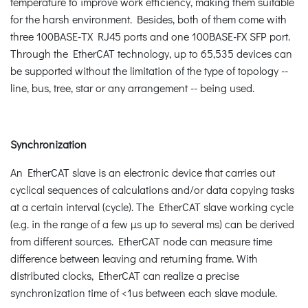
temperature to improve work efficiency, making them suitable
for the harsh environment. Besides, both of them come with
three 100BASE-TX RJ45 ports and one 100BASE-FX SFP port.
Through the EtherCAT technology, up to 65,535 devices can
be supported without the limitation of the type of topology --
line, bus, tree, star or any arrangement -- being used.
Synchronization
An EtherCAT slave is an electronic device that carries out
cyclical sequences of calculations and/or data copying tasks
at a certain interval (cycle). The EtherCAT slave working cycle
(e.g. in the range of a few µs up to several ms) can be derived
from different sources. EtherCAT node can measure time
difference between leaving and returning frame. With
distributed clocks, EtherCAT can realize a precise
synchronization time of <1us between each slave module.