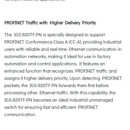
PROFINET Traffic with Higher Delivery Priority
The IGS-820TF-PN is specially designed to support
PROFINET Conformance Class A (CC-A), providing industrial
users with reliable and real-time Ethernet communication in
automation networks, making it ideal for use in factory
automation and control applications. It features an
enhanced function that recognizes PROFINET traffic and
assigns it higher delivery priority. Upon detecting PROFINET
packets, the IGS-820TF-PN forwards them first before
processing other Ethernet traffic. With this capability, the
IGS-820TF-PN becomes an ideal industrial unmanaged
switch for ensuring fast and efficient PROFINET
communication.