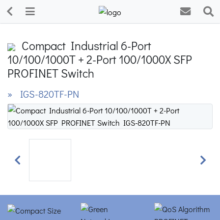
Compact Industrial 6-Port
10/100/1000T + 2-Port 100/1000X SFP
PROFINET Switch
» IGS-820TF-PN
Previous
Next