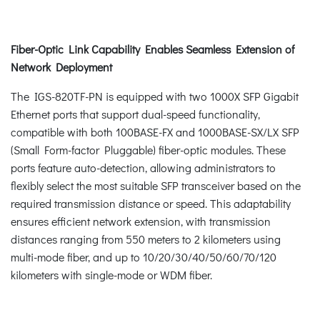
Fiber-Optic Link Capability Enables Seamless Extension of
Network Deployment
The IGS-820TF-PN is equipped with two 1000X SFP Gigabit
Ethernet ports that support dual-speed functionality,
compatible with both 100BASE-FX and 1000BASE-SX/LX SFP
(Small Form-factor Pluggable) fiber-optic modules. These
ports feature auto-detection, allowing administrators to
flexibly select the most suitable SFP transceiver based on the
required transmission distance or speed. This adaptability
ensures efficient network extension, with transmission
distances ranging from 550 meters to 2 kilometers using
multi-mode fiber, and up to 10/20/30/40/50/60/70/120
kilometers with single-mode or WDM fiber.