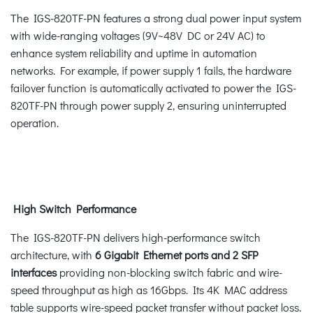
The IGS-820TF-PN features a strong dual power input system
with wide-ranging voltages (9V~48V DC or 24V AC) to
enhance system reliability and uptime in automation
networks. For example, if power supply 1 fails, the hardware
failover function is automatically activated to power the IGS-
820TF-PN through power supply 2, ensuring uninterrupted
operation.
High Switch Performance
The IGS-820TF-PN delivers high-performance switch
architecture, with
6 Gigabit Ethernet ports and 2 SFP
interfaces
providing non-blocking switch fabric and wire-
speed throughput as high as 16Gbps. Its 4K MAC address
table supports wire-speed packet transfer without packet loss.