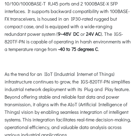
10/100/1000BASE-T RJ45 ports and 2 1000BASE-X SFP
interfaces. It supports backward compatibility with 100BASE-
FX transceivers, is housed in an IP30-rated rugged but
compact case, and is equipped with a wide-ranging
redundant power system (
9~48V DC
or
24V AC
). The IGS-
820TF-PN is capable of operating in harsh environments with
a temperature range from
-40 to 75 degrees C
.
As the trend for an IIoT (Industrial Internet of Things)
infrastructure continues to grow, the IGS-820TF-PN simplifies
industrial network deployment with its Plug and Play feature.
Beyond offering stable and reliable fast data and power
transmission, it aligns with the AIoT (Artificial Intelligence of
Things) vision by enabling seamless integration of intelligent
systems. This integration facilitates real-time decision-making,
operational efficiency, and valuable data analysis across
various industrial applications.