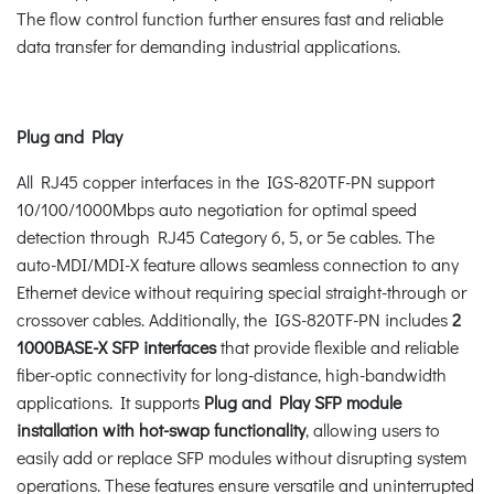
The flow control function further ensures fast and reliable
data transfer for demanding industrial applications.
Plug and Play
All RJ45 copper interfaces in the IGS-820TF-PN support
10/100/1000Mbps auto negotiation for optimal speed
detection through RJ45 Category 6, 5, or 5e cables. The
auto-MDI/MDI-X feature allows seamless connection to any
Ethernet device without requiring special straight-through or
crossover cables. Additionally, the IGS-820TF-PN includes
2
1000BASE-X SFP interfaces
that provide flexible and reliable
fiber-optic connectivity for long-distance, high-bandwidth
applications. It supports
Plug and Play
SFP module
installation with hot-swap functionality
, allowing users to
easily add or replace SFP modules without disrupting system
operations. These features ensure versatile and uninterrupted