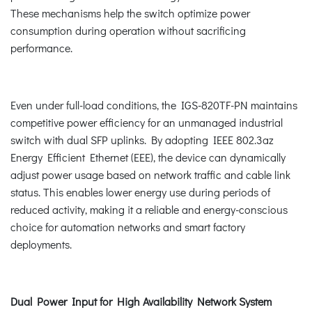
These mechanisms help the switch optimize power
consumption during operation without sacrificing
performance.
Even under full-load conditions, the IGS-820TF-PN maintains
competitive power efficiency for an unmanaged industrial
switch with dual SFP uplinks. By adopting IEEE 802.3az
Energy Efficient Ethernet (EEE), the device can dynamically
adjust power usage based on network traffic and cable link
status. This enables lower energy use during periods of
reduced activity, making it a reliable and energy-conscious
choice for automation networks and smart factory
deployments.
Dual Power Input for High Availability Network System