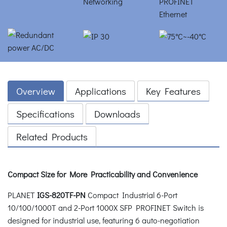
Overview
Applications
Key Features
Specifications
Downloads
Related Products
Compact Size for More Practicability and Convenience
PLANET
IGS-820TF-PN
Compact Industrial 6-Port
10/100/1000T and 2-Port 1000X SFP PROFINET Switch is
designed for industrial use, featuring 6 auto-negotiation