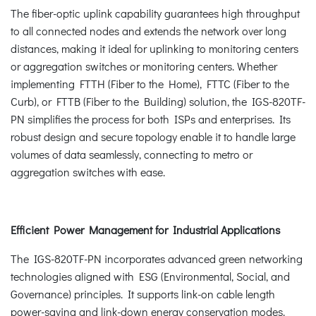
The fiber-optic uplink capability guarantees high throughput
to all connected nodes and extends the network over long
distances, making it ideal for uplinking to monitoring centers
or aggregation switches or monitoring centers. Whether
implementing FTTH (Fiber to the Home), FTTC (Fiber to the
Curb), or FTTB (Fiber to the Building) solution, the IGS-820TF-
PN simplifies the process for both ISPs and enterprises. Its
robust design and secure topology enable it to handle large
volumes of data seamlessly, connecting to metro or
aggregation switches with ease.
Efficient Power Management for Industrial Applications
The IGS-820TF-PN incorporates advanced green networking
technologies aligned with ESG (Environmental, Social, and
Governance) principles. It supports link-on cable length
power-saving and link-down energy conservation modes.