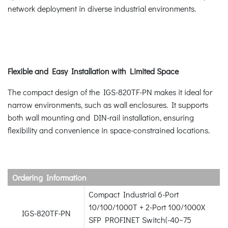
network deployment in diverse industrial environments.
Flexible and Easy Installation with Limited Space
The compact design of the IGS-820TF-PN makes it ideal for
narrow environments, such as wall enclosures. It supports
both wall mounting and DIN-rail installation, ensuring
flexibility and convenience in space-constrained locations.
Ordering Information
Compact Industrial 6-Port
10/100/1000T + 2-Port 100/1000X
IGS-820TF-PN
SFP PROFINET Switch(-40~75