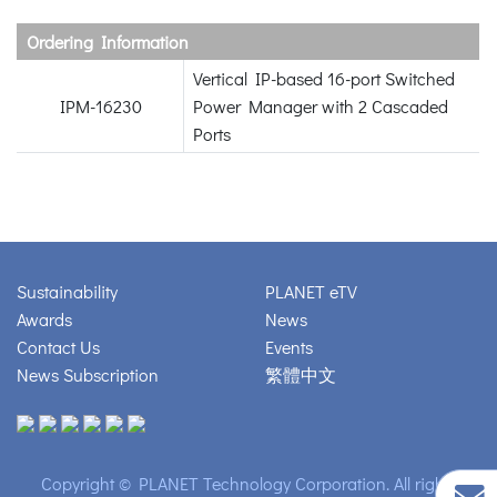
Ordering Information
Vertical IP-based 16-port Switched
IPM-16230
Power Manager with 2 Cascaded
Ports
Sustainability
PLANET eTV
Awards
News
Contact Us
Events
News Subscription
繁體中文
Copyright © PLANET Technology Corporation. All rights