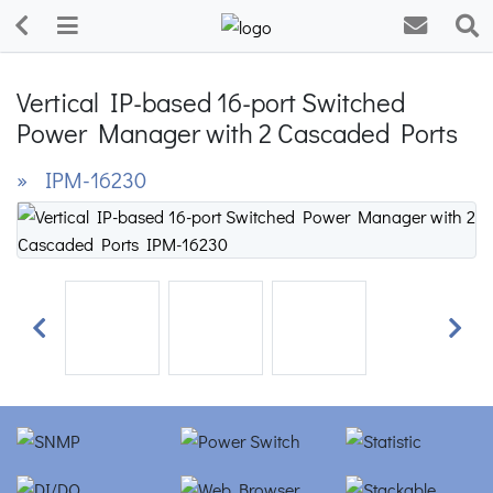
Vertical IP-based 16-port Switched
Power Manager with 2 Cascaded Ports
» IPM-16230
Previous
Next