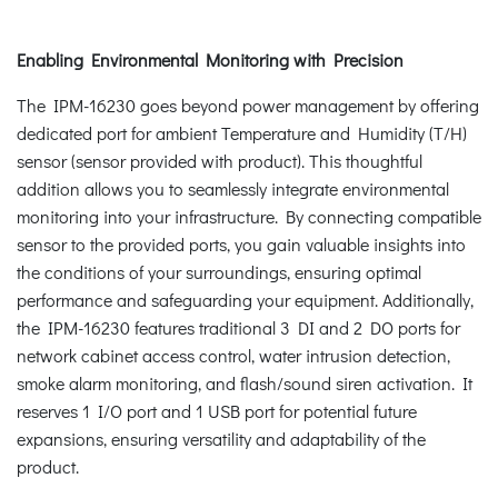
Enabling Environmental Monitoring with Precision
The IPM-16230 goes beyond power management by offering
dedicated port for ambient Temperature and Humidity (T/H)
sensor (sensor provided with product). This thoughtful
addition allows you to seamlessly integrate environmental
monitoring into your infrastructure. By connecting compatible
sensor to the provided ports, you gain valuable insights into
the conditions of your surroundings, ensuring optimal
performance and safeguarding your equipment. Additionally,
the IPM-16230 features traditional 3 DI and 2 DO ports for
network cabinet access control, water intrusion detection,
smoke alarm monitoring, and flash/sound siren activation. It
reserves 1 I/O port and 1 USB port for potential future
expansions, ensuring versatility and adaptability of the
product.