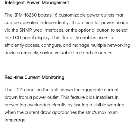
Intelligent Power Management
The IPM-16230 boasts 16 customizable power outlets that
can be operated independently. It can monitor power usage
via the SNMP, web interfaces, or the optional button to select
the LCD panel display. This flexibility enables users to
efficiently access, configure, and manage multiple networking
devices remotely, saving valuable time and resources.
Real-time Current Monitoring
The LCD panel on the unit shows the aggregate current
drawn from a power outlet. This feature aids installers in
preventing overloaded circuits by issuing a visible warning
when the current draw approaches the strip's maximum
amperage.