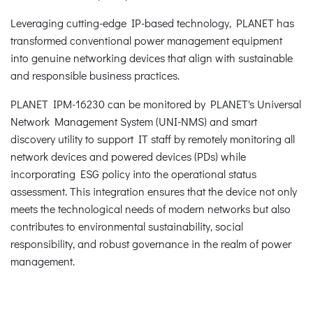
Leveraging cutting-edge IP-based technology, PLANET has
transformed conventional power management equipment
into genuine networking devices that align with sustainable
and responsible business practices.
PLANET IPM-16230 can be monitored by PLANET's Universal
Network Management System (UNI-NMS) and smart
discovery utility to support IT staff by remotely monitoring all
network devices and powered devices (PDs) while
incorporating ESG policy into the operational status
assessment. This integration ensures that the device not only
meets the technological needs of modern networks but also
contributes to environmental sustainability, social
responsibility, and robust governance in the realm of power
management.