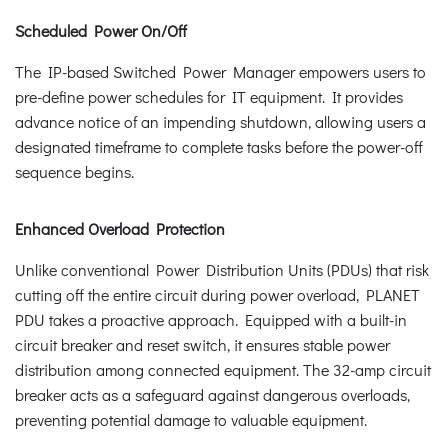
Scheduled Power On/Off
The IP-based Switched Power Manager empowers users to
pre-define power schedules for IT equipment. It provides
advance notice of an impending shutdown, allowing users a
designated timeframe to complete tasks before the power-off
sequence begins.
Enhanced Overload Protection
Unlike conventional Power Distribution Units (PDUs) that risk
cutting off the entire circuit during power overload, PLANET
PDU takes a proactive approach. Equipped with a built-in
circuit breaker and reset switch, it ensures stable power
distribution among connected equipment. The 32-amp circuit
breaker acts as a safeguard against dangerous overloads,
preventing potential damage to valuable equipment.