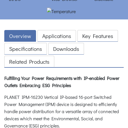
Overview
Applications
Key Features
Specifications
Downloads
Related Products
Fulfilling Your Power Requirements with IP-enabled Power
Outlets Embracing ESG Principles
PLANET IPM-16230 Vertical IP-based 16-port Switched
Power Management (IPM) device is designed to efficiently
handle power distribution for a versatile array of connected
devices which meet the Environmental, Social, and
Governance (ESG) principles.