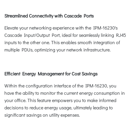
Streamlined Connectivity with Cascade Ports
Elevate your networking experience with the IPM-16230's
Cascade Input/Output Port, ideal for seamlessly linking RJ45
inputs to the other one. This enables smooth integration of
multiple PDUs, optimizing your network infrastructure.
Efficient Energy Management for Cost Savings
Within the configuration interface of the IPM-16230, you
have the ability to monitor the current energy consumption in
your office. This feature empowers you to make informed
decisions to reduce energy usage, ultimately leading to
significant savings on utility expenses.