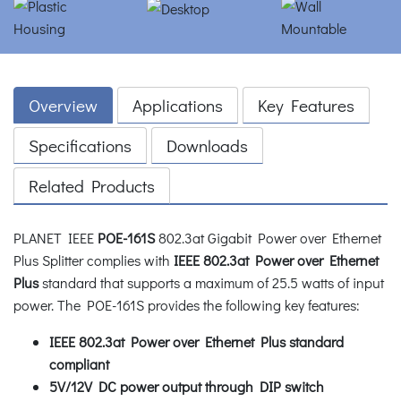
Overview
Applications
Key Features
Specifications
Downloads
Related Products
PLANET IEEE
POE-161S
802.3at Gigabit Power over Ethernet
Plus Splitter complies with
IEEE 802.3at Power over Ethernet
Plus
standard that supports a maximum of 25.5 watts of input
power. The POE-161S provides the following key features:
IEEE 802.3at Power over Ethernet Plus standard
compliant
5V/12V DC power output through DIP switch