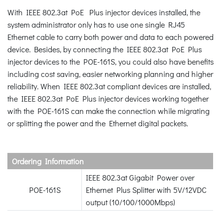
With IEEE 802.3at PoE Plus injector devices installed, the
system administrator only has to use one single RJ45
Ethernet cable to carry both power and data to each powered
device. Besides, by connecting the IEEE 802.3at PoE Plus
injector devices to the POE-161S, you could also have benefits
including cost saving, easier networking planning and higher
reliability. When IEEE 802.3at compliant devices are installed,
the IEEE 802.3at PoE Plus injector devices working together
with the POE-161S can make the connection while migrating
or splitting the power and the Ethernet digital packets.
Ordering Information
IEEE 802.3at Gigabit Power over
POE-161S
Ethernet Plus Splitter with 5V/12VDC
output (10/100/1000Mbps)