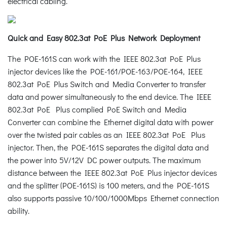
electrical cabling.
Quick and Easy 802.3at PoE Plus Network Deployment
The POE-161S can work with the IEEE 802.3at PoE Plus
injector devices like the POE-161/POE-163/POE-164, IEEE
802.3at PoE Plus Switch and Media Converter to transfer
data and power simultaneously to the end device. The IEEE
802.3at PoE Plus complied PoE Switch and Media
Converter can combine the Ethernet digital data with power
over the twisted pair cables as an IEEE 802.3at PoE Plus
injector. Then, the POE-161S separates the digital data and
the power into 5V/12V DC power outputs. The maximum
distance between the IEEE 802.3at PoE Plus injector devices
and the splitter (POE-161S) is 100 meters, and the POE-161S
also supports passive 10/100/1000Mbps Ethernet connection
ability.