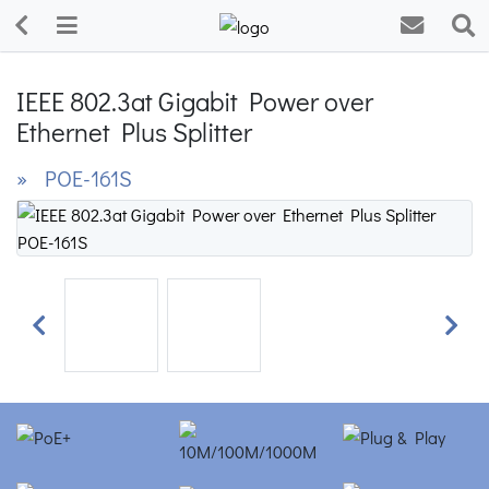
IEEE 802.3at Gigabit Power over
Ethernet Plus Splitter
» POE-161S
Previous
Next