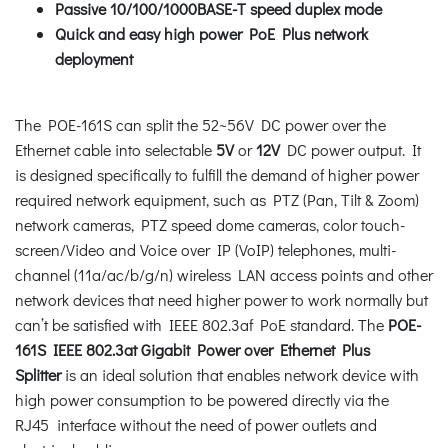
Passive 10/100/1000BASE-T speed duplex mode
Quick and easy high power PoE Plus network
deployment
The POE-161S can split the 52~56V DC power over the
Ethernet cable into selectable
5V
or
12V
DC power output. It
is designed specifically to fulfill the demand of higher power
required network equipment, such as PTZ (Pan, Tilt & Zoom)
network cameras, PTZ speed dome cameras, color touch-
screen/Video and Voice over IP (VoIP) telephones, multi-
channel (11a/ac/b/g/n) wireless LAN access points and other
network devices that need higher power to work normally but
can’t be satisfied with IEEE 802.3af PoE standard. The
POE-
161S IEEE 802.3at Gigabit Power over Ethernet Plus
Splitter
is an ideal solution that enables network device with
high power consumption to be powered directly via the
RJ45 interface without the need of power outlets and