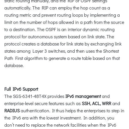
static routing manually, and the RIP or OSPF settings
automatically. The RIP can employ the hop count as a
routing metric and prevent routing loops by implementing a
limit on the number of hops allowed in a path from the source
to a destination. The OSPF is an interior dynamic routing
protocol for autonomous system based on link state. The
protocol creates a database for link state by exchanging link
states among Layer 3 switches, and then uses the Shortest
Path First algorithm to generate a route table based on that
database.
Full IPv6 Support
The SGS-6341-48T4X provides
IPv6 management
and
enterprise-level secure features such as
SSH, ACL, WRR
and
RADIUS
authentication. It thus helps the enterprises to step in
the IPv6 era with the lowest investment. In addition, you
don’t need to replace the network facilities when the IPv6