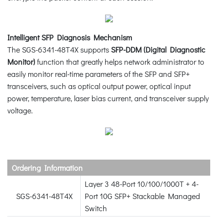
Intelligent SFP Diagnosis Mechanism
The SGS-6341-48T4X supports
SFP-DDM (Digital Diagnostic
Monitor)
function that greatly helps network administrator to
easily monitor real-time parameters of the SFP and SFP+
transceivers, such as optical output power, optical input
power, temperature, laser bias current, and transceiver supply
voltage.
Ordering Information
Layer 3 48-Port 10/100/1000T + 4-
SGS-6341-48T4X
Port 10G SFP+ Stackable Managed
Switch