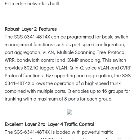
FTTx edge network is built.
Robust Layer 2 Features
The SGS-6341-48T4X can be programmed for basic switch
management functions such as port speed configuration,
port aggregation, VLAN, Multiple Spanning Tree Protocol,
WRR, bandwidth control and IGMP snooping. This switch
provides 802.1Q tagged VLAN, Q-in-Q, voice VLAN and GVRP
Protocol functions. By supporting port aggregation, the SGS-
6341-48T4X allows the operation of a high-speed trunk
combined with multiple ports. It enables up to 16 groups for
trunking with a maximum of 8 ports for each group.
Excellent Layer 2 to Layer 4 Traffic Control
The SGS-6341-48T4X is loaded with powerful traffic