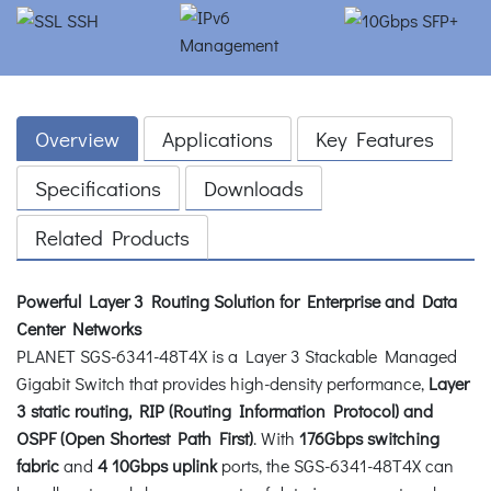
Overview
Applications
Key Features
Specifications
Downloads
Related Products
Powerful Layer 3 Routing Solution for Enterprise and Data
Center Networks
PLANET SGS-6341-48T4X is a Layer 3 Stackable Managed
Gigabit Switch that provides high-density performance,
Layer
3 static routing, RIP (Routing Information Protocol) and
OSPF (Open Shortest Path First)
. With
176Gbps switching
fabric
and
4 10Gbps uplink
ports, the SGS-6341-48T4X can