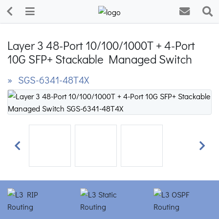
Layer 3 48-Port 10/100/1000T + 4-Port
10G SFP+ Stackable Managed Switch
» SGS-6341-48T4X
Previous
Next