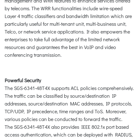
management and WRR features to enhance services offered
by telecoms. The WRR functionalities include wire-speed
Layer 4 traffic classifiers and bandwidth limitation which are
particularly useful for multi-tenant unit, multi-business unit,
Telco, or network service applications. It also empowers the
enterprises to take full advantage of the limited network
resources and guarantees the best in VoIP and video
conferencing transmission.
Powerful Security
The SGS-6341-48T4X supports ACL policies comprehensively.
The traffic can be classified by source/destination IP
addresses, source/destination MAC addresses, IP protocols,
TCP/UDP, IP precedence, time ranges and ToS. Moreover,
various policies can be conducted to forward the traffic.
The SGS-6341-48T4X also provides IEEE 802.1x port based
access authentication, which can be deployed with RADIUS,