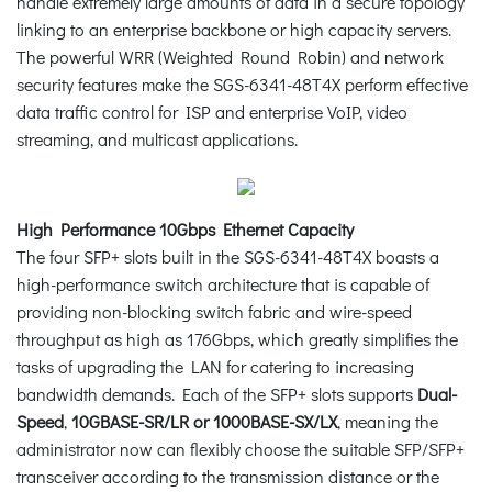
handle extremely large amounts of data in a secure topology
linking to an enterprise backbone or high capacity servers.
The powerful WRR (Weighted Round Robin) and network
security features make the SGS-6341-48T4X perform effective
data traffic control for ISP and enterprise VoIP, video
streaming, and multicast applications.
High Performance 10Gbps Ethernet Capacity
The four SFP+ slots built in the SGS-6341-48T4X boasts a
high-performance switch architecture that is capable of
providing non-blocking switch fabric and wire-speed
throughput as high as 176Gbps, which greatly simplifies the
tasks of upgrading the LAN for catering to increasing
bandwidth demands. Each of the SFP+ slots supports
Dual-
Speed
,
10GBASE-SR/LR or 1000BASE-SX/LX
, meaning the
administrator now can flexibly choose the suitable SFP/SFP+
transceiver according to the transmission distance or the