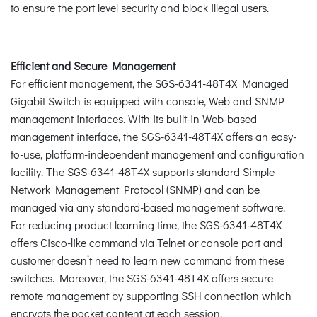
to ensure the port level security and block illegal users.
Efficient and Secure Management
For efficient management, the SGS-6341-48T4X Managed
Gigabit Switch is equipped with console, Web and SNMP
management interfaces. With its built-in Web-based
management interface, the SGS-6341-48T4X offers an easy-
to-use, platform-independent management and configuration
facility. The SGS-6341-48T4X supports standard Simple
Network Management Protocol (SNMP) and can be
managed via any standard-based management software.
For reducing product learning time, the SGS-6341-48T4X
offers Cisco-like command via Telnet or console port and
customer doesn’t need to learn new command from these
switches. Moreover, the SGS-6341-48T4X offers secure
remote management by supporting SSH connection which
encrypts the packet content at each session.