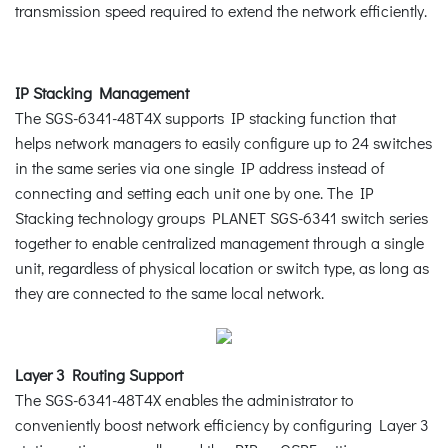
transmission speed required to extend the network efficiently.
IP Stacking Management
The SGS-6341-48T4X supports IP stacking function that
helps network managers to easily configure up to 24 switches
in the same series via one single IP address instead of
connecting and setting each unit one by one. The IP
Stacking technology groups PLANET SGS-6341 switch series
together to enable centralized management through a single
unit, regardless of physical location or switch type, as long as
they are connected to the same local network.
Layer 3 Routing Support
The SGS-6341-48T4X enables the administrator to
conveniently boost network efficiency by configuring Layer 3