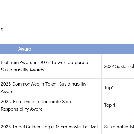
ds
Award
Platinum Award in ‘2023 Taiwan Corporate
2022 Sustainab
Sustainability Awards’
2023 CommonWealth Talent Sustainability
Top1
Award
2023 Excellence in Corporate Social
Top 1
Responsibility Award
2023 Taipei Golden Eagle Micro-movie Festival
Sustainable M