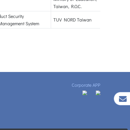
Taiwan, R.O.C.
duct Security
TUV NORD Taiwan
Management System
Corporate APP