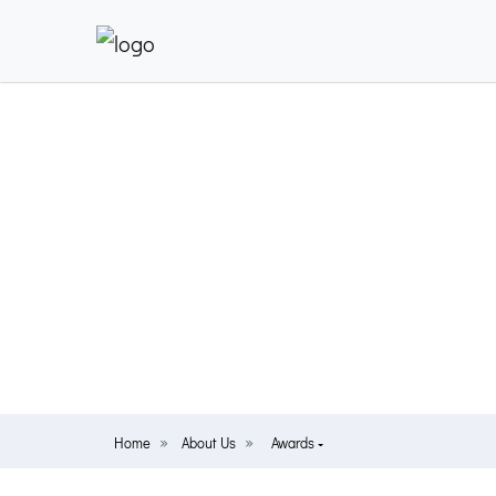
Home
About Us
Awards