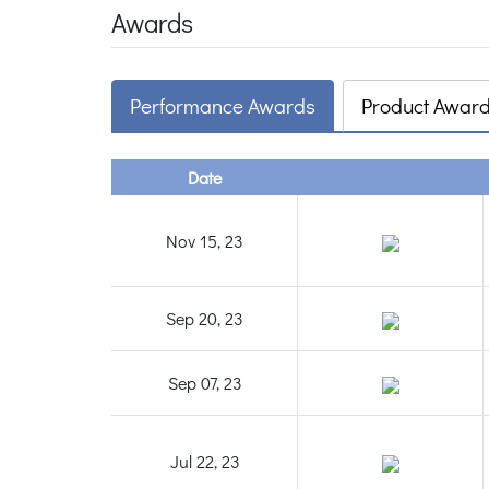
Awards
Performance Awards
Product Awar
Date
Nov 15, 23
Sep 20, 23
Sep 07, 23
Jul 22, 23