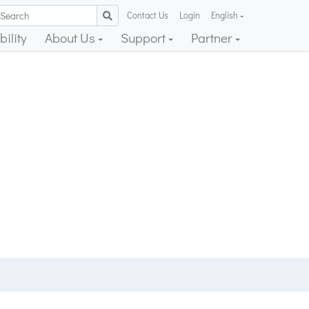
Contact Us
Login
English
ility
About Us
Support
Partner