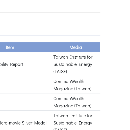
Item
Media
Taiwan Institute for
ility Report
Sustainable Energy
(TAISE)
CommonWealth
Magazine (Taiwan)
CommonWealth
Magazine (Taiwan)
Taiwan Institute for
icro-movie Silver Medal
Sustainable Energy
(TAISE)