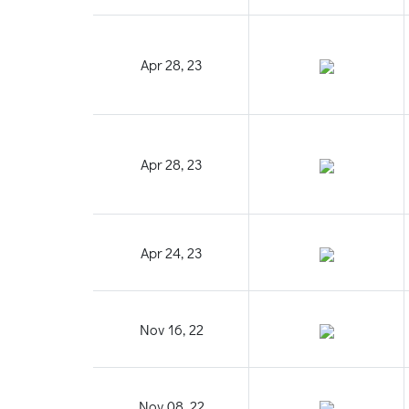
Apr 28, 23
Apr 28, 23
Apr 24, 23
Nov 16, 22
Nov 08, 22