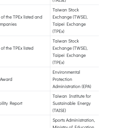
Taiwan Stock
of the TPEx listed and
Exchange (TWSE),
ompanies
Taipei Exchange
(TPEx)
Taiwan Stock
of the TPEx listed
Exchange (TWSE),
Taipei Exchange
(TPEx)
Environmental
 Award
Protection
Administration (EPA)
Taiwan Institute for
ility Report
Sustainable Energy
(TAISE)
Sports Administration,
Ministry of Education,