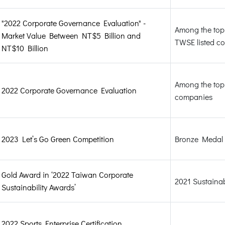
"2022 Corporate Governance Evaluation" -
Among the top 
Market Value Between NT$5 Billion and
TWSE listed c
NT$10 Billion
Among the top 
2022 Corporate Governance Evaluation
companies
2023 Let’s Go Green Competition
Bronze Medal
Gold Award in ‘2022 Taiwan Corporate
2021 Sustainab
Sustainability Awards’
2022 Sports Enterprise Certification