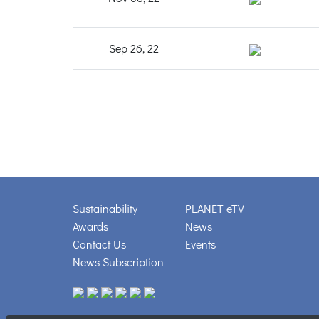
Sep 26, 22
Sustainability
PLANET eTV
Awards
News
Contact Us
Events
News Subscription