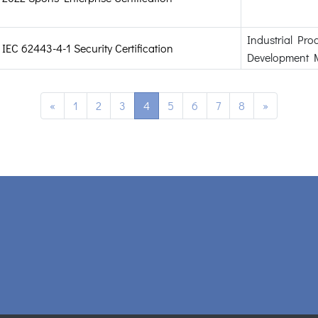
Industrial Pro
IEC 62443-4-1 Security Certification
Development 
«
1
2
3
4
5
6
7
8
»