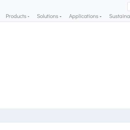
Products
Solutions
Applications
Sustainab