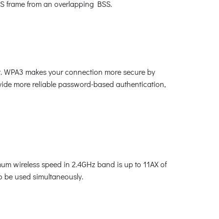
-BSS frame from an overlapping BSS.
ket. WPA3 makes your connection more secure by
vide more reliable password-based authentication,
m wireless speed in 2.4GHz band is up to 11AX of
o be used simultaneously.