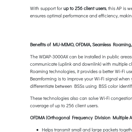
With support for
up to 256 client users
, this AP is 
ensures optimal performance and efficiency, making 
Benefits of MU-MIMO, OFDMA, Seamless Roaming
The WDAP-3000AX can be installed in public areas 
communicate (uplink and downlink) with multiple cl
Roaming technologies, it provides a better Wi-Fi use
Beamforming is to improve your Wi-Fi signal when yo
differentiate between BSSs using BSS color identif
These technologies also can solve Wi-Fi congesti
coverage of up to 256 client users.
OFDMA (Orthogonal Frequency Division Multiple A
Helps transmit small and large packets toge