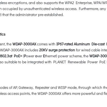
 encryptions, and also supports the WPA2 Enterprise, WPA/WPA2 
occupied by unauthenticated wireless access. Furthermore, any u
 that the administrator pre-established.
tics
ent, the
WDAP-3000AX
comes with
IP67-rated Aluminum Die-cast
e WDAP-3000AX includes
20KV surge protection
for wired cable int
802.3at PoE+
(
P
ower
o
ver
E
thernet) power scheme, the
WDAP-300
 also suitable to be integrated with PLANET Renewable Power PoE Sy
des of AP, Gateway, Repeater and WISP mode, through which they p
ess access points, the WDAP-3000AX offers more powerful and flexib