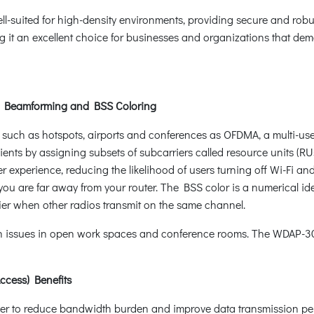
well-suited for high-density environments, providing secure and robu
it an excellent choice for businesses and organizations that deman
, Beamforming and BSS Coloring
such as hotspots, airports and conferences as OFDMA, a multi-use
ients by assigning subsets of subcarriers called resource units (
r experience, reducing the likelihood of users turning off Wi-Fi an
u are far away from your router. The BSS color is a numerical iden
ier when other radios transmit on the same channel.
on issues in open work spaces and conference rooms. The WDAP-3
ccess) Benefits
ther to reduce bandwidth burden and improve data transmission p