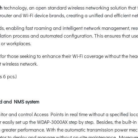
sh
technology, an open standard wireless networking solution that ta
outer and Wi-Fi device brands, creating a unified and efficient ne
s, enabling fast roaming and intelligent network management, res
stallation process and automated configuration. This ensures that 
 or workplaces.
for those seeking to enhance their Wi-Fi coverage without the hea
 wireless network.
 6 pcs.)
ud and NMS system
r and control Access Points in real time without a specified loca
 easily set up the WDAP-3000AX step by step. Besides, the built-in
ure greater performance. With the automatic transmission power me
strator to deploy and manage without on-site maintenance. Mor