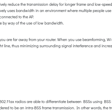
ively reduce the transmission delay for longer frame and low-speed
ctively uses bandwidth in an environment where multiple people use 
connected to the AP.
e by way of the use of low bandwidth.
you are far away from your router. When you use beamforming, Wi-
ight line, thus minimizing surrounding signal interference and increa
 802.11ax radios are able to differentiate between BSSs using BSS c
sidered to be an intra-BSS frame transmission. In other words, the 