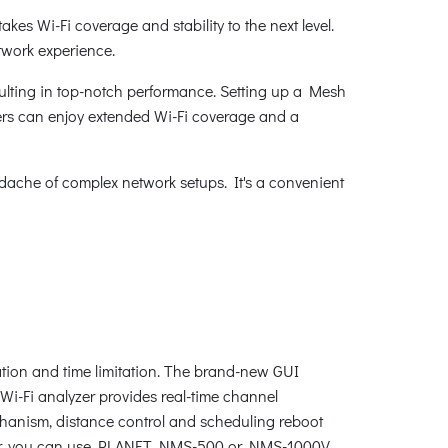
kes Wi-Fi coverage and stability to the next level.
twork experience.
ulting in top-notch performance. Setting up a Mesh
users can enjoy extended Wi-Fi coverage and a
dache of complex network setups. It's a convenient
tion and time limitation. The brand-new GUI
 Wi-Fi analyzer provides real-time channel
chanism, distance control and scheduling reboot
eover, you can use PLANET NMS-500 or NMS-1000V