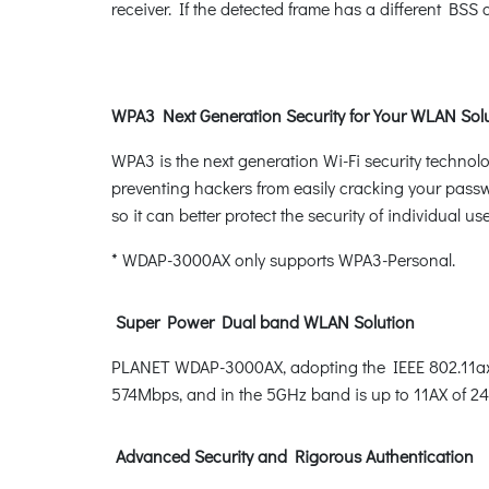
receiver. If the detected frame has a different BSS
WPA3 Next Generation Security for Your WLAN Sol
WPA3 is the next generation Wi-Fi security techno
preventing hackers from easily cracking your pass
so it can better protect the security of individual use
* WDAP-3000AX only supports WPA3-Personal.
Super Power Dual band WLAN Solution
PLANET WDAP-3000AX, adopting the IEEE 802.11ax W
574Mbps, and in the 5GHz band is up to 11AX of 2
Advanced Security and Rigorous Authentication