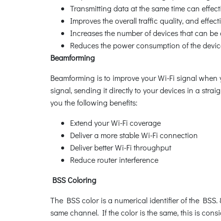
Transmitting data at the same time can effect
Improves the overall traffic quality, and effe
Increases the number of devices that can be 
Reduces the power consumption of the devic
Beamforming
Beamforming is to improve your Wi-Fi signal when 
signal, sending it directly to your devices in a stra
you the following benefits:
Extend your Wi-Fi coverage
Deliver a more stable Wi-Fi connection
Deliver better Wi-Fi throughput
Reduce router interference
BSS Coloring
The BSS color is a numerical identifier of the BSS.
same channel. If the color is the same, this is con