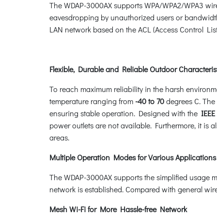
The WDAP-3000AX supports WPA/WPA2/WPA3 wireless
eavesdropping by unauthorized users or bandwidth 
LAN network based on the ACL (Access Control List)
Flexible, Durable and Reliable Outdoor Characteris
To reach maximum reliability in the harsh environm
temperature ranging from
-40 to 70
degrees C. Th
ensuring stable operation. Designed with the
IEEE 
power outlets are not available. Furthermore, it is
areas.
Multiple Operation Modes for Various Applications
The WDAP-3000AX supports the simplified usage mo
network is established. Compared with general wirel
Mesh Wi-Fi for More Hassle-free Network