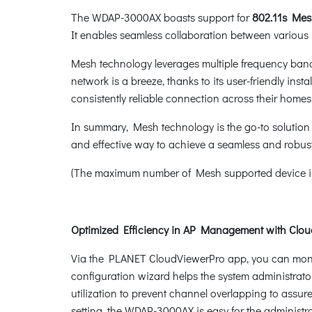
The WDAP-3000AX boasts support for
802.11s Me
It enables seamless collaboration between various r
Mesh technology leverages multiple frequency band
network is a breeze, thanks to its user-friendly in
consistently reliable connection across their homes
In summary, Mesh technology is the go-to solution 
and effective way to achieve a seamless and robust
(The maximum number of Mesh supported device is
Optimized Efficiency in AP Management with Clo
Via the PLANET CloudViewerPro app, you can monito
configuration wizard helps the system administrator
utilization to prevent channel overlapping to ass
setting, the WDAP-3000AX is easy for the admini