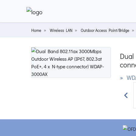
Home
Wireless LAN
Outdoor Access Point/Bridge
Dual 
conn
» WD
Prev