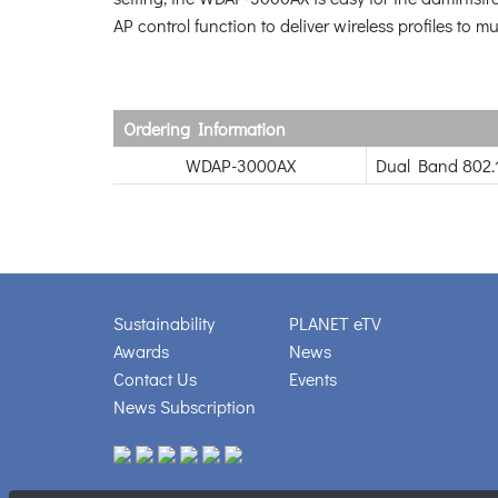
AP control function to deliver wireless profiles to
Ordering Information
WDAP-3000AX
Dual Band 802.
Sustainability
PLANET eTV
Awards
News
Contact Us
Events
News Subscription