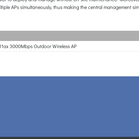
 multiple APs simultaneously, thus making the central management si
11ax 3000Mbps Outdoor Wireless AP