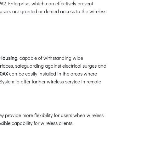
Enterprise, which can effectively prevent
sers are granted or denied access to the wireless
 Housing
, capable of withstanding wide
erfaces, safeguarding against electrical surges and
0AX
can be easily installed in the areas where
stem to offer farther wireless service in remote
rovide more flexibility for users when wireless
le capability for wireless clients.