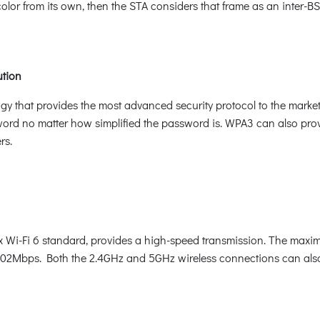
 color from its own, then the STA considers that frame as an inter
ution
logy that provides the most advanced security protocol to the mar
word no matter how simplified the password is. WPA3 can also pro
rs.
i-Fi 6 standard, provides a high-speed transmission. The maximu
402Mbps. Both the 2.4GHz and 5GHz wireless connections can als