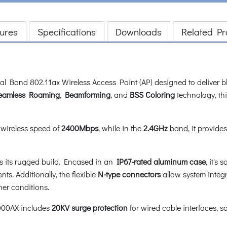
ures
Specifications
Downloads
Related Pr
Band 802.11ax Wireless Access Point (AP) designed to deliver bl
eamless Roaming
,
Beamforming
, and
BSS Coloring
technology, thi
wireless speed of
2400Mbps
, while in the
2.4GHz
band, it provide
s its rugged build. Encased in an
IP67-rated aluminum case
, it's
ts. Additionally, the flexible
N-type
connectors
allow system integr
her conditions.
3000AX includes
20KV surge protection
for wired cable interfaces, 