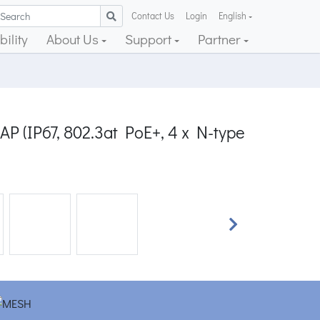
Contact Us
Login
English
ility
About Us
Support
Partner
P (IP67, 802.3at PoE+, 4 x N-type
Next