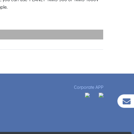
mple.
Corporate APP