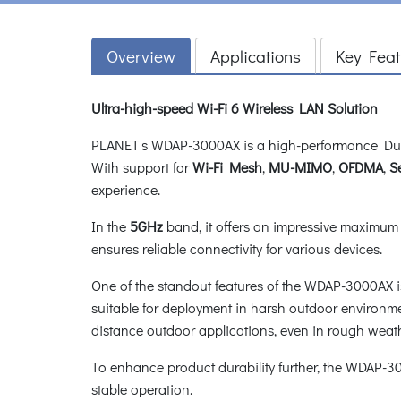
Overview
Applications
Key Feat
Ultra-high-speed Wi-Fi 6 Wireless LAN Solution
PLANET's WDAP-3000AX is a high-performance Dual 
With support for
Wi-Fi Mesh
,
MU-MIMO
,
OFDMA
,
S
experience.
In the
5GHz
band, it offers an impressive maximum 
ensures reliable connectivity for various devices.
One of the standout features of the WDAP-3000AX i
suitable for deployment in harsh outdoor environmen
distance outdoor applications, even in rough weat
To enhance product durability further, the WDAP-
stable operation.