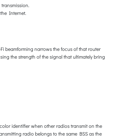
 transmission.
the Internet.
Fi beamforming narrows the focus of that router
sing the strength of the signal that ultimately bring
olor identifier when other radios transmit on the
transmitting radio belongs to the same BSS as the