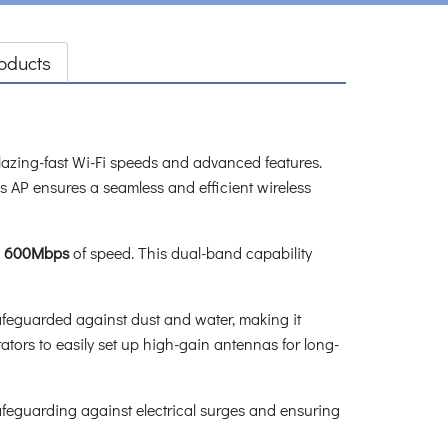
oducts
azing-fast Wi-Fi speeds and advanced features.
s AP ensures a seamless and efficient wireless
s
600Mbps
of speed. This dual-band capability
 safeguarded against dust and water, making it
ators to easily set up high-gain antennas for long-
safeguarding against electrical surges and ensuring