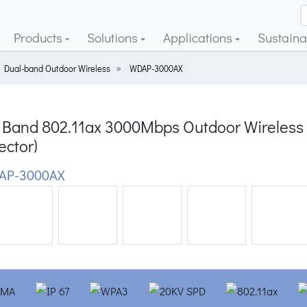
Products
Solutions
Applications
Sustainab
Dual-band Outdoor Wireless
WDAP-3000AX
Band 802.11ax 3000Mbps Outdoor Wireless A
ector)
AP-3000AX
ious