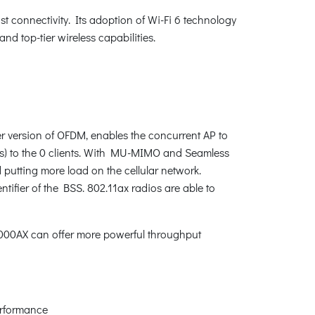
st connectivity. Its adoption of Wi-Fi 6 technology
d top-tier wireless capabilities.
r version of OFDM, enables the concurrent AP to
RUs) to the 0 clients. With MU-MIMO and Seamless
d putting more load on the cellular network.
tifier of the BSS. 802.11ax radios are able to
000AX can offer more powerful throughput
erformance