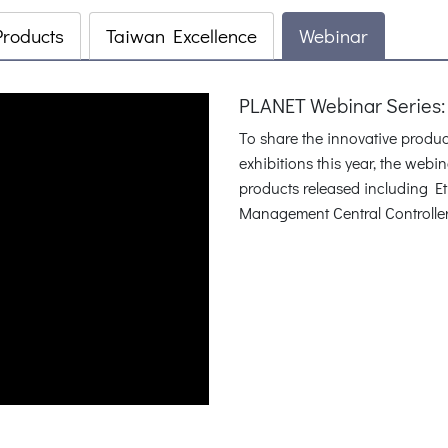
Products
Taiwan Excellence
Webinar
PLANET Webinar Series:
To share the innovative produ
exhibitions this year, the web
products released including E
Management Central Controlle