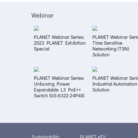
Webinar
PLANET Webinar Series:
PLANET Webinar Seri
2023 PLANET Exhibition
Time Sensitive
Special
Networking (TSN)
Solution
PLANET Webinar Series:
PLANET Webinar Seri
Unboxing Power
Industrial Automation
Expandable L3 PoE++
Solution
Switch (GS-6322-24P4X)
Sustainability
PLANET eTV