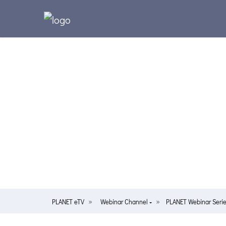
PLANET eTV
Webinar Channel
PLANET Webinar Serie