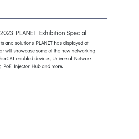
 2023 PLANET Exhibition Special
cts and solutions PLANET has displayed at
inar will showcase some of the new networking
therCAT enabled devices, Universal Network
r, PoE Injector Hub and more.