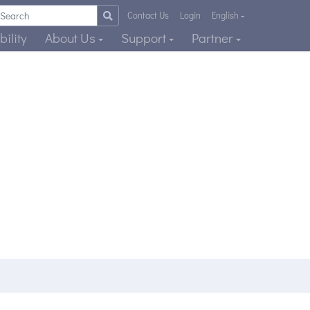
Contact Us
Login
English
ility
About Us
Support
Partner