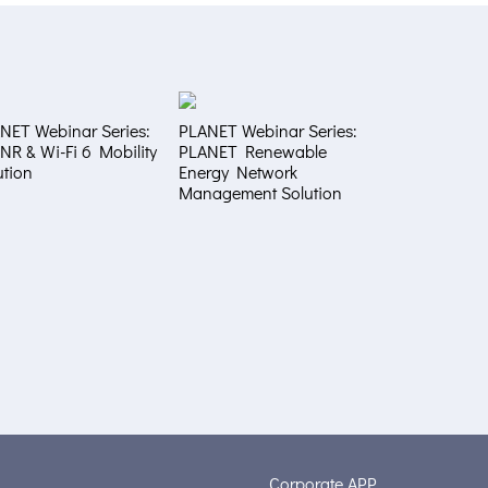
NET Webinar Series:
PLANET Webinar Series:
NR & Wi-Fi 6 Mobility
PLANET Renewable
ution
Energy Network
Management Solution
Corporate APP