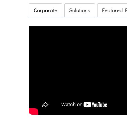
Corporate
Solutions
Featured 