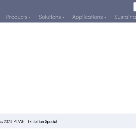
Products
Solutions
Applications
Sustainab
s: 2023 PLANET Exhibition Special