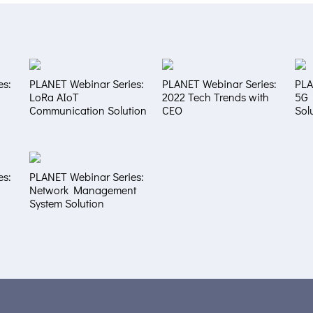
es:
PLANET Webinar Series:
PLANET Webinar Series:
PLA
LoRa AIoT
2022 Tech Trends with
5G 
Communication Solution
CEO
Sol
es:
PLANET Webinar Series:
Network Management
System Solution