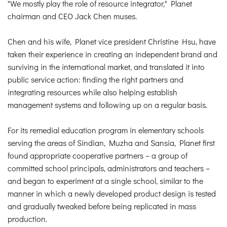
"We mostly play the role of resource integrator," Planet
chairman and CEO Jack Chen muses.
Chen and his wife, Planet vice president Christine Hsu, have
taken their experience in creating an independent brand and
surviving in the international market, and translated it into
public service action: finding the right partners and
integrating resources while also helping establish
management systems and following up on a regular basis.
For its remedial education program in elementary schools
serving the areas of Sindian, Muzha and Sansia, Planet first
found appropriate cooperative partners – a group of
committed school principals, administrators and teachers –
and began to experiment at a single school, similar to the
manner in which a newly developed product design is tested
and gradually tweaked before being replicated in mass
production.