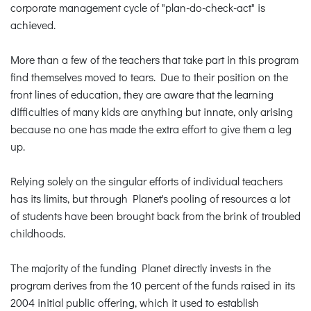
corporate management cycle of "plan-do-check-act" is
achieved.
More than a few of the teachers that take part in this program
find themselves moved to tears. Due to their position on the
front lines of education, they are aware that the learning
difficulties of many kids are anything but innate, only arising
because no one has made the extra effort to give them a leg
up.
Relying solely on the singular efforts of individual teachers
has its limits, but through Planet's pooling of resources a lot
of students have been brought back from the brink of troubled
childhoods.
The majority of the funding Planet directly invests in the
program derives from the 10 percent of the funds raised in its
2004 initial public offering, which it used to establish