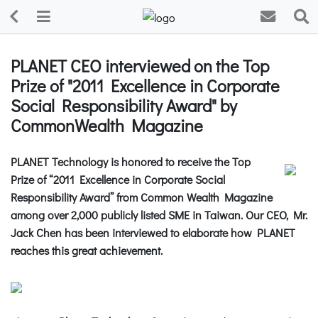
PLANET CEO interviewed on the Top
Prize of "2011 Excellence in Corporate
Social Responsibility Award" by
CommonWealth Magazine
PLANET Technology is honored to receive the Top
Prize of “2011 Excellence in Corporate Social
Responsibility Award” from Common Wealth Magazine
among over 2,000 publicly listed SME in Taiwan. Our CEO, Mr.
Jack Chen has been interviewed to elaborate how PLANET
reaches this great achievement.