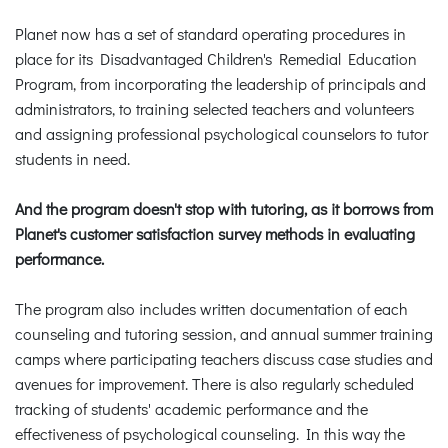
Planet now has a set of standard operating procedures in
place for its Disadvantaged Children's Remedial Education
Program, from incorporating the leadership of principals and
administrators, to training selected teachers and volunteers
and assigning professional psychological counselors to tutor
students in need.
And the program doesn't stop with tutoring, as it borrows from
Planet's customer satisfaction survey methods in evaluating
performance.
The program also includes written documentation of each
counseling and tutoring session, and annual summer training
camps where participating teachers discuss case studies and
avenues for improvement. There is also regularly scheduled
tracking of students' academic performance and the
effectiveness of psychological counseling. In this way the