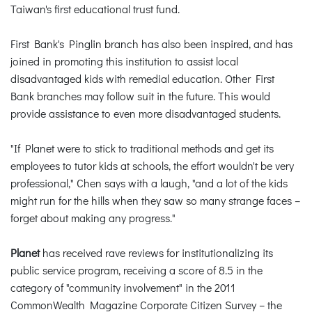
Taiwan's first educational trust fund.
First Bank's Pinglin branch has also been inspired, and has
joined in promoting this institution to assist local
disadvantaged kids with remedial education. Other First
Bank branches may follow suit in the future. This would
provide assistance to even more disadvantaged students.
"If Planet were to stick to traditional methods and get its
employees to tutor kids at schools, the effort wouldn't be very
professional," Chen says with a laugh, "and a lot of the kids
might run for the hills when they saw so many strange faces –
forget about making any progress."
Planet
has received rave reviews for institutionalizing its
public service program, receiving a score of 8.5 in the
category of "community involvement" in the 2011
CommonWealth Magazine Corporate Citizen Survey – the