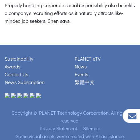
Properly handling corporate social responsibility also benefits
a company's recruiting efforts as it naturally attracts like-
minded job seekers, Chen says.
Sustainability
PLANET eTV
Awards
News
Contact Us
Events
News Subscription
繁體中文
Copyright © PLANET Technology Corporation. All rights
reserved.
Privacy Statement
|
Sitemap
Some visual assets were created with AI assistance.