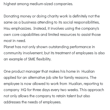
highest among medium-sized companies.
Donating money or doing charity work is definitely not the
same as a business attending to its social responsibilities,
Hsu emphasizes. Instead, it involves using the company's
own core capabilities and limited resources to assist those
most in need.
Planet has not only shown outstanding performance in
community involvement, but its treatment of employees is also
an example of SME flexibility.
One product manager that makes his home in Hualian
applied for an alternative job site for family reasons. The
employee is now allowed to work from Hualian, reporting to
company HQ for three days every two weeks. This approach
not only allows the company to retain talent but also
addresses the needs of employees.