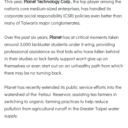
This year,
Planet Technology Corp
., the top player among the
nation's core medium-sized enterprises, has handled its
corporate social responsibility (CSR) policies even better than
many of Taiwan's major conglomerates.
Over the past six years,
Planet
has at critical moments taken
around 3,000 lackluster students under it wing, providing
professional assistance so that kids who have fallen behind
in their studies or lack family support won't give up on
themselves or even start out on an unhealthy path from which
there may be no turning back.
Planet has recently extended its public service efforts into the
watershed of the Feitsui Reservoir, assisting tea farmers in
switching to organic farming practices to help reduce
pollution from agricultural runoff in the Greater Taipei water
supply.