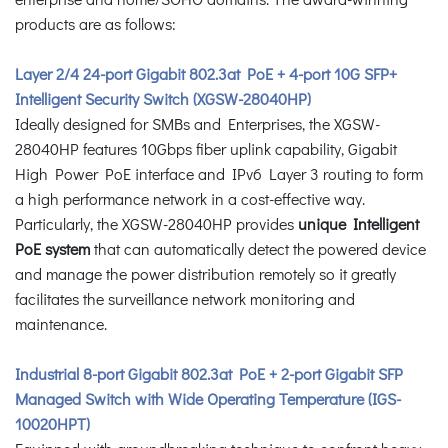
products are as follows:
Layer 2/4 24-port Gigabit 802.3at PoE + 4-port 10G SFP+
Intelligent Security Switch (XGSW-28040HP)
Ideally designed for SMBs and Enterprises, the XGSW-
28040HP features 10Gbps fiber uplink capability, Gigabit
High Power PoE interface and IPv6 Layer 3 routing to form
a high performance network in a cost-effective way.
Particularly, the XGSW-28040HP provides
unique Intelligent
PoE system
that can automatically detect the powered device
and manage the power distribution remotely so it greatly
facilitates the surveillance network monitoring and
maintenance.
Industrial 8-port Gigabit 802.3at PoE + 2-port Gigabit SFP
Managed Switch with Wide Operating Temperature (IGS-
10020HPT)