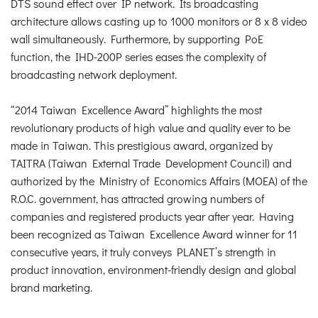
DTS sound effect over IP network. Its broadcasting
architecture allows casting up to 1000 monitors or 8 x 8 video
wall simultaneously. Furthermore, by supporting PoE
function, the IHD-200P series eases the complexity of
broadcasting network deployment.
“2014 Taiwan Excellence Award” highlights the most
revolutionary products of high value and quality ever to be
made in Taiwan. This prestigious award, organized by
TAITRA (Taiwan External Trade Development Council) and
authorized by the Ministry of Economics Affairs (MOEA) of the
R.O.C. government, has attracted growing numbers of
companies and registered products year after year. Having
been recognized as Taiwan Excellence Award winner for 11
consecutive years, it truly conveys PLANET’s strength in
product innovation, environment-friendly design and global
brand marketing.