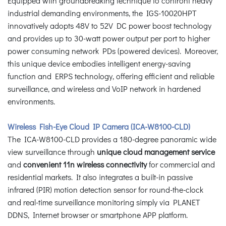
Equipped with groundbreaking technique to confront heavy
industrial demanding environments, the IGS-10020HPT
innovatively adopts 48V to 52V DC power boost technology
and provides up to 30-watt power output per port to higher
power consuming network PDs (powered devices). Moreover,
this unique device embodies intelligent energy-saving
function and ERPS technology, offering efficient and reliable
surveillance, and wireless and VoIP network in hardened
environments.
Wireless Fish-Eye Cloud IP Camera (ICA-W8100-CLD)
The ICA-W8100-CLD provides a 180-degree panoramic wide
view surveillance through
unique cloud management service
and
convenient 11n wireless connectivity
for commercial and
residential markets. It also integrates a built-in passive
infrared (PIR) motion detection sensor for round-the-clock
and real-time surveillance monitoring simply via PLANET
DDNS, Internet browser or smartphone APP platform.