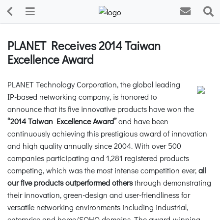
PLANET Receives 2014 Taiwan
Excellence Award
PLANET Technology Corporation, the global leading
IP-based networking company, is honored to
announce that its five innovative products have won the
“2014 Taiwan Excellence Award”
and have been
continuously achieving this prestigious award of innovation
and high quality annually since 2004. With over 500
companies participating and 1,281 registered products
competing, which was the most intense competition ever,
all
our five products outperformed others
through demonstrating
their innovation, green-design and user-friendliness for
versatile networking environments including industrial,
enterprise and home/SOHO domains. The award-winning