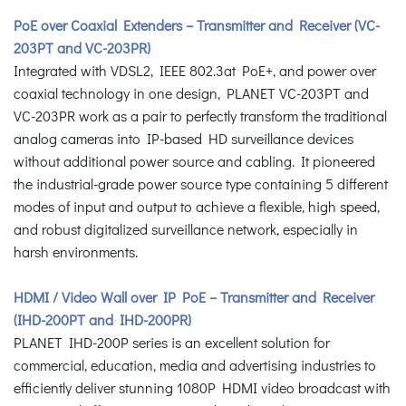
PoE over Coaxial Extenders – Transmitter and Receiver (VC-
203PT and VC-203PR)
Integrated with VDSL2, IEEE 802.3at PoE+, and power over
coaxial technology in one design, PLANET VC-203PT and
VC-203PR work as a pair to perfectly transform the traditional
analog cameras into IP-based HD surveillance devices
without additional power source and cabling. It pioneered
the industrial-grade power source type containing 5 different
modes of input and output to achieve a flexible, high speed,
and robust digitalized surveillance network, especially in
harsh environments.
HDMI / Video Wall over IP PoE – Transmitter and Receiver
(IHD-200PT and IHD-200PR)
PLANET IHD-200P series is an excellent solution for
commercial, education, media and advertising industries to
efficiently deliver stunning 1080P HDMI video broadcast with