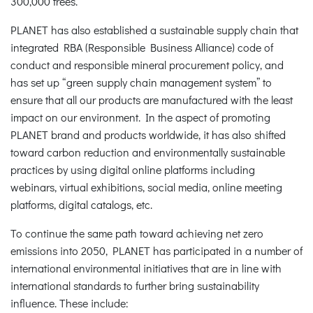
300,000 trees.
PLANET has also established a sustainable supply chain that
integrated RBA (Responsible Business Alliance) code of
conduct and responsible mineral procurement policy, and
has set up “green supply chain management system” to
ensure that all our products are manufactured with the least
impact on our environment. In the aspect of promoting
PLANET brand and products worldwide, it has also shifted
toward carbon reduction and environmentally sustainable
practices by using digital online platforms including
webinars, virtual exhibitions, social media, online meeting
platforms, digital catalogs, etc.
To continue the same path toward achieving net zero
emissions into 2050, PLANET has participated in a number of
international environmental initiatives that are in line with
international standards to further bring sustainability
influence. These include: