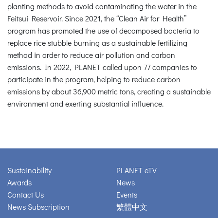
planting methods to avoid contaminating the water in the
Feitsui Reservoir. Since 2021, the “Clean Air for Health”
program has promoted the use of decomposed bacteria to
replace rice stubble burning as a sustainable fertilizing
method in order to reduce air pollution and carbon
emissions. In 2022, PLANET called upon 77 companies to
participate in the program, helping to reduce carbon
emissions by about 36,900 metric tons, creating a sustainable
environment and exerting substantial influence.
Sustainability
PLANET eTV
Awards
News
Contact Us
Events
News Subscription
繁體中文