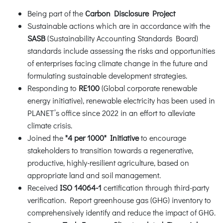
Being part of the
Carbon Disclosure Project
Sustainable actions which are in accordance with the
SASB
(Sustainability Accounting Standards Board)
standards include assessing the risks and opportunities
of enterprises facing climate change in the future and
formulating sustainable development strategies.
Responding to
RE100
(Global corporate renewable
energy initiative), renewable electricity has been used in
PLANET’s office since 2022 in an effort to alleviate
climate crisis.
Joined the
"4 per 1000" Initiative
to encourage
stakeholders to transition towards a regenerative,
productive, highly-resilient agriculture, based on
appropriate land and soil management.
Received
ISO 14064-1
certification through third-party
verification. Report greenhouse gas (GHG) inventory to
comprehensively identify and reduce the impact of GHG.