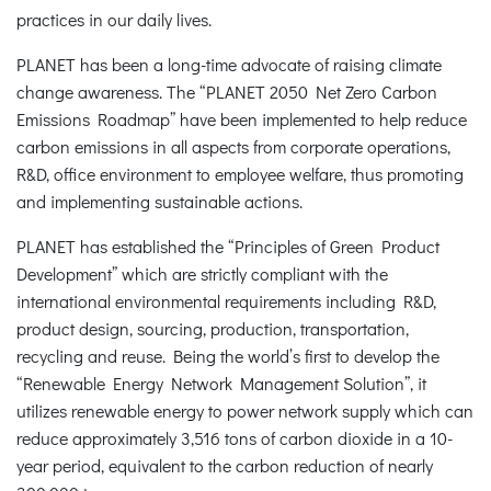
practices in our daily lives.
PLANET has been a long-time advocate of raising climate
change awareness. The “PLANET 2050 Net Zero Carbon
Emissions Roadmap” have been implemented to help reduce
carbon emissions in all aspects from corporate operations,
R&D, office environment to employee welfare, thus promoting
and implementing sustainable actions.
PLANET has established the “Principles of Green Product
Development” which are strictly compliant with the
international environmental requirements including R&D,
product design, sourcing, production, transportation,
recycling and reuse. Being the world’s first to develop the
“Renewable Energy Network Management Solution”, it
utilizes renewable energy to power network supply which can
reduce approximately 3,516 tons of carbon dioxide in a 10-
year period, equivalent to the carbon reduction of nearly