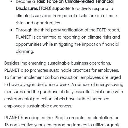
Became a
Task Force on Climate-related Financial
Disclosures (TCFD) supporter
to actively respond to
climate issues and transparent disclosure on climate
risks and opportunities.
Through the third-party verification of the TCFD report,
PLANET is committed to reporting on climate risks and
opportunities while mitigating the impact on financial
planning.
Besides implementing sustainable business operations,
PLANET also promotes sustainable practices for employees.
To further implement carbon reduction, employees are urged
to have a vegan diet once a week. A number of energy-saving
measures and the purchase of daily essentials that come with
environmental protection labels have further increased
employees’ sustainable awareness.
PLANET has adopted the Pinglin organic tea plantation for
13 consecutive years, encouraging farmers to utilize organic