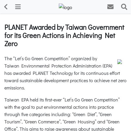
PLANET Awarded by Taiwan Government
for its Green Actions in Achieving Net
Zero
The “Let’s Go Green Competition” organized by
Taiwan Environmental Protection Administration (EPA)
has awarded PLANET Technology for its continuous effort
toward sustainable development practices to achieve net zero
emissions.
Taiwan EPA held its first-ever “Let’s Go Green Competition”
with the goal to put environmental actions into practice
through five categories including: “Green Diet”, “Green
Tourism”, “Green Commerce”, “Green Housing” and “Green
Office”. This aims to raise awareness about sustainable