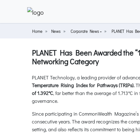
Home
News
Corporate News
PLANET Has Been
PLANET Has Been Awarded the “1.5
Networking Category
PLANET Technology, a leading provider of advance
Temperature Rising Index for Pathways (TRIPs).
Th
of 1.392°C
, far better than the average of 1.713°C 
governance.
Since participating in CommonWealth Magazine’s “
consecutive years. The award recognizes the com
setting, and also reflects its commitment to being h