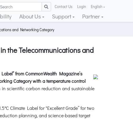
Contact Us
Login
English
ility
About Us
Support
Partner
ications and Networking Category
 in the Telecommunications and
te Label” from CommonWealth Magazine’s
rking Category with a temperature control
n in scientific carbon reduction and sustainable
C Climate Label for "Excellent Grade” for two
eduction planning, and science-based target