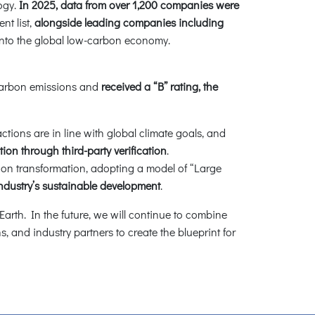
ogy.
In 2025, data from over 1,200 companies were
nt list,
alongside leading companies including
into the global low-carbon economy.
 carbon emissions and
received a “B” rating, the
tions are in line with global climate goals, and
on through third-party verification
.
n transformation, adopting a model of “Large
industry’s sustainable development
.
arth. In the future, we will continue to combine
 and industry partners to create the blueprint for