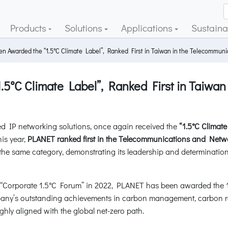
Products
Solutions
Applications
Sustainab
 Awarded the “1.5°C Climate Label”, Ranked First in Taiwan in the Telecommun
°C Climate Label”, Ranked First in Taiwan
d IP networking solutions, once again received the
“1.5°C Clima
is year,
PLANET ranked first in the Telecommunications and Netwo
in the same category, demonstrating its leadership and determinatio
Corporate 1.5°C Forum” in 2022, PLANET has been awarded the 1.5°
pany’s outstanding achievements in carbon management, carbon r
ighly aligned with the global net-zero path.