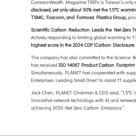
CommonWealth Magazine TRIPs is Taiwan’s only sci
disclosed, yet only about 30% met the 1.5°C war
TSMC, Foxconn, and Formosa Plastics Group,
prov
Scientific Carbon Reduction Leads the Net-Zero Tr
Actively responding to limiting global warming to
highest score in the 2024 CDP (Carbon Disclosure
The company has also committed to the Science Based
has received
ISO 14067 Product Carbon Footprint C
Simultaneously, PLANET has cooperated with supp
Enterprises Leading Small Ones" to assist 11 supp
Jack Chen, PLANET Chairman & CEO, said, “1.5°C is 
innovative network technology with AI and renewabl
achieving 2050 Net Zero Carbon Emissions.”