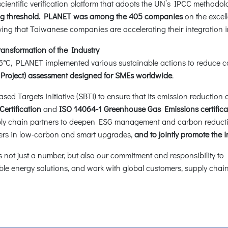
entific verification platform that adopts the UN’s IPCC methodol
ming threshold. PLANET was among the 405 companies
on the excelle
ing that Taiwanese companies are accelerating their integration 
ansformation of the Industry
 1.5°C, PLANET implemented various sustainable actions to reduce
 Project) assessment designed for SMEs worldwide
.
 Targets initiative (SBTi) to ensure that its emission reduction ac
ertification
and
ISO 14064-1 Greenhouse Gas Emissions certificati
ly chain partners to deepen ESG management and carbon reductio
liers in low-carbon and smart upgrades,
and to jointly promote the 
not just a number, but also our commitment and responsibility to E
e energy solutions, and work with global customers, supply chains,