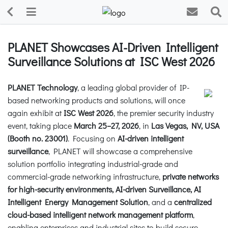
PLANET Showcases AI-Driven Intelligent
Surveillance Solutions at ISC West 2026
PLANET Technology
, a leading global provider of IP-
based networking products and solutions, will once
again exhibit at
ISC West 2026
, the premier security industry
event, taking place
March 25–27, 2026
, in
Las Vegas, NV, USA
(Booth no. 23001)
. Focusing on
AI-driven intelligent
surveillance
, PLANET will showcase a comprehensive
solution portfolio integrating industrial-grade and
commercial-grade networking infrastructure,
private networks
for high-security environments, AI-driven Surveillance, AI
Intelligent Energy Management Solution
, and a
centralized
cloud-based intelligent network management platform
,
enabling enterprises and industrial sites to build secure,