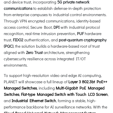
and device trust, incorporating
5G private network
communications
to establish defense-in-depth protection
from enterprise campuses to industrial control environments.
Through VPN encrypted communications, identity-based
access control, Secure Boot,
DPI
with industrial protocol
recognition, real-time intrusion prevention,
PUF
hardware
trust,
FIDO2
authentication, and
post-quantum cryptography
(PQC)
, the solution builds a hardware-based root of trust
aligned with
Zero Trust
architecture, strengthening
cybersecurity resilience across integrated IT/OT
environments.
To support high-resolution video and edge AI computing,
PLANET will showcase a full lineup of
Layer 3 802.3bt PoE++
Managed Switches
, including
Multi-Gigabit PoE Managed
Switches
,
Flat-type Managed Switch with Touch LCD Screen
,
and
Industrial Ethernet Switch
, forming a stable, high-
performance backbone for AI surveillance networks. With the