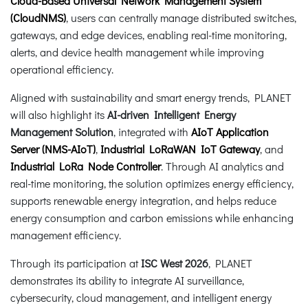
Cloud-Based Universal Network Management System
(CloudNMS)
, users can centrally manage distributed switches,
gateways, and edge devices, enabling real-time monitoring,
alerts, and device health management while improving
operational efficiency.
Aligned with sustainability and smart energy trends, PLANET
will also highlight its
AI-driven Intelligent Energy
Management Solution
, integrated with
AIoT Application
Server (NMS-AIoT)
,
Industrial LoRaWAN IoT Gateway
, and
Industrial LoRa Node Controller
. Through AI analytics and
real-time monitoring, the solution optimizes energy efficiency,
supports renewable energy integration, and helps reduce
energy consumption and carbon emissions while enhancing
management efficiency.
Through its participation at
ISC West 2026
, PLANET
demonstrates its ability to integrate AI surveillance,
cybersecurity, cloud management, and intelligent energy