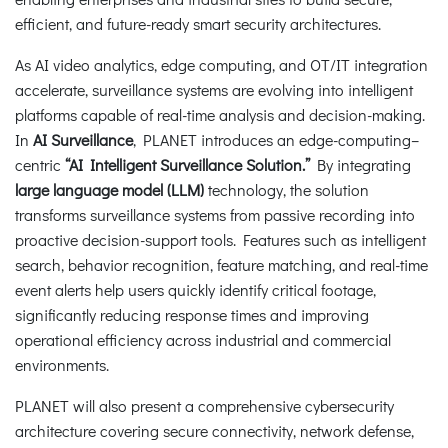
efficient, and future-ready smart security architectures.
As AI video analytics, edge computing, and OT/IT integration
accelerate, surveillance systems are evolving into intelligent
platforms capable of real-time analysis and decision-making.
In
AI Surveillance
, PLANET introduces an edge-computing–
centric
“AI Intelligent Surveillance Solution.”
By integrating
large language model (LLM)
technology, the solution
transforms surveillance systems from passive recording into
proactive decision-support tools. Features such as intelligent
search, behavior recognition, feature matching, and real-time
event alerts help users quickly identify critical footage,
significantly reducing response times and improving
operational efficiency across industrial and commercial
environments.
PLANET will also present a comprehensive cybersecurity
architecture covering secure connectivity, network defense,