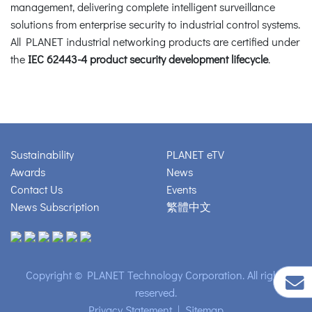
management, delivering complete intelligent surveillance
solutions from enterprise security to industrial control systems.
All PLANET industrial networking products are certified under
the
IEC 62443-4 product security development lifecycle
.
Sustainability
PLANET eTV
Awards
News
Contact Us
Events
News Subscription
繁體中文
Copyright © PLANET Technology Corporation. All rights
reserved.
Privacy Statement
|
Sitemap