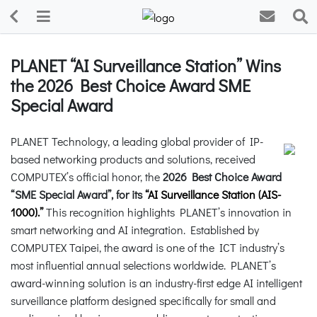
PLANET “AI Surveillance Station” Wins
the 2026 Best Choice Award SME
Special Award
PLANET Technology, a leading global provider of IP-
based networking products and solutions, received
COMPUTEX’s official honor, the
2026 Best Choice Award
“SME Special Award”, for its
“
AI Surveillance Station (AIS-
1000).”
This recognition highlights PLANET’s innovation in
smart networking and AI integration. Established by
COMPUTEX Taipei, the award is one of the ICT industry’s
most influential annual selections worldwide. PLANET’s
award-winning solution is an industry-first edge AI intelligent
surveillance platform designed specifically for small and