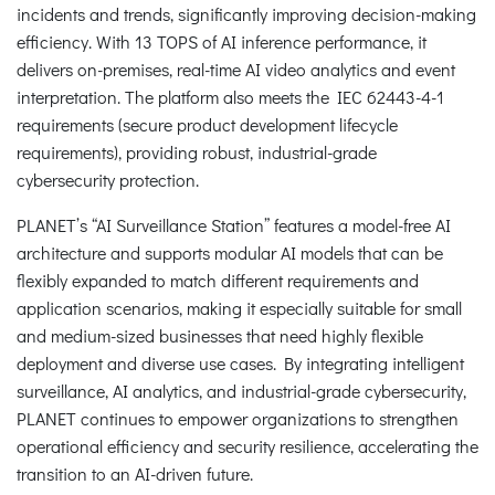
incidents and trends, significantly improving decision-making
efficiency. With 13 TOPS of AI inference performance, it
delivers on-premises, real-time AI video analytics and event
interpretation. The platform also meets the IEC 62443-4-1
requirements (secure product development lifecycle
requirements), providing robust, industrial-grade
cybersecurity protection.
PLANET’s “AI Surveillance Station” features a model-free AI
architecture and supports modular AI models that can be
flexibly expanded to match different requirements and
application scenarios, making it especially suitable for small
and medium-sized businesses that need highly flexible
deployment and diverse use cases. By integrating intelligent
surveillance, AI analytics, and industrial-grade cybersecurity,
PLANET continues to empower organizations to strengthen
operational efficiency and security resilience, accelerating the
transition to an AI-driven future.