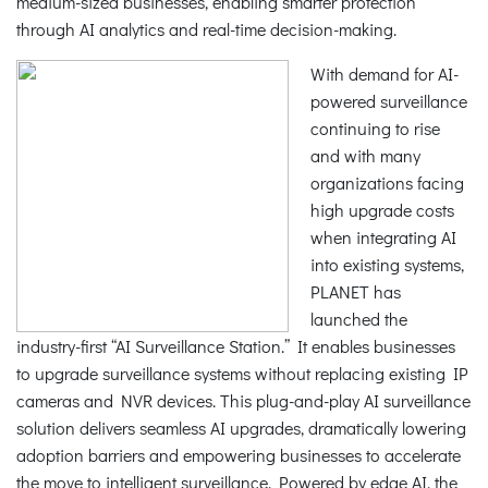
medium-sized businesses, enabling smarter protection
through AI analytics and real-time decision-making.
With demand for AI-
powered surveillance
continuing to rise
and with many
organizations facing
high upgrade costs
when integrating AI
into existing systems,
PLANET has
launched the
industry-first “AI Surveillance Station.” It enables businesses
to upgrade surveillance systems without replacing existing IP
cameras and NVR devices. This plug-and-play AI surveillance
solution delivers seamless AI upgrades, dramatically lowering
adoption barriers and empowering businesses to accelerate
the move to intelligent surveillance. Powered by edge AI, the