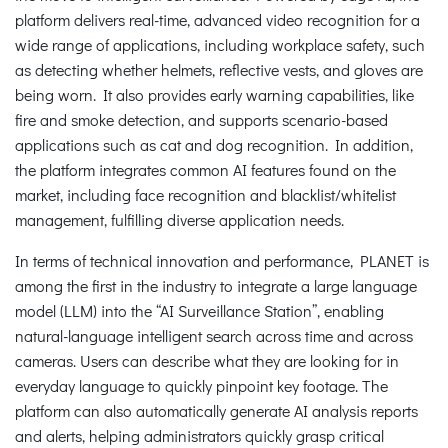
platform delivers real-time, advanced video recognition for a
wide range of applications, including workplace safety, such
as detecting whether helmets, reflective vests, and gloves are
being worn. It also provides early warning capabilities, like
fire and smoke detection, and supports scenario-based
applications such as cat and dog recognition. In addition,
the platform integrates common AI features found on the
market, including face recognition and blacklist/whitelist
management, fulfilling diverse application needs.
In terms of technical innovation and performance, PLANET is
among the first in the industry to integrate a large language
model (LLM) into the “AI Surveillance Station”, enabling
natural-language intelligent search across time and across
cameras. Users can describe what they are looking for in
everyday language to quickly pinpoint key footage. The
platform can also automatically generate AI analysis reports
and alerts, helping administrators quickly grasp critical