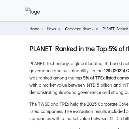
Home
News
Corporate News
PLANET Ranked i
PLANET Ranked in the Top 5% of t
PLANET Technology, a global leading IP-based net
governance and sustainability. In the
12th (2025) 
was ranked among the
top 5% of TPEx-listed comp
with a market value between NTD 5 billion and NT
demonstrating its sound governance and strong bus
The TWSE and TPEx held the 2025 Corporate Govern
listed companies. The evaluation results included 
companies with a market value between NTD 5 billi