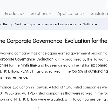
Products
Solutions
Applications
Sustainab
n the Top 5% of the Corporate Governance Evaluation for the Ninth Time
he Corporate Governance Evaluation for the
working company, has once again earned government recognition f
Corporate Governance Evaluation
jointly organized by the Taiwa
anies
for the
ninth time
and has remained on the list for
six consec
D 10 billion, PLANET has also ranked in the
top 5% of outstanding
iness resilience.
ance Evaluation in Taiwan. A total of 1,810 listed companies wer
50 TWSE- and 40 TPEx-listed companies that were ranked in the to
on and NTD 10 billion were evaluated, with 16 companies being pa