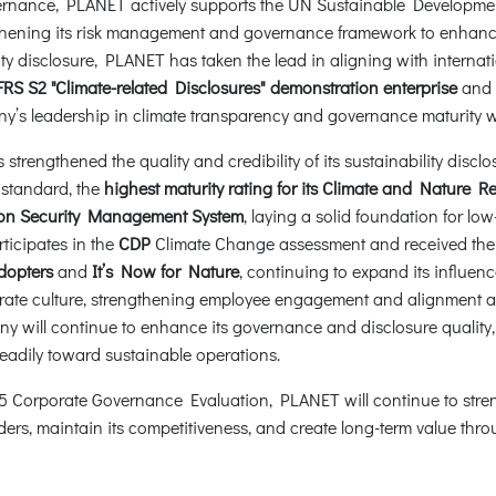
overnance, PLANET actively supports the UN Sustainable Developme
ening its risk management and governance framework to enhance i
ility disclosure, PLANET has taken the lead in aligning with inter
FRS S2 "Climate-related Disclosures" demonstration enterprise
and h
y’s leadership in climate transparency and governance maturity wh
rengthened the quality and credibility of its sustainability disclos
standard, the
highest maturity rating for its Climate and Nature R
ation Security Management System
, laying a solid foundation for l
ticipates in the
CDP
Climate Change assessment and received th
dopters
and
It’s Now for Nature
, continuing to expand its influenc
rate culture, strengthening employee engagement and alignment and
 will continue to enhance its governance and disclosure quality
teadily toward sustainable operations.
 2025 Corporate Governance Evaluation, PLANET will continue to st
lders, maintain its competitiveness, and create long-term value th