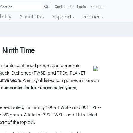
Contact Us
Login
English
ility
About Us
Support
Partner
 Ninth Time
or its continued progress in corporate
n Stock Exchange (TWSE) and TPEx, PLANET
utive years
. Among all listed companies in Taiwan
 companies for four consecutive years
,
e evaluated, including 1,009 TWSE- and 801 TPEx-
p 5% group. A total of 329 TWSE- and TPEx-listed
rt of the top 5%.