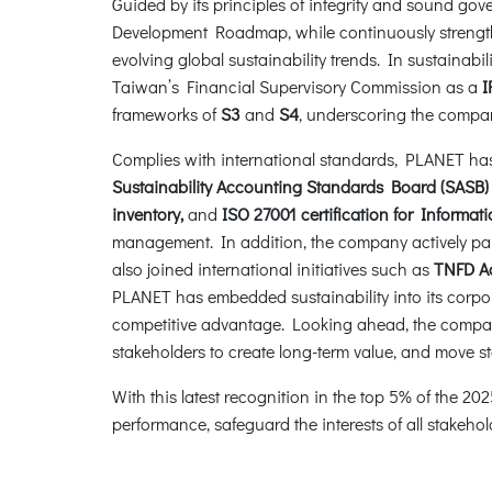
Guided by its principles of integrity and sound g
Development Roadmap, while continuously strength
evolving global sustainability trends. In sustainab
Taiwan’s Financial Supervisory Commission as a
I
frameworks of
S3
and
S4
, underscoring the compan
Complies with international standards, PLANET has st
Sustainability Accounting Standards Board (SASB)
inventory,
and
ISO 27001 certification for Inform
management. In addition, the company actively par
also joined international initiatives such as
TNFD A
PLANET has embedded sustainability into its corpo
competitive advantage. Looking ahead, the company
stakeholders to create long-term value, and move s
With this latest recognition in the top 5% of the
performance, safeguard the interests of all stakeho