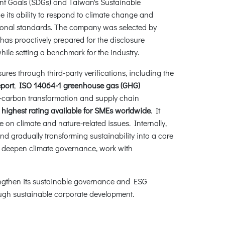
nt Goals (SDGs) and Taiwan's Sustainable
ts ability to respond to climate change and
national standards. The company was selected by
as proactively prepared for the disclosure
ile setting a benchmark for the industry.
ures through third-party verifications, including the
eport
,
ISO 14064-1 greenhouse gas (GHG)
ow-carbon transformation and supply chain
e
highest rating available for SMEs worldwide
. It
e on climate and nature-related issues. Internally,
 gradually transforming sustainability into a core
, deepen climate governance, work with
rengthen its sustainable governance and ESG
rough sustainable corporate development.