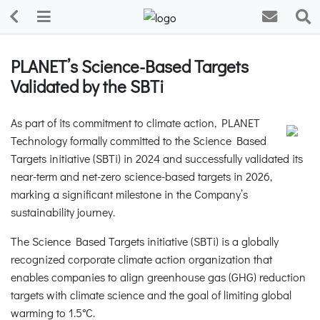
PLANET’s Science-Based Targets
Validated by the SBTi
As part of its commitment to climate action, PLANET
Technology formally committed to the Science Based
Targets initiative (SBTi) in 2024 and successfully validated its
near-term and net-zero science-based targets in 2026,
marking a significant milestone in the Company’s
sustainability journey.
The Science Based Targets initiative (SBTi) is a globally
recognized corporate climate action organization that
enables companies to align greenhouse gas (GHG) reduction
targets with climate science and the goal of limiting global
warming to 1.5°C.