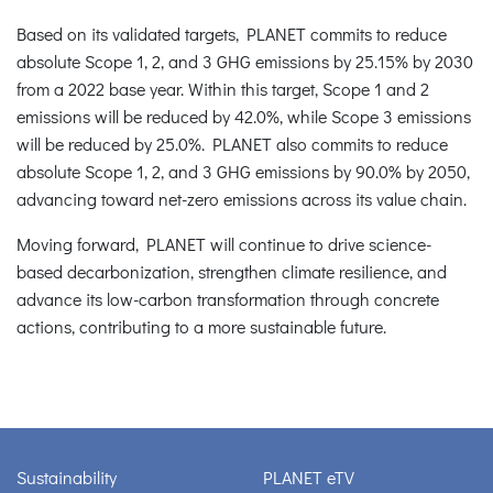
Based on its validated targets, PLANET commits to reduce
absolute Scope 1, 2, and 3 GHG emissions by 25.15% by 2030
from a 2022 base year. Within this target, Scope 1 and 2
emissions will be reduced by 42.0%, while Scope 3 emissions
will be reduced by 25.0%. PLANET also commits to reduce
absolute Scope 1, 2, and 3 GHG emissions by 90.0% by 2050,
advancing toward net-zero emissions across its value chain.
Moving forward, PLANET will continue to drive science-
based decarbonization, strengthen climate resilience, and
advance its low-carbon transformation through concrete
actions, contributing to a more sustainable future.
Sustainability
PLANET eTV