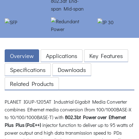
Overview
Applications
Key Features
Specifications
Downloads
Related Products
PLANET IGUP-1205AT Industrial Gigabit Media Converter
combines Ethernet media conversion (from 100/1000BASE-X
to 10/100/1000BASE-T) with
802.3bt Power over Ethernet
Plus Plus (PoE++)
injector function to deliver up to 95 watts of
power output and high data transmission speed to PDs