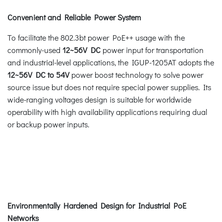
Convenient and Reliable Power System
To facilitate the 802.3bt power PoE++ usage with the
commonly-used
12~56V DC
power input for transportation
and industrial-level applications, the IGUP-1205AT adopts the
12~56V DC to 54V
power boost technology to solve power
source issue but does not require special power supplies. Its
wide-ranging voltages design is suitable for worldwide
operability with high availability applications requiring dual
or backup power inputs.
Environmentally Hardened Design for Industrial PoE
Networks