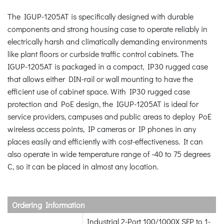
The IGUP-1205AT is specifically designed with durable
components and strong housing case to operate reliably in
electrically harsh and climatically demanding environments
like plant floors or curbside traffic control cabinets. The
IGUP-1205AT is packaged in a compact, IP30 rugged case
that allows either DIN-rail or wall mounting to have the
efficient use of cabinet space. With IP30 rugged case
protection and PoE design, the IGUP-1205AT is ideal for
service providers, campuses and public areas to deploy PoE
wireless access points, IP cameras or IP phones in any
places easily and efficiently with cost-effectiveness. It can
also operate in wide temperature range of -40 to 75 degrees
C, so it can be placed in almost any location.
Ordering Information
Industrial 2-Port 100/1000X SFP to 1-