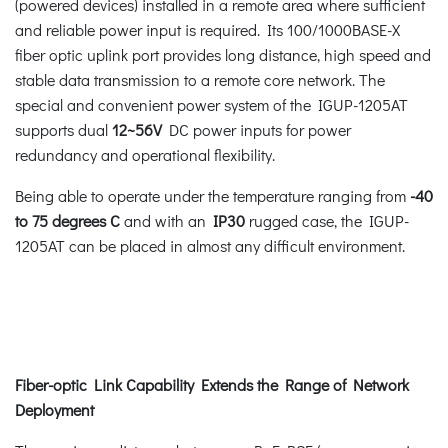
(powered devices) installed in a remote area where sufficient
and reliable power input is required. Its 100/1000BASE-X
fiber optic uplink port provides long distance, high speed and
stable data transmission to a remote core network. The
special and convenient power system of the IGUP-1205AT
supports dual
12~56V
DC power inputs for power
redundancy and operational flexibility.
Being able to operate under the temperature ranging from
-40
to 75 degrees C
and with an
IP30
rugged case, the IGUP-
1205AT can be placed in almost any difficult environment.
Fiber-optic Link Capability Extends the Range of Network
Deployment