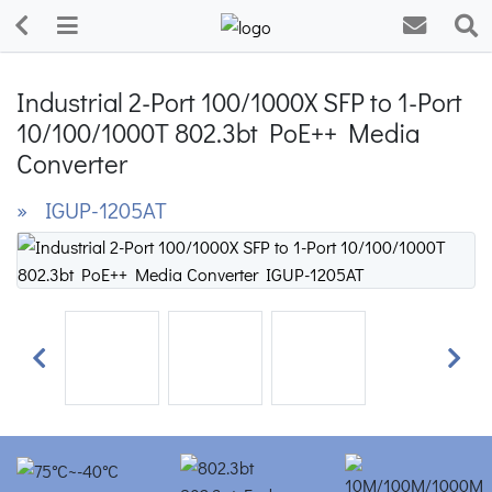
Industrial 2-Port 100/1000X SFP to 1-Port
10/100/1000T 802.3bt PoE++ Media
Converter
» IGUP-1205AT
Previous
Next