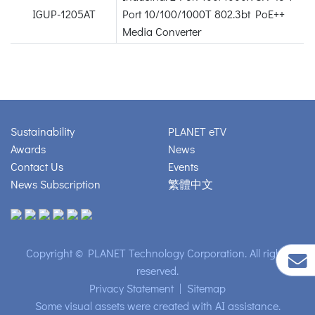
IGUP-1205AT
Port 10/100/1000T 802.3bt PoE++
Media Converter
Sustainability
PLANET eTV
Awards
News
Contact Us
Events
News Subscription
繁體中文
Copyright © PLANET Technology Corporation. All rights
reserved.
Privacy Statement
|
Sitemap
Some visual assets were created with AI assistance.