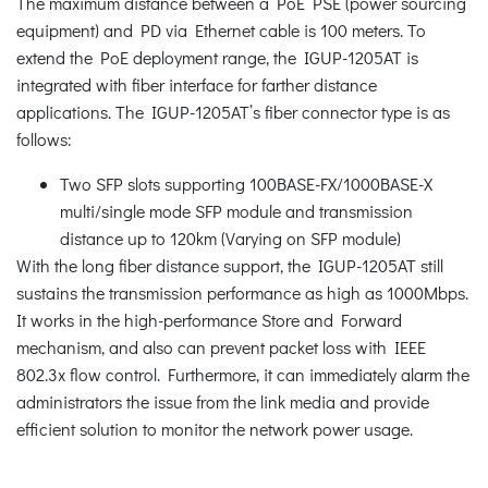
The maximum distance between a PoE PSE (power sourcing
equipment) and PD via Ethernet cable is 100 meters. To
extend the PoE deployment range, the IGUP-1205AT is
integrated with fiber interface for farther distance
applications. The IGUP-1205AT’s fiber connector type is as
follows:
Two SFP slots supporting 100BASE-FX/1000BASE-X
multi/single mode SFP module and transmission
distance up to 120km (Varying on SFP module)
With the long fiber distance support, the IGUP-1205AT still
sustains the transmission performance as high as 1000Mbps.
It works in the high-performance Store and Forward
mechanism, and also can prevent packet loss with IEEE
802.3x flow control. Furthermore, it can immediately alarm the
administrators the issue from the link media and provide
efficient solution to monitor the network power usage.