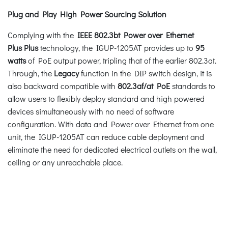
Plug and Play High Power Sourcing Solution
Complying with the
IEEE 802.3bt Power over Ethernet
Plus
Plus
technology, the IGUP-1205AT provides up to
95
watts
of PoE output power, tripling that of the earlier 802.3at.
Through, the
Legacy
function in the DIP switch design, it is
also backward compatible with
802.3af/at PoE
standards to
allow users to flexibly deploy standard and high powered
devices simultaneously with no need of software
configuration. With data and Power over Ethernet from one
unit, the IGUP-1205AT can reduce cable deployment and
eliminate the need for dedicated electrical outlets on the wall,
ceiling or any unreachable place.