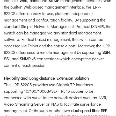
console,
Web
,
Telnet
and
SNMP
management interfaces. With
the built-in Web-based management interface, the LRP-
822CS offers an easy-to-use, platform-independent
management and configuration facility. By supporting the
standard Simple Network Management Protocol (SNMP), the
switch can be managed via any standard management
software. For text-based management, the switch can be
accessed via Telnet and the console port. Moreover, the LRP-
822CS offers secure remote management by supporting
SSH
,
SSL
and
SNMP v3
connections which encrypt the packet
content at each session.
Flexibility and Long-distance Extension Solution
The LRP-822CS provides two Gigabit TP interfaces
supporting 10/100/1000BASE-T RJ45 copper to be
connected with surveillance network devices such as NVR,
Video Streaming Server or NAS to facilitate surveillance
management. Or through another two
dual-speed fiber SFP