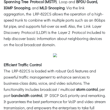
Spanning Tree Protocol (MSTP)
, Loop and
BPDU Guard,
IGMP Snooping
, and
MLD Snooping
. Via the link
aggregation, the LRP-822CS allows the operation of a high-
speed trunk to combine with multiple ports such as an 8Gbps
fat pipe, and supports fail-over as well. Also, the Link Layer
Discovery Protocol (LLDP) is the Layer 2 Protocol included to
help discover basic information about neighboring devices
on the local broadcast domain.
Efficient Traffic Control
The LRP-822CS is loaded with robust QoS features and
powerful traffic management to enhance services to
business-class data, voice, and video solutions. The
functionality includes broadcast / multicast
storm control
, per
port
bandwidth control
, IP DSCP QoS priority and remarking.
It guarantees the best performance for VoIP and video stream
transmission, and empowers the enterprises to take full