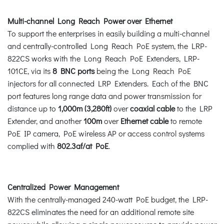
Multi-channel Long Reach Power over Ethernet
To support the enterprises in easily building a multi-channel
and centrally-controlled Long Reach PoE system, the LRP-
822CS works with the Long Reach PoE Extenders, LRP-
101CE, via its
8 BNC ports
being the Long Reach PoE
injectors for all connected LRP Extenders. Each of the BNC
port features long range data and power transmission for
distance up to
1,000m (3,280ft)
over
coaxial cable
to the LRP
Extender, and another
100m
over
Ethernet cable
to remote
PoE IP camera, PoE wireless AP or access control systems
complied with
802.3af/at PoE
.
Centralized Power Management
With the centrally-managed 240-watt PoE budget, the LRP-
822CS eliminates the need for an additional remote site