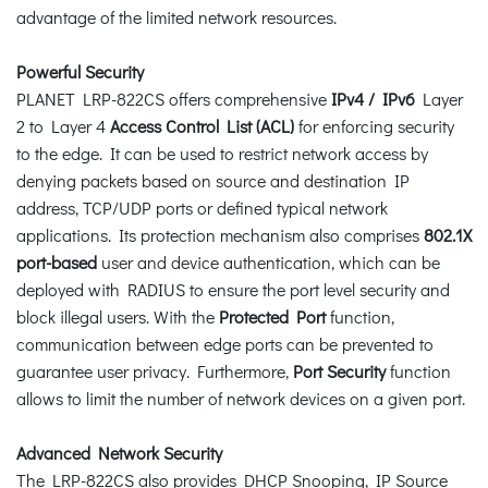
advantage of the limited network resources.
Powerful Security
PLANET LRP-822CS offers comprehensive
IPv4 / IPv6
Layer
2 to Layer 4
Access Control List (ACL)
for enforcing security
to the edge. It can be used to restrict network access by
denying packets based on source and destination IP
address, TCP/UDP ports or defined typical network
applications. Its protection mechanism also comprises
802.1X
port-based
user and device authentication, which can be
deployed with RADIUS to ensure the port level security and
block illegal users. With the
Protected Port
function,
communication between edge ports can be prevented to
guarantee user privacy. Furthermore,
Port Security
function
allows to limit the number of network devices on a given port.
Advanced Network Security
The LRP-822CS also provides DHCP Snooping, IP Source