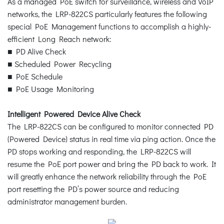
As a managed PoE switch for surveillance, wireless and VoIP
networks, the LRP-822CS particularly features the following
special PoE Management functions to accomplish a highly-
efficient Long Reach network:
■ PD Alive Check
■ Scheduled Power Recycling
■ PoE Schedule
■ PoE Usage Monitoring
Intelligent Powered Device Alive Check
The LRP-822CS can be configured to monitor connected PD
(Powered Device) status in real time via ping action. Once the
PD stops working and responding, the LRP-822CS will
resume the PoE port power and bring the PD back to work. It
will greatly enhance the network reliability through the PoE
port resetting the PD’s power source and reducing
administrator management burden.