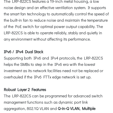
The LRP-822CS features a 19-inch metal housing, a low
noise design and an effective ventilation system. It supports
the smart fan technology to automatically control the speed of
the built-in fan to reduce noise and maintain the temperature
of the PoE switch for optimal power output capability. The
LRP-822CS is able to operate reliably, stably and quietly in
any environment without affecting its performance.
IPv6 / IPv4 Dual Stack
Supporting both IPv6 and IPv4 protocols, the LRP-822CS
helps the SMBs to step in the IPv6 era with the lowest
investment as its network facilities need not be replaced or
overhauled if the IPv6 FTTx edge network is set up.
Robust Layer 2 Features
The LRP-822CS can be programmed for advanced switch
management functions such as dynamic port link
aggregation, 802.1Q VLAN and
Q-in-Q VLAN, Multiple