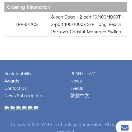
Ordering Information
8-port Coax + 2-port 10/100/1000T +
LRP-822CS
2-port 100/1000X SFP Long Reach
PoE over Coaxial Managed Switch
Sustainability
PLANET eTV
Awards
News
Contact Us
Events
News Subscription
繁體中文
Copyright © PLANET Technology Corporation. All rights
reserved.