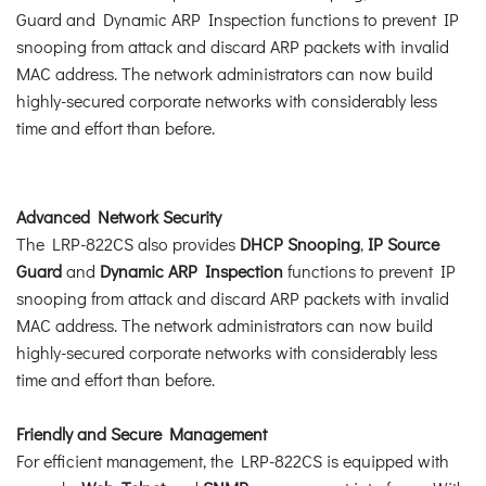
Guard and Dynamic ARP Inspection functions to prevent IP
snooping from attack and discard ARP packets with invalid
MAC address. The network administrators can now build
highly-secured corporate networks with considerably less
time and effort than before.
Advanced Network Security
The LRP-822CS also provides
DHCP Snooping
,
IP Source
Guard
and
Dynamic ARP Inspection
functions to prevent IP
snooping from attack and discard ARP packets with invalid
MAC address. The network administrators can now build
highly-secured corporate networks with considerably less
time and effort than before.
Friendly and Secure Management
For efficient management, the LRP-822CS is equipped with