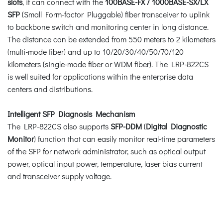
slots
, it can connect with the
100BASE-FX / 1000BASE-SX/LX
SFP
(Small Form-factor Pluggable) fiber transceiver to uplink
to backbone switch and monitoring center in long distance.
The distance can be extended from 550 meters to 2 kilometers
(multi-mode fiber) and up to 10/20/30/40/50/70/120
kilometers (single-mode fiber or WDM fiber). The LRP-822CS
is well suited for applications within the enterprise data
centers and distributions.
Intelligent SFP Diagnosis Mechanism
The LRP-822CS also supports
SFP-DDM
(
Digital Diagnostic
Monitor
) function that can easily monitor real-time parameters
of the SFP for network administrator, such as optical output
power, optical input power, temperature, laser bias current
and transceiver supply voltage.