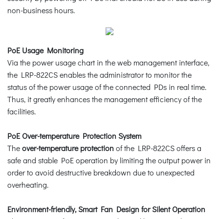
non-business hours.
PoE Usage Monitoring
Via the power usage chart in the web management interface,
the LRP-822CS enables the administrator to monitor the
status of the power usage of the connected PDs in real time.
Thus, it greatly enhances the management efficiency of the
facilities.
PoE Over-temperature Protection System
The
over-temperature protection
of the LRP-822CS offers a
safe and stable PoE operation by limiting the output power in
order to avoid destructive breakdown due to unexpected
overheating.
Environment-friendly, Smart Fan Design for Silent Operation