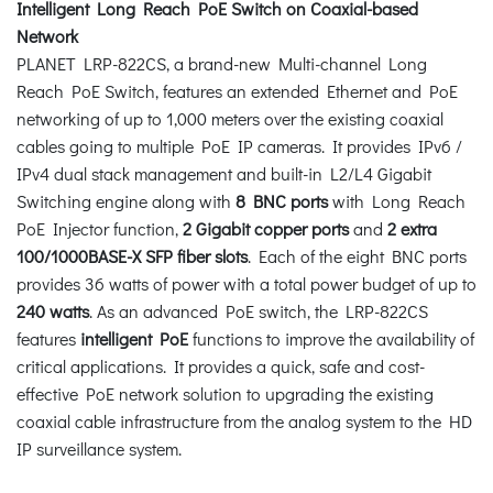
Intelligent Long Reach PoE Switch on Coaxial-based
Network
PLANET LRP-822CS, a brand-new Multi-channel Long
Reach PoE Switch, features an extended Ethernet and PoE
networking of up to 1,000 meters over the existing coaxial
cables going to multiple PoE IP cameras. It provides IPv6 /
IPv4 dual stack management and built-in L2/L4 Gigabit
Switching engine along with
8 BNC ports
with Long Reach
PoE Injector function,
2 Gigabit copper ports
and
2 extra
100/1000BASE-X SFP fiber slots
. Each of the eight BNC ports
provides 36 watts of power with a total power budget of up to
240 watts
. As an advanced PoE switch, the LRP-822CS
features
intelligent PoE
functions to improve the availability of
critical applications. It provides a quick, safe and cost-
effective PoE network solution to upgrading the existing
coaxial cable infrastructure from the analog system to the HD
IP surveillance system.