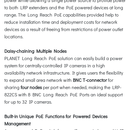
power while allowing a single power source to provide power
to both LRP extenders and the PoE powered devices at long
range. The Long Reach PoE capabilities provided help to
reduce installation time and deployment costs for network
devices as a result of freeing from restrictions of power outlet
locations.
Daisy-chaining Multiple Nodes
PLANET Long Reach PoE solution can easily build a power
system for centrally-controlled IP cameras in a high
availability network infrastructure. It gives users the flexibility
to expand small area network with
BNC T-connector
for
sharing
four nodes
per port when needed, making the LRP-
822CS with 8 BNC Long Reach PoE Ports an ideal support
for up to 32 IP cameras.
Built-in Unique PoE Functions for Powered Devices
Management