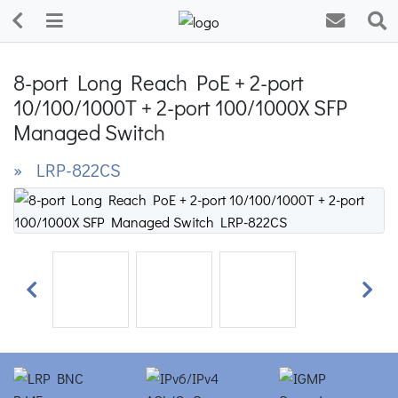
8-port Long Reach PoE + 2-port
10/100/1000T + 2-port 100/1000X SFP
Managed Switch
» LRP-822CS
Previous
Next