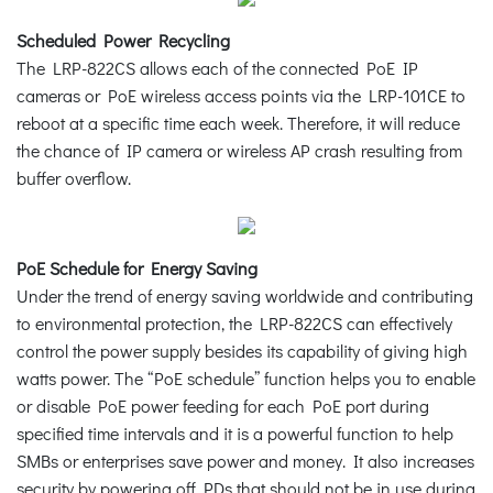
Scheduled Power Recycling
The LRP-822CS allows each of the connected PoE IP
cameras or PoE wireless access points via the LRP-101CE to
reboot at a specific time each week. Therefore, it will reduce
the chance of IP camera or wireless AP crash resulting from
buffer overflow.
PoE Schedule for Energy Saving
Under the trend of energy saving worldwide and contributing
to environmental protection, the LRP-822CS can effectively
control the power supply besides its capability of giving high
watts power. The “PoE schedule” function helps you to enable
or disable PoE power feeding for each PoE port during
specified time intervals and it is a powerful function to help
SMBs or enterprises save power and money. It also increases
security by powering off PDs that should not be in use during