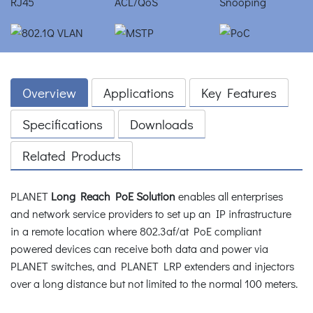
Overview
Applications
Key Features
Specifications
Downloads
Related Products
PLANET
Long Reach PoE Solution
enables all enterprises
and network service providers to set up an IP infrastructure
in a remote location where 802.3af/at PoE compliant
powered devices can receive both data and power via
PLANET switches, and PLANET LRP extenders and injectors
over a long distance but not limited to the normal 100 meters.