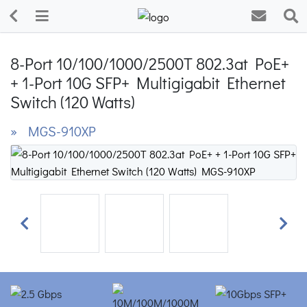
8-Port 10/100/1000/2500T 802.3at PoE+
+ 1-Port 10G SFP+ Multigigabit Ethernet
Switch (120 Watts)
» MGS-910XP
Previous
Next