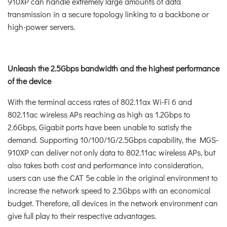
910XP can handle extremely large amounts of data
transmission in a secure topology linking to a backbone or
high-power servers.
Unleash the 2.5Gbps bandwidth and the highest performance
of the device
With the terminal access rates of 802.11ax Wi-Fi 6 and
802.11ac wireless APs reaching as high as 1.2Gbps to
2.6Gbps, Gigabit ports have been unable to satisfy the
demand. Supporting 10/100/1G/2.5Gbps capability, the MGS-
910XP can deliver not only data to 802.11ac wireless APs, but
also takes both cost and performance into consideration,
users can use the CAT 5e cable in the original environment to
increase the network speed to 2.5Gbps with an economical
budget. Therefore, all devices in the network environment can
give full play to their respective advantages.