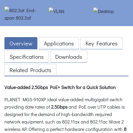
Overview
Applications
Key Features
Specifications
Downloads
Related Products
Value-added 2.5Gbps PoE+ Switch for a Quick Solution
PLANET MGS-910XP ideal value-added multigigabit switch
providing date rates of
2.5Gbps
and PoE over UTP cables is
designed for the demand of high-bandwidth required
network equipment, such as 802.11ax and 802.11ac Wave 2
wireless AP. Offering a perfect hardware configuration with
8