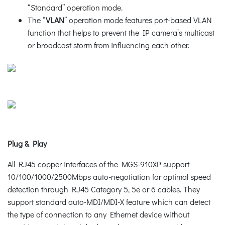
“Standard” operation mode.
The “
VLAN
” operation mode features port-based VLAN
function that helps to prevent the IP camera’s multicast
or broadcast storm from influencing each other.
Plug & Play
All RJ45 copper interfaces of the MGS-910XP support
10/100/1000/2500Mbps auto-negotiation for optimal speed
detection through RJ45 Category 5, 5e or 6 cables. They
support standard auto-MDI/MDI-X feature which can detect
the type of connection to any Ethernet device without