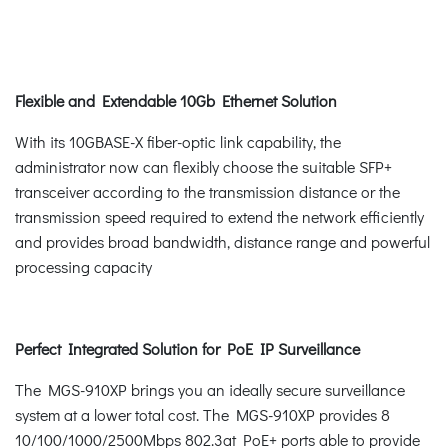
Flexible and Extendable 10Gb Ethernet Solution
With its 10GBASE-X fiber-optic link capability, the
administrator now can flexibly choose the suitable SFP+
transceiver according to the transmission distance or the
transmission speed required to extend the network efficiently
and provides broad bandwidth, distance range and powerful
processing capacity
Perfect Integrated Solution for PoE IP Surveillance
The MGS-910XP brings you an ideally secure surveillance
system at a lower total cost. The MGS-910XP provides 8
10/100/1000/2500Mbps 802.3at PoE+ ports able to provide