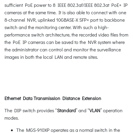
sufficient PoE power to 8 IEEE 802.3af/IEEE 802.3at PoE+ IP
cameras at the same time. It is also able to connect with one
8-channel NVR, uplinked 10GBASE-X SFP+ port to backbone
switch and the monitoring center. With such a high-
performance switch architecture, the recorded video files from
the PoE IP cameras can be saved to the NVR system where
the administrator can control and monitor the surveillance
images in both the local LAN and remote sites.
Ethernet Data Transmission Distance Extension
The DIP switch provides “
Standard
” and “
VLAN
” operation
modes.
The MGS-910XP operates as a normal switch in the