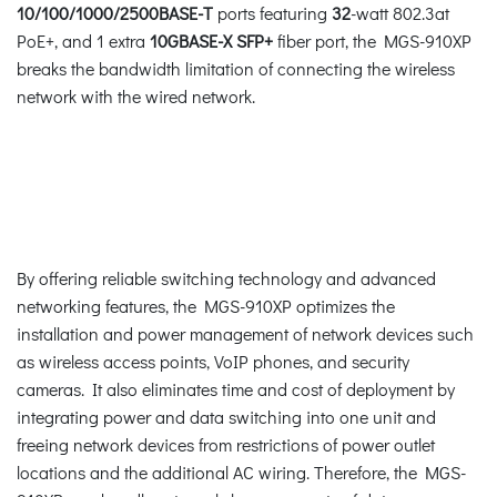
10/100/1000/2500BASE-T
ports featuring
32
-watt 802.3at
PoE+, and 1 extra
10GBASE-X SFP+
fiber port, the MGS-910XP
breaks the bandwidth limitation of connecting the wireless
network with the wired network.
By offering reliable switching technology and advanced
networking features, the MGS-910XP optimizes the
installation and power management of network devices such
as wireless access points, VoIP phones, and security
cameras. It also eliminates time and cost of deployment by
integrating power and data switching into one unit and
freeing network devices from restrictions of power outlet
locations and the additional AC wiring. Therefore, the MGS-