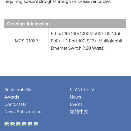
requiring special straight-through or crossover cables.
Ordering Information
8-Port 10/100/1000/2500T 802.3at
MGS-910XP
PoE+ + 1-Port 10G SFP+ Multigigabit
Ethernet Switch (120 Watts)
Sustainability
PLANET eTV
Awards
News
Contact Us
Events
News Subscription
繁體中文