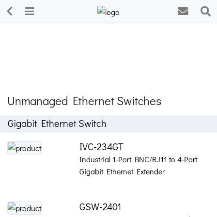
Unmanaged Ethernet Switches
Gigabit Ethernet Switch
IVC-234GT
Industrial 1-Port BNC/RJ11 to 4-Port
Gigabit Ethernet Extender
GSW-2401