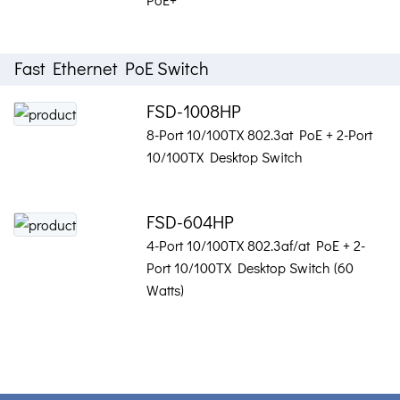
Fast Ethernet PoE Switch
FSD-1008HP
8-Port 10/100TX 802.3at PoE + 2-Port
10/100TX Desktop Switch
FSD-604HP
4-Port 10/100TX 802.3af/at PoE + 2-
Port 10/100TX Desktop Switch (60
Watts)