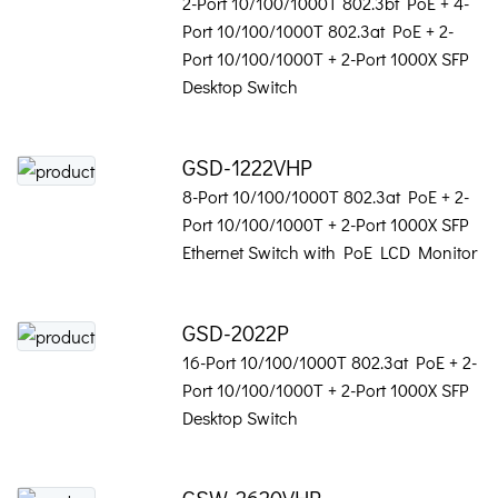
2-Port 10/100/1000T 802.3bt PoE + 4-
Port 10/100/1000T 802.3at PoE + 2-
Port 10/100/1000T + 2-Port 1000X SFP
Desktop Switch
GSD-1222VHP
8-Port 10/100/1000T 802.3at PoE + 2-
Port 10/100/1000T + 2-Port 1000X SFP
Ethernet Switch with PoE LCD Monitor
GSD-2022P
16-Port 10/100/1000T 802.3at PoE + 2-
Port 10/100/1000T + 2-Port 1000X SFP
Desktop Switch
GSW-2620VHP