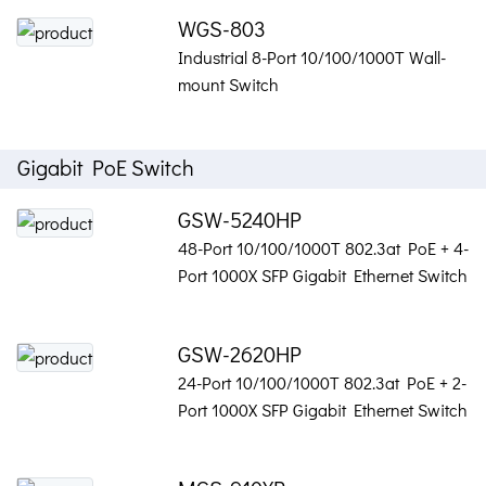
WGS-803
Industrial 8-Port 10/100/1000T Wall-
mount Switch
Gigabit PoE Switch
GSW-5240HP
48-Port 10/100/1000T 802.3at PoE + 4-
Port 1000X SFP Gigabit Ethernet Switch
GSW-2620HP
24-Port 10/100/1000T 802.3at PoE + 2-
Port 1000X SFP Gigabit Ethernet Switch