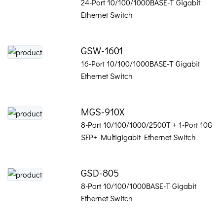
24-Port 10/100/1000BASE-T Gigabit
Ethernet Switch
GSW-1601
16-Port 10/100/1000BASE-T Gigabit
Ethernet Switch
MGS-910X
8-Port 10/100/1000/2500T + 1-Port 10G
SFP+ Multigigabit Ethernet Switch
GSD-805
8-Port 10/100/1000BASE-T Gigabit
Ethernet Switch