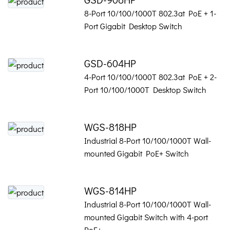
8-Port 10/100/1000T 802.3at PoE + 1-
Port Gigabit Desktop Switch
GSD-604HP
4-Port 10/100/1000T 802.3at PoE + 2-
Port 10/100/1000T Desktop Switch
WGS-818HP
Industrial 8-Port 10/100/1000T Wall-
mounted Gigabit PoE+ Switch
WGS-814HP
Industrial 8-Port 10/100/1000T Wall-
mounted Gigabit Switch with 4-port
PoE+