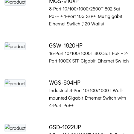
MGS-910XP
8-Port 10/100/1000/2500T 802.3at
PoE+ + 1-Port 10G SFP+ Multigigabit
Ethernet Switch (120 Watts)
GSW-1820HP
16-Port 10/100/1000T 802.3at PoE + 2-
Port 1000X SFP Gigabit Ethernet Switch
WGS-804HP
Industrial 8-Port 10/100/1000T Wall-
mounted Gigabit Ethernet Switch with
4-Port PoE+
GSD-1022UP