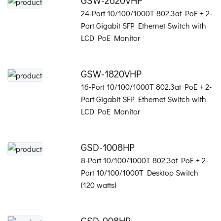
24-Port 10/100/1000T 802.3at PoE + 2-
Port Gigabit SFP Ethernet Switch with
LCD PoE Monitor
GSW-1820VHP
16-Port 10/100/1000T 802.3at PoE + 2-
Port Gigabit SFP Ethernet Switch with
LCD PoE Monitor
GSD-1008HP
8-Port 10/100/1000T 802.3at PoE + 2-
Port 10/100/1000T Desktop Switch
(120 watts)
GSD-908HP