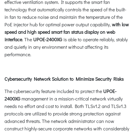
effective ventilation system. It supports the smart fan
technology that automatically controls the speed of the built-
in fan to reduce noise and maintain the temperature of the
PoE injector hub for optimal power output capability,
with low
speed and high speed smart fan status display on web
interface
. The
UPOE-2400XG
is able to operate reliably, stably
and quietly in any environment without affecting its
performance.
Cybersecurity Network Solution to Minimize Security Risks
The cybersecurity feature included to protect the
UPOE-
2400XG
management in a mission-critical network virtually
needs no effort and cost to install. Both TLSv1.2 and TLSv1.3
protocols are utilized to provide strong protection against
advanced threats. The network administrator can now
construct highly-secure corporate networks with considerably