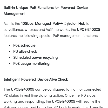
Built-in Unique PoE Functions for Powered Device
Management
As it is the
10Gbps Managed PoE++ Injector Hub
for
surveillance, wireless and VoIP networks, the
UPOE-2400XG
features the following special PoE management functions:
PoE schedule
PD alive check
Scheduled power recycling
PoE usage monitoring
Intelligent Powered Device Alive Check
The
UPOE-2400XG
can be configured to monitor connected
PD status in real time via ping action. Once the PD stops
working and responding, the
UPOE-2400XG
will resume the
PoE port power and bring the PD back to work. It will greatly