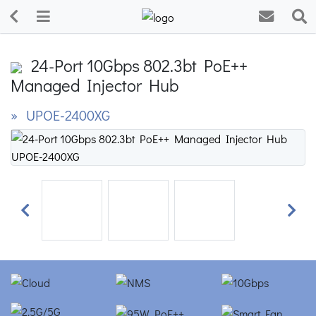
24-Port 10Gbps 802.3bt PoE++
Managed Injector Hub
» UPOE-2400XG
Previous
Next