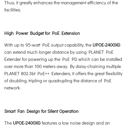
Thus, it greatly enhances the management efficiency of the
facilities.
High Power Budget for PoE Extension
With up to 95-watt PoE output capability, the
UPOE-2400XG
can extend much longer distance by using PLANET PoE
Extender for powering up the PoE PD which can be installed
over more than 100 meters away. By daisy-chaining multiple
PLANET 802.3bt PoE++ Extenders, it offers the great flexibility
of doubling, tripling or quadrupling the distance of PoE
network.
Smart Fan Design for Silent Operation
The
UPOE-2400XG
features a low noise design and an