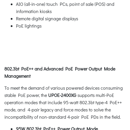
AIO (all-in-one) touch PCs, point of sale (POS) and
information kiosks
Remote digital signage displays
PoE lightings
802.3bt PoE++ and Advanced PoE Power Output Mode
Management
To meet the demand of various powered devices consuming
stable PoE power, the
UPOE-2400XG
supports multi-PoE
operation modes that include 95-watt 802.3bt type-4 PoE++
mode, and 4-pair legacy and force modes to solve the
incompatibility of non-standard 4-pair PoE PDs in the field.
95W 802.3bt PoE++ Power Output Mode