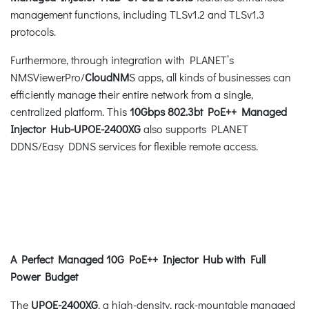
management functions, including TLSv1.2 and TLSv1.3
protocols.
Furthermore, through integration with PLANET’s
NMSViewerPro/
CloudNM
S apps, all kinds of businesses can
efficiently manage their entire network from a single,
centralized platform. This
10Gbps 802.3bt PoE++ Managed
Injector Hub-UPOE-2400XG
also supports PLANET
DDNS/Easy DDNS services for flexible remote access.
A Perfect Managed 10G PoE++ Injector Hub with Full
Power Budget
The
UPOE-2400XG
, a high-density, rack-mountable managed