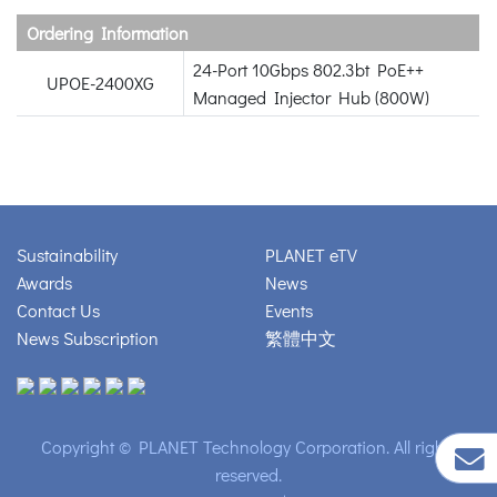
Ordering Information
24-Port 10Gbps 802.3bt PoE++
UPOE-2400XG
Managed Injector Hub (800W)
Sustainability
PLANET eTV
Awards
News
Contact Us
Events
News Subscription
繁體中文
Copyright © PLANET Technology Corporation. All rights
reserved.