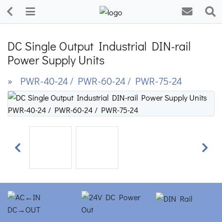
DC Single Output Industrial DIN-rail
Power Supply Units
» PWR-40-24 / PWR-60-24 / PWR-75-24
Previous
Next