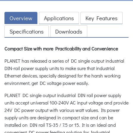
Overview
Applications
Key Features
Specifications
Downloads
Compact Size with more Practicability and Convenience
PLANET has released a series of DC single output industrial
DIN-rail power supply units to make sure that industrial
Ethernet devices, specially designed for the harsh working
environment, get DC voltage power easily.
PLANET DC single output industrial DIN rail power supply
units accept universal 100-240V AC input voltage and provide
24V DC power output with various watt values. Its power
supply units are designed in compact size and can be
installed on DIN rail TS-35 / 7.5 or 15. It is an ideal and
convenient DC power feeding solution for Industrial