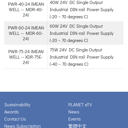
40W 24V DC Single Output
PWR-40-24 (MEAN
WELL -- MDR-40-
Industrial DIN-rail Power Supply
24)
(-20 ~ 70 degrees C)
60W 24V DC Single Output
PWR-60-24 (MEAN
WELL -- MDR-60-
Industrial DIN-rail Power Supply
24)
(-20 ~ 70 degrees C)
75W 24V DC Single Output
PWR-75-24 (MEAN
WELL -- XDR-75E-
Industrial DIN-rail Power Supply
24)
(-40 ~ 70 degrees C)
Sustainability
PLANET eTV
Awards
News
Contact Us
Events
News Subscription
繁體中文