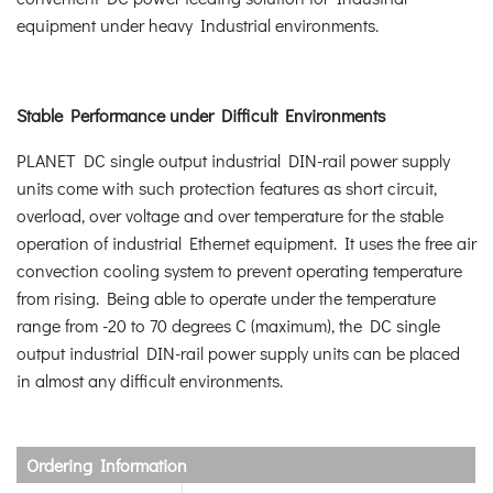
equipment under heavy Industrial environments.
Stable Performance under Difficult Environments
PLANET DC single output industrial DIN-rail power supply
units come with such protection features as short circuit,
overload, over voltage and over temperature for the stable
operation of industrial Ethernet equipment. It uses the free air
convection cooling system to prevent operating temperature
from rising. Being able to operate under the temperature
range from -20 to 70 degrees C (maximum), the DC single
output industrial DIN-rail power supply units can be placed
in almost any difficult environments.
Ordering Information