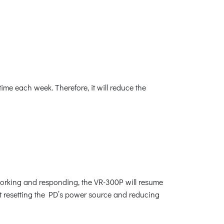
me each week. Therefore, it will reduce the
orking and responding, the VR-300P will resume
rt resetting the PD’s power source and reducing