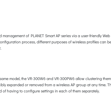
nagement of PLANET Smart AP series via a user-friendly Web GUI.
onfiguration process, different purposes of wireless profiles can b
.
the same model, the VR-300W6 and VR-300PW6 allow clustering the
xibly expanded or removed from a wireless AP group at any time. Th
 of having to configure settings in each of them separately.