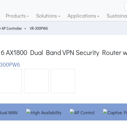
Products
Solutions
Applications
Sustainab
 AP Controller
VR-300PW6
 6 AX1800 Dual Band VPN Security Router w
-300PW6
ious