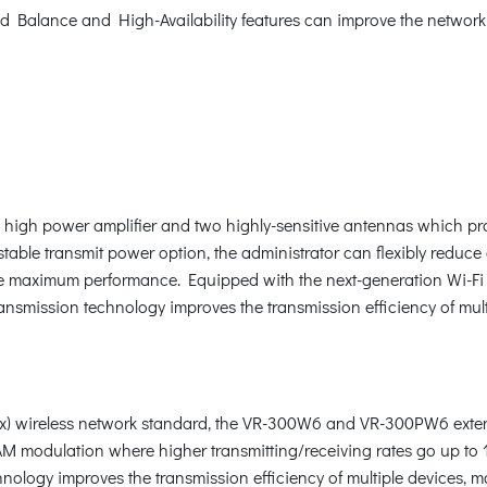
 Balance and High-Availability features can improve the network 
h power amplifier and two highly-sensitive antennas which prov
able transmit power option, the administrator can flexibly reduce 
e maximum performance. Equipped with the next-generation Wi-Fi 6 
smission technology improves the transmission efficiency of mult
1ax) wireless network standard, the VR-300W6 and VR-300PW6 ext
modulation where higher transmitting/receiving rates go up to 
nology improves the transmission efficiency of multiple devices, 