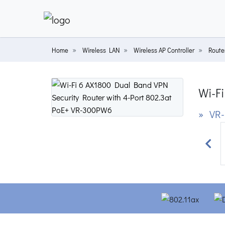
Home
Wireless LAN
Wireless AP Controller
Router
Wi-Fi
» VR
Prev