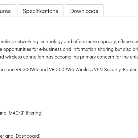
ures
Specifications
Downloads
 wireless networking technology and offers more capacity, efficien
e opportunities for e-business and information sharing but also br
nd wireless connetion has become the primary concern for the ente
ll-in-one VR-300W6 and VR-300PW6 Wireless VPN Security Routers 
 and MAC/IP filtering)
ver and Dashboard).