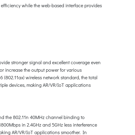
efficiency while the web-based interface provides
ide stronger signal and excellent coverage even
or increase the output power for various
(802.11ax) wireless network standard, the total
iple devices, making AR/VR/IoT applications
end the 802.11n 40MHz channel binding to
1800Mbps in 2.4GHz and 5GHz less interference
making AR/VR/IoT applications smoother. In