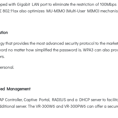
with Gigabit LAN port to eliminate the restriction of 100Mbps Fa
EE 802.11ax also optimizes MU-MIMO (Multi-User MIMO) mechanism 
ution
logy that provides the most advanced security protocol to the mar
word no matter how simplified the password is. WPA3 can also pro
rs.
rsonal.
ified Management
 Controller, Captive Portal, RADIUS and a DHCP server to facilit
ditional server. The VR-300W6 and VR-300PW6 can offer a secure W