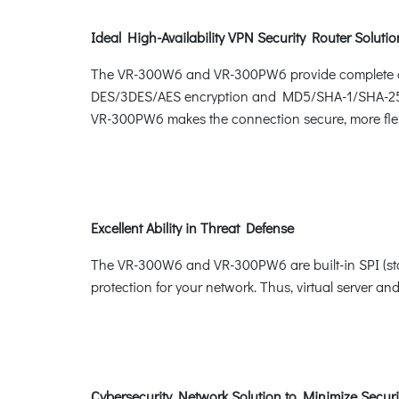
Ideal High-Availability VPN Security Router Soluti
The VR-300W6 and VR-300PW6 provide complete data
DES/3DES/AES encryption and MD5/SHA-1/SHA-256/
VR-300PW6 makes the connection secure, more flex
Excellent Ability in Threat Defense
The VR-300W6 and VR-300PW6 are built-in SPI (stat
protection for your network. Thus, virtual server and
Cybersecurity Network Solution to Minimize Securi