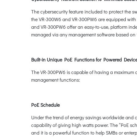
The cybersecurity feature included to protect the sw
the VR-300W6 and VR-300PW6 are equipped with 
and VR-300PW6 offer an easy-to-use, platform i
managed via any management software based on t
Built-in Unique PoE Functions for Powered Dev
The VR-300PW6 is capable of having a maximum of u
management functions:
PoE Schedule
Under the trend of energy savings worldwide and co
capability of giving high watts power. The “PoE sc
and it is a powerful function to help SMBs or ente