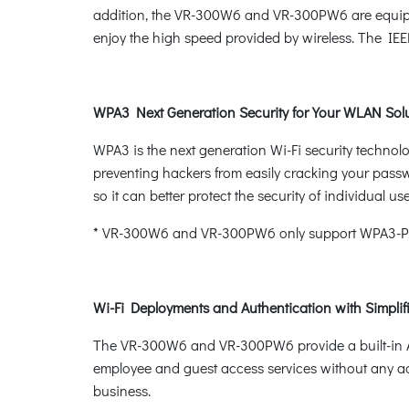
addition, the VR-300W6 and VR-300PW6 are equipped 
enjoy the high speed provided by wireless. The IE
WPA3 Next Generation Security for Your WLAN Sol
WPA3 is the next generation Wi-Fi security techno
preventing hackers from easily cracking your pass
so it can better protect the security of individual use
* VR-300W6 and VR-300PW6 only support WPA3-Pe
Wi-Fi Deployments and Authentication with Simpl
The VR-300W6 and VR-300PW6 provide a built-in AP
employee and guest access services without any ad
business.