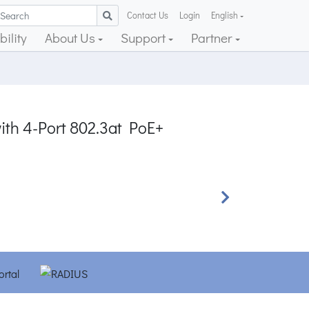
Contact Us
Login
English
ility
About Us
Support
Partner
ith 4-Port 802.3at PoE+
Next