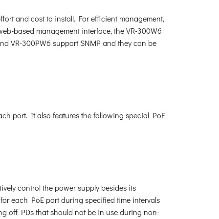
fort and cost to install. For efficient management,
web-based management interface, the VR-300W6
6 and VR-300PW6 support SNMP and they can be
 port. It also features the following special PoE
vely control the power supply besides its
for each PoE port during specified time intervals
ing off PDs that should not be in use during non-