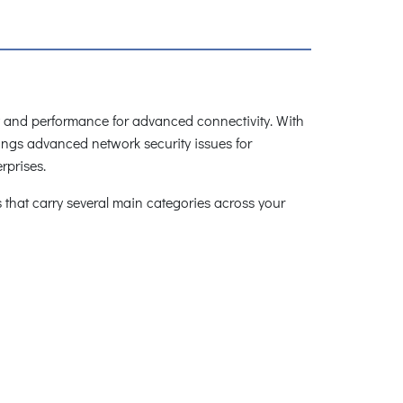
cy and performance for advanced connectivity. With
ings advanced network security issues for
rprises.
that carry several main categories across your