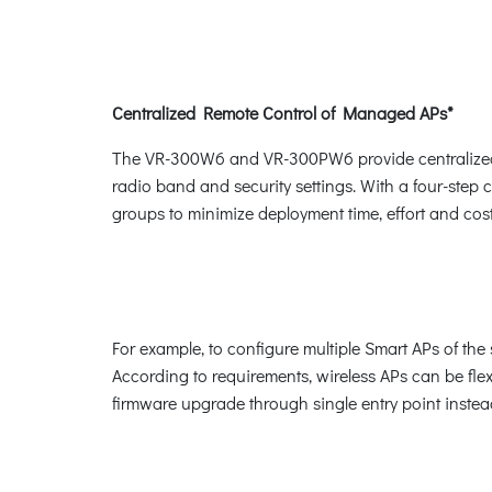
Centralized Remote Control of Managed APs*
The VR-300W6 and VR-300PW6 provide centralized ma
radio band and security settings. With a four-step c
groups to minimize deployment time, effort and cost
For example, to configure multiple Smart APs of 
According to requirements, wireless APs can be fle
firmware upgrade through single entry point instead