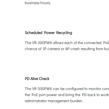
business hours.
Scheduled Power Recycling
The VR-300PW6 allows each of the connected PoE IP 
chance of IP camera or AP crash resulting from buf
PD Alive Check
The VR-300PW6 can be configured to monitor conne
the PoE port power and bring the PD back to work. 
administrator management burden.