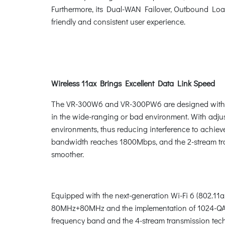
Furthermore, its Dual-WAN Failover, Outbound Load
friendly and consistent user experience.
Wireless 11ax Brings Excellent Data Link Speed
The VR-300W6 and VR-300PW6 are designed with hig
in the wide-ranging or bad environment. With adjust
environments, thus reducing interference to achiev
bandwidth reaches 1800Mbps, and the 2-stream tran
smoother.
Equipped with the next-generation Wi-Fi 6 (802.1
80MHz+80MHz and the implementation of 1024-QAM 
frequency band and the 4-stream transmission tech