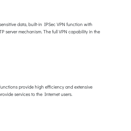
sitive data, built-in IPSec VPN function with
erver mechanism. The full VPN capability in the
unctions provide high efficiency and extensive
rovide services to the Internet users.