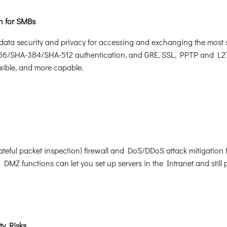
on for SMBs
 security and privacy for accessing and exchanging the most sen
SHA-384/SHA-512 authentication, and GRE, SSL, PPTP and L2TP s
ible, and more capable.
eful packet inspection) firewall and DoS/DDoS attack mitigation f
 DMZ functions can let you set up servers in the Intranet and still p
ty Risks