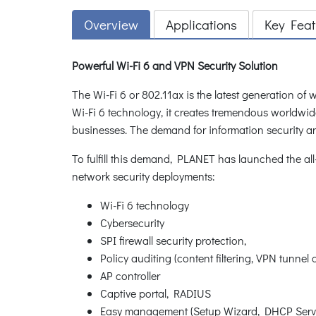
Overview
Applications
Key Feat
Powerful Wi-Fi 6 and VPN Security Solution
The Wi-Fi 6 or 802.11ax is the latest generation of
Wi-Fi 6 technology, it creates tremendous worldwid
businesses. The demand for information security a
To fulfill this demand, PLANET has launched the a
network security deployments:
Wi-Fi 6 technology
Cybersecurity
SPI firewall security protection,
Policy auditing (content filtering, VPN tunnel
AP controller
Captive portal, RADIUS
Easy management (Setup Wizard, DHCP Ser