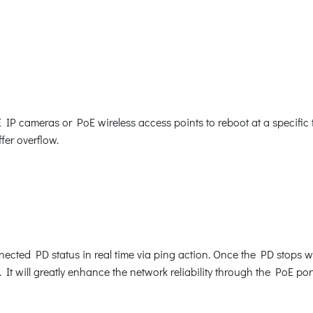
cameras or PoE wireless access points to reboot at a specific ti
fer overflow.
cted PD status in real time via ping action. Once the PD stops w
It will greatly enhance the network reliability through the PoE po