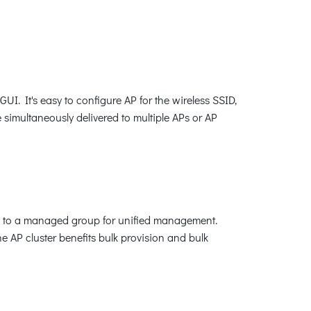
 It's easy to configure AP for the wireless SSID,
e simultaneously delivered to multiple APs or AP
m to a managed group for unified management.
e AP cluster benefits bulk provision and bulk