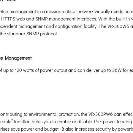
itch management in a mission-critical network virtually needs no ef
HTTPS web and SNMP management interfaces. With the built-in 
ndependent management and configuration facility. The VR-300W
he standard SNMP protocol.
ices Management
p to 120 watts of power output and can deliver up to 36W for each
ntributing to environmental protection, the VR-300PW6 can effecti
hedule” function helps you to enable or disable PoE power feeding 
rprises save power and budget. It also increases security by power