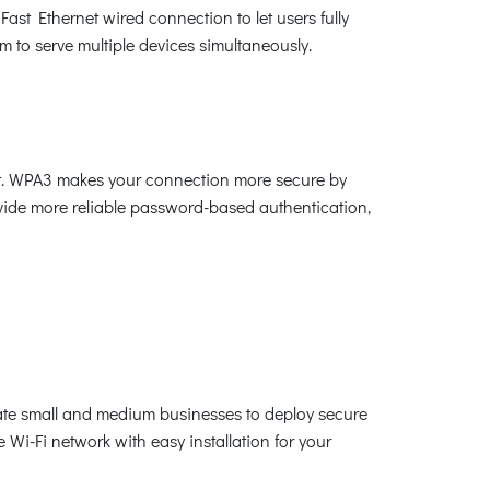
st Ethernet wired connection to let users fully
to serve multiple devices simultaneously.
ket. WPA3 makes your connection more secure by
vide more reliable password-based authentication,
ate small and medium businesses to deploy secure
i-Fi network with easy installation for your