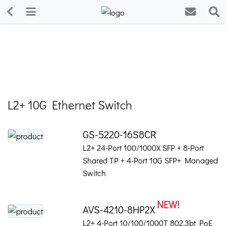
L2+ 10G Ethernet Switch
GS-5220-16S8CR
L2+ 24-Port 100/1000X SFP + 8-Port
Shared TP + 4-Port 10G SFP+ Managed
Switch
NEW!
AVS-4210-8HP2X
L2+ 4-Port 10/100/1000T 802.3bt PoE