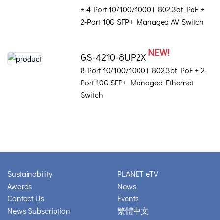
+ 4-Port 10/100/1000T 802.3at PoE +
2-Port 10G SFP+ Managed AV Switch
NEW!
GS-4210-8UP2X
8-Port 10/100/1000T 802.3bt PoE + 2-
Port 10G SFP+ Managed Ethernet
Switch
Sustainability
PLANET eTV
Awards
News
Contact Us
Events
News Subscription
繁體中文